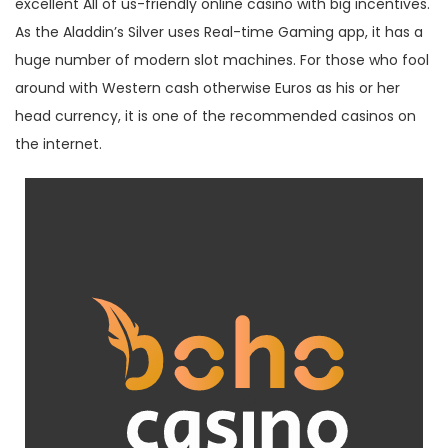
excellent All of us-friendly online casino with big incentives.
As the Aladdin’s Silver uses Real-time Gaming app, it has a
huge number of modern slot machines. For those who fool
around with Western cash otherwise Euros as his or her
head currency, it is one of the recommended casinos on
the internet.