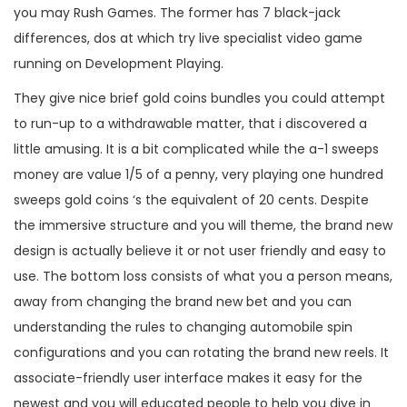
you may Rush Games. The former has 7 black-jack
differences, dos at which try live specialist video game
running on Development Playing.
They give nice brief gold coins bundles you could attempt
to run-up to a withdrawable matter, that i discovered a
little amusing. It is a bit complicated while the a-1 sweeps
money are value 1/5 of a penny, very playing one hundred
sweeps gold coins ‘s the equivalent of 20 cents. Despite
the immersive structure and you will theme, the brand new
design is actually believe it or not user friendly and easy to
use. The bottom loss consists of what you a person means,
away from changing the brand new bet and you can
understanding the rules to changing automobile spin
configurations and you can rotating the brand new reels. It
associate-friendly user interface makes it easy for the
newest and you will educated people to help you dive in