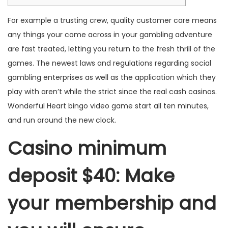
n
t
n
n
For example a trusting crew, quality customer care means
2
any things your come across in your gambling adventure
0
are fast treated, letting you return to the fresh thrill of the
2
games. The newest laws and regulations regarding social
4
gambling enterprises as well as the application which they
play with aren’t while the strict since the real cash casinos.
Wonderful Heart bingo video game start all ten minutes,
and run around the new clock.
Casino minimum
deposit $40: Make
your membership and