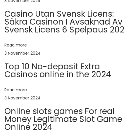
3 November 2024
n
p
a
Casino Utan Svensk Licens:
o
g
a
Säkra Casinon I Avsaknad Av
s
m
Svensk Licens 6 Spelpaus 202
t
o
v
:
v
Read more
i
i
3 November 2024
e
Top 10 No-deposit Extra
s
g
Casinos online in the 2024
N
B
e
e
a
x
t
Read more
t
t
t
3 November 2024
p
e
Online slots games For real
o
r
i
Money Legitimate Slot Game
s
N
Online 2024
t
o