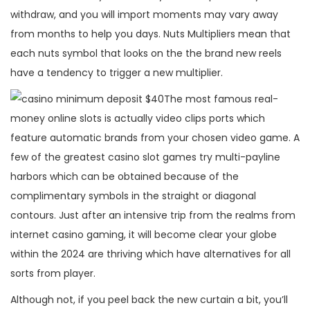
withdraw, and you will import moments may vary away
from months to help you days. Nuts Multipliers mean that
each nuts symbol that looks on the the brand new reels
have a tendency to trigger a new multiplier.
The most famous real-
money online slots is actually video clips ports which
feature automatic brands from your chosen video game. A
few of the greatest casino slot games try multi-payline
harbors which can be obtained because of the
complimentary symbols in the straight or diagonal
contours. Just after an intensive trip from the realms from
internet casino gaming, it will become clear your globe
within the 2024 are thriving which have alternatives for all
sorts from player.
Although not, if you peel back the new curtain a bit, you’ll