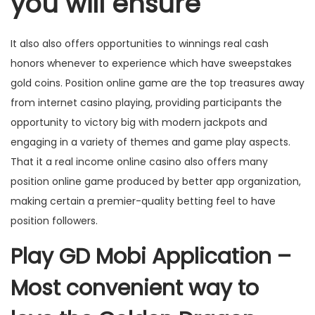
you will ensure
It also also offers opportunities to winnings real cash
honors whenever to experience which have sweepstakes
gold coins. Position online game are the top treasures away
from internet casino playing, providing participants the
opportunity to victory big with modern jackpots and
engaging in a variety of themes and game play aspects.
That it a real income online casino also offers many
position online game produced by better app organization,
making certain a premier-quality betting feel to have
position followers.
Play GD Mobi Application –
Most convenient way to