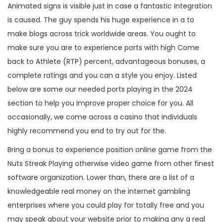
Animated signs is visible just in case a fantastic integration
is caused. The guy spends his huge experience in a to
make blogs across trick worldwide areas. You ought to
make sure you are to experience ports with high Come
back to Athlete (RTP) percent, advantageous bonuses, a
complete ratings and you can a style you enjoy. Listed
below are some our needed ports playing in the 2024
section to help you improve proper choice for you. All
occasionally, we come across a casino that individuals
highly recommend you end to try out for the.
Bring a bonus to experience position online game from the
Nuts Streak Playing otherwise video game from other finest
software organization. Lower than, there are a list of a
knowledgeable real money on the internet gambling
enterprises where you could play for totally free and you
may speak about your website prior to making any a real