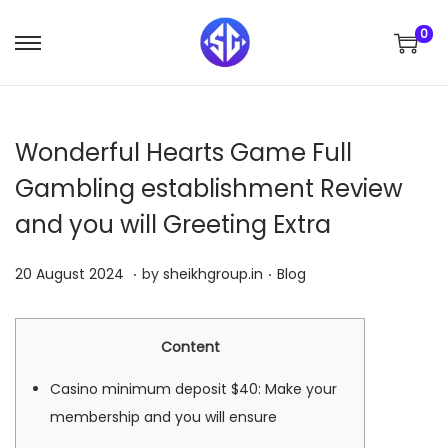
0
S
S
k
k
i
i
p
p
Wonderful Hearts Game Full
t
t
Gambling establishment Review
o
o
and you will Greeting Extra
n
c
a
o
.
.
P
2
P
20 August 2024
by
sheikhgroup.in
Blog
v
n
o
0
o
i
t
s
A
s
g
e
Content
t
u
t
a
n
e
g
e
Casino minimum deposit $40: Make your
t
t
d
u
d
membership and you will ensure
i
o
s
i
o