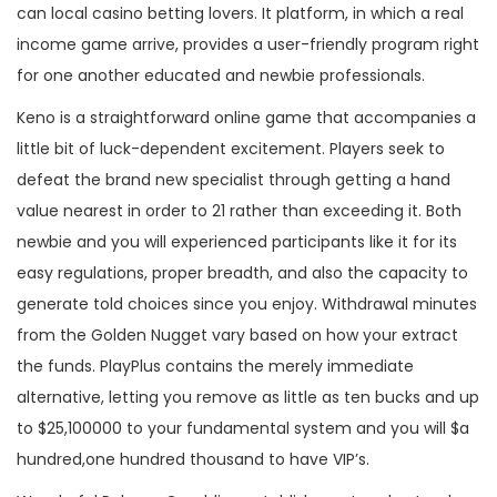
can local casino betting lovers. It platform, in which a real
income game arrive, provides a user-friendly program right
for one another educated and newbie professionals.
Keno is a straightforward online game that accompanies a
little bit of luck-dependent excitement. Players seek to
defeat the brand new specialist through getting a hand
value nearest in order to 21 rather than exceeding it. Both
newbie and you will experienced participants like it for its
easy regulations, proper breadth, and also the capacity to
generate told choices since you enjoy. Withdrawal minutes
from the Golden Nugget vary based on how your extract
the funds. PlayPlus contains the merely immediate
alternative, letting you remove as little as ten bucks and up
to $25,100000 to your fundamental system and you will $a
hundred,one hundred thousand to have VIP’s.