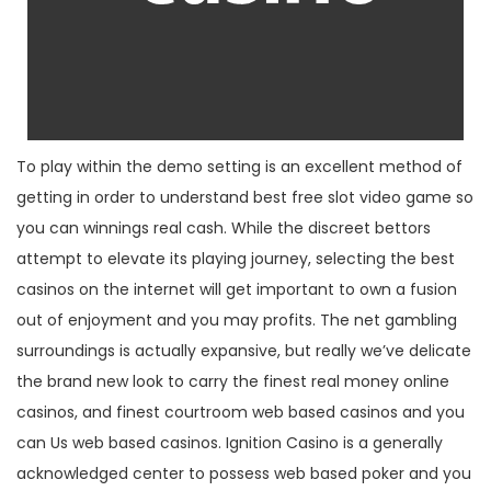
To play within the demo setting is an excellent method of
getting in order to understand best free slot video game so
you can winnings real cash. While the discreet bettors
attempt to elevate its playing journey, selecting the best
casinos on the internet will get important to own a fusion
out of enjoyment and you may profits. The net gambling
surroundings is actually expansive, but really we’ve delicate
the brand new look to carry the finest real money online
casinos, and finest courtroom web based casinos and you
can Us web based casinos. Ignition Casino is a generally
acknowledged center to possess web based poker and you