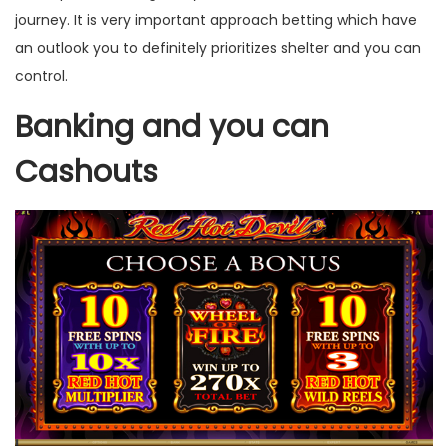
journey. It is very important approach betting which have
an outlook you to definitely prioritizes shelter and you can
control.
Banking and you can
Cashouts