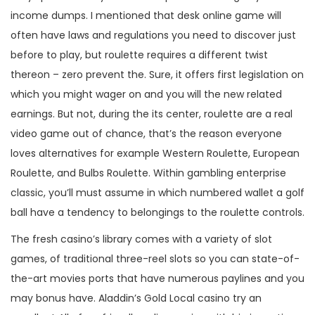
income dumps. I mentioned that desk online game will
often have laws and regulations you need to discover just
before to play, but roulette requires a different twist
thereon – zero prevent the. Sure, it offers first legislation on
which you might wager on and you will the new related
earnings. But not, during the its center, roulette are a real
video game out of chance, that’s the reason everyone
loves alternatives for example Western Roulette, European
Roulette, and Bulbs Roulette. Within gambling enterprise
classic, you’ll must assume in which numbered wallet a golf
ball have a tendency to belongings to the roulette controls.
The fresh casino’s library comes with a variety of slot
games, of traditional three-reel slots so you can state-of-
the-art movies ports that have numerous paylines and you
may bonus have. Aladdin’s Gold Local casino try an