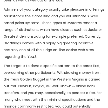
been as well as well out of the way.
Admirers of your category usually take pleasure in offerings
for instance the Game King and you will Ultimate X Web
based poker systems. These types of systems render a
range of distinctions, which have classics such as Jacks or
Greatest demonstrating for example preferred. Currently,
DraftKings comes with a highly big greeting incentive
certainly one of all the judge on-line casino web sites
regarding the You.S.
The target is to done a specific pattern to the cards first,
overcoming other participants. Withdrawing money from
the fresh Golden Nugget in the Western Virginia is carried
out thru PlayPlus, PayPal, VIP Well-known & online bank
transfers, and you may, occasionally, to possess a fee. For
many who meet with the minimal specifications and the
finance commonly restricted, you could potentially