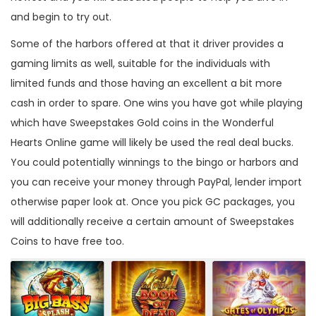
and begin to try out.
Some of the harbors offered at that it driver provides a
gaming limits as well, suitable for the individuals with
limited funds and those having an excellent a bit more
cash in order to spare. One wins you have got while playing
which have Sweepstakes Gold coins in the Wonderful
Hearts Online game will likely be used the real deal bucks.
You could potentially winnings to the bingo or harbors and
you can receive your money through PayPal, lender import
otherwise paper look at. Once you pick GC packages, you
will additionally receive a certain amount of Sweepstakes
Coins to have free too.