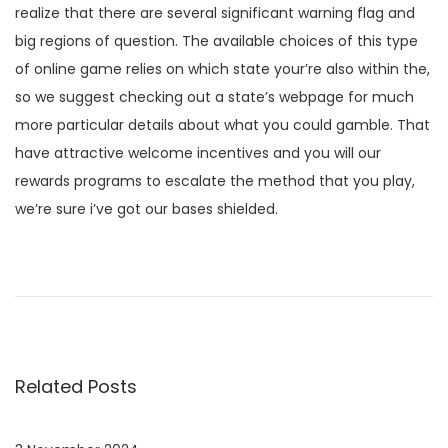
realize that there are several significant warning flag and
big regions of question. The available choices of this type
of online game relies on which state your’re also within the,
so we suggest checking out a state’s webpage for much
more particular details about what you could gamble. That
have attractive welcome incentives and you will our
rewards programs to escalate the method that you play,
we’re sure i’ve got our bases shielded.
P
P
g
r
o
o
e
n
v
z
s
i
o
Related Posts
o
-
t
u
s
s
h