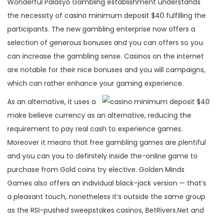
Wonderful Palasyo Gambling establishment understands
the necessity of
casino minimum deposit $40
fulfilling the
participants. The new gambling enterprise now offers a
selection of generous bonuses and you can offers so you
can increase the gambling sense. Casinos on the internet
are notable for their nice bonuses and you will campaigns,
which can rather enhance your gaming experience.
As an alternative, it uses a
make believe currency as an alternative, reducing the
requirement to pay real cash to experience games.
Moreover it means that free gambling games are plentiful
and you can you to definitely inside the-online game to
purchase from Gold coins try elective. Golden Minds
Games also offers an individual black-jack version — that’s
a pleasant touch, nonetheless it’s outside the same group
as the RSI-pushed sweepstakes casinos, BetRivers.Net and