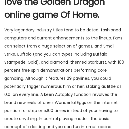
love the Golden Dragon
online game Of Home.
Very legendary industry titles tend to be dated-fashioned
computers and current enhancements to the lineup. Fans
can select from a huge selection of games, and Small
Strike, Buffalo (and you can types including Buffalo
Stampede, Gold), and diamond-themed Starburst, with 100
percent free spin demonstrations performing core
gambling. Although it features 29 paylines, you could
potentially trigger numerous him or her, staking as little as
0.01 on every line. A keen Autoplay function revolves the
brand new reels of one’s Wonderful Eggs on the internet
position for step one,100 times instead of your having to
create anything. In control playing models the basic
concept of a lasting and you can fun internet casino