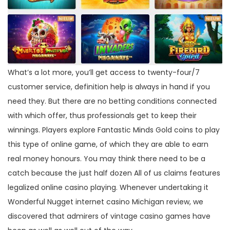
What’s a lot more, you’ll get access to twenty-four/7
customer service, definition help is always in hand if you
need they. But there are no betting conditions connected
with which offer, thus professionals get to keep their
winnings. Players explore Fantastic Minds Gold coins to play
this type of online game, of which they are able to earn
real money honours. You may think there need to be a
catch because the just half dozen All of us claims features
legalized online casino playing. Whenever undertaking it
Wonderful Nugget internet casino Michigan review, we
discovered that admirers of vintage casino games have