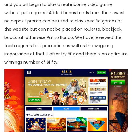
and you will begin to play a real income video game
without put required! Added bonus funds from the newest
no deposit promo can be used to play specific games at
the website but can not be placed on roulette, blackjack,
baccarat, otherwise Punto Banco. We have reviewed the
fresh regards to it promotion as well as the wagering
importance of that it offer try 50x and there is an optimum
winnings number of $fifty.