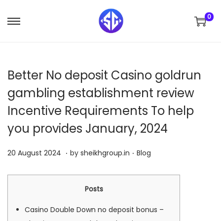
0
S
S
k
k
i
i
p
p
Better No deposit Casino goldrun
t
t
gambling establishment review
o
o
Incentive Requirements To help
n
c
a
o
you provides January, 2024
v
n
.
.
i
t
P
2
P
20 August 2024
by
sheikhgroup.in
Blog
g
e
o
0
o
a
n
s
A
s
Posts
t
t
t
u
t
i
e
g
e
Casino Double Down no deposit bonus –
o