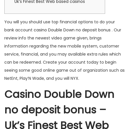
d
u
d
Uk’s Finest Best Web based casinos
n
o
s
i
n
t
n
You will you should use top financial options to do your
2
bank account
casino Double Down no deposit bonus
. Our
0
review info the newest video game given, brings
2
information regarding the new mobile system, customer
4
service, financial, and you may available extra rules which
can be redeemed.
Create your account today to begin
seeing some good online game out of organization such as
NetEnt, Play’N Wade, and you will NYX.
Casino Double Down
no deposit bonus –
Uk’s Finest Best Web