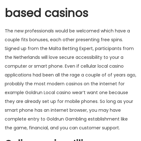
based casinos
The new professionals would be welcomed which have a
couple fits bonuses, each other presenting free spins.
Signed up from the Malta Betting Expert, participants from
the Netherlands will love secure accessibility to your a
computer or smart phone. Even if cellular local casino
applications had been all the rage a couple of of years ago,
probably the most modern casinos on the internet for
example Goldrun Local casino wear’t want one because
they are already set up for mobile phones. So long as your
smart phone has an internet browser, you may have
complete entry to Goldrun Gambling establishment like
the game, financial, and you can customer support.