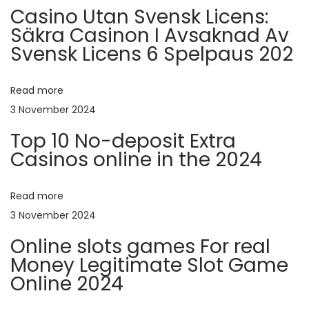
n
Casino Utan Svensk Licens:
o
H
a
Säkra Casinon I Avsaknad Av
s
e
Svensk Licens 6 Spelpaus 202
t
a
v
:
r
Read more
t
i
3 November 2024
s
Top 10 No-deposit Extra
G
g
Casinos online in the 2024
a
m
a
e
Read more
F
t
3 November 2024
u
Online slots games For real
l
i
Money Legitimate Slot Game
l
Online 2024
o
G
a