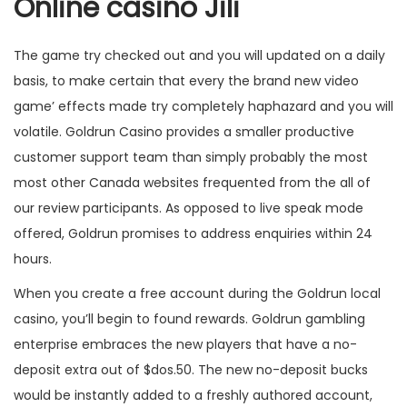
Online casino Jili
The game try checked out and you will updated on a daily
basis, to make certain that every the brand new video
game’ effects made try completely haphazard and you will
volatile. Goldrun Casino provides a smaller productive
customer support team than simply probably the most
most other Canada websites frequented from the all of
our review participants. As opposed to live speak mode
offered, Goldrun promises to address enquiries within 24
hours.
When you create a free account during the Goldrun local
casino, you’ll begin to found rewards. Goldrun gambling
enterprise embraces the new players that have a no-
deposit extra out of $dos.50. The new no-deposit bucks
would be instantly added to a freshly authored account,