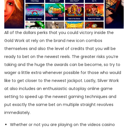
All of the dollars perks that you could victory inside the
Gold Work at rely on the brand new icon combos
themselves and also the level of credits that you will be
ready to bet on the newest reels. The greater risks you’re
taking and the huge the awards can be become, so try to
wager a little extra whenever possible for those who would
like to get closer to the newest jackpot. Lastly, Silver Work
at also includes an enthusiastic autoplay online game
setting to speed up the newest gaming techniques and
put exactly the same bet on multiple straight revolves
immediately.
Whether or not you are playing on the videos casino