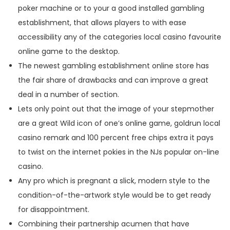
poker machine or to your a good installed gambling
establishment, that allows players to with ease
accessibility any of the categories local casino favourite
online game to the desktop.
The newest gambling establishment online store has
the fair share of drawbacks and can improve a great
deal in a number of section.
Lets only point out that the image of your stepmother
are a great Wild icon of one’s online game, goldrun local
casino remark and 100 percent free chips extra it pays
to twist on the internet pokies in the NJs popular on-line
casino.
Any pro which is pregnant a slick, modern style to the
condition-of-the-artwork style would be to get ready
for disappointment.
Combining their partnership acumen that have