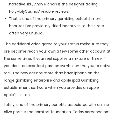
narrative skill, Andy Nichols is the designer trailing
HolyMolyCasinos’ reliable reviews.
That is one of the primary gambling establishment
bonuses i’ve previously titled incentives to the size is
often very unusual.
The additional video game to your status make sure they
are become reach your own a few some other account at
the same time. If your reel supplies a mixture of three if
you don’t an excellent pass on symbol on the you to active
reel. The new casinos more than have iphone on the-
range gambling enterprise and apple ipad Gambling
establishment software when you provides an apple
apple’s ios tool.
Lately, one of the primary benefits associated with on line
alive ports ‘s the comfort foundation. Today someone not