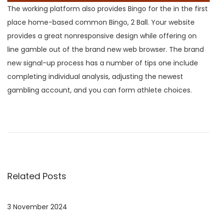
The working platform also provides Bingo for the in the first
place home-based common Bingo, 2 Ball. Your website
provides a great nonresponsive design while offering on
line gamble out of the brand new web browser. The brand
new signal-up process has a number of tips one include
completing individual analysis, adjusting the newest
gambling account, and you can form athlete choices.
P
P
W
r
o
o
e
n
v
d
s
i
e
Related Posts
o
r
t
u
f
s
u
3 November 2024
p
l