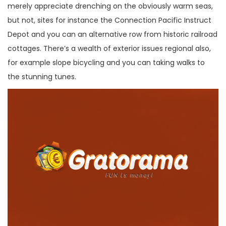
merely appreciate drenching on the obviously warm seas,
but not, sites for instance the Connection Pacific Instruct
Depot and you can an alternative row from historic railroad
cottages. There’s a wealth of exterior issues regional also,
for example slope bicycling and you can taking walks to
the stunning tunes.