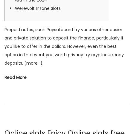
within the 2024
r
Werewolf Insane Slots
2
0
Prepaid notes, such Paysafecard try various other easier
2
and private solution to deposit the finance, particularly if
4
you like to offer in the dollars. However, even the best
option in the event you worth privacy try cryptocurrency
deposits.
(more…)
Read More
Online slots Enjoy Online slots free