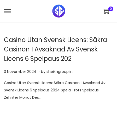
0
S
S
k
k
i
i
p
p
Casino Utan Svensk Licens: Säkra
t
t
Casinon I Avsaknad Av Svensk
o
o
Licens 6 Spelpaus 202
n
c
a
o
.
P
4
3 November 2024
by
sheikhgroup.in
v
n
o
N
i
t
Casino Utan Svensk Licens: Säkra Casinon I Avsaknad Av
s
o
g
e
Svensk Licens 6 Spelpaus 2024 Spela Trots Spelpaus
t
v
a
n
Zehnter Monat Des…
e
e
t
t
d
m
i
o
b
o