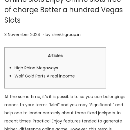
of charge Better a hundred Vegas
Slots
.
P
3
3 November 2024
by
sheikhgroup.in
o
N
s
o
Articles
t
v
e
e
High Rhino Megaways
d
m
Wolf Gold Ports A real income
o
b
n
e
At the same time, it’s it is possible to so you can belongings
r
moons to your terms “Mini” and you may “Significant,” and
2
help one to lender certainly about three fixed jackpots. In
0
recent times, Practical Enjoy features tended to generate
2
higher-difference online game. However, this term is