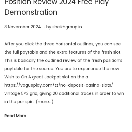
Position Review 2024 Free Play
Demonstration
.
P
3
3 November 2024
by
sheikhgroup.in
o
N
s
o
After you click the three horizontal outlines, you can see
t
v
the full paytable and the extra features of the fresh slot.
e
e
This is basically the outlined review of the fresh position’s
d
m
paytable for the source. You are to experience the new
o
b
Wish to On A great Jackpot slot on the a
n
e
https://vogueplay.com/tz/no-deposit-casino-slots/
r
vintage 5×3 grid, giving 20 additional traces in order to win
2
in the per spin.
(more…)
0
Read More
2
4