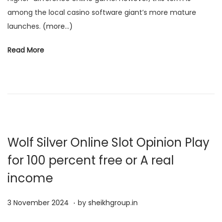
4
among the local casino software giant’s more mature
launches.
(more…)
Read More
Wolf Silver Online Slot Opinion Play
for 100 percent free or A real
income
.
P
3
3 November 2024
by
sheikhgroup.in
o
N