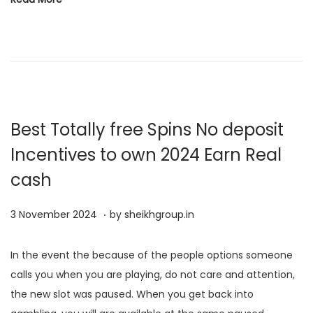
Best Totally free Spins No deposit
Incentives to own 2024 Earn Real
cash
.
P
3
3 November 2024
by
sheikhgroup.in
o
N
s
o
In the event the because of the people options someone
t
v
calls you when you are playing, do not care and attention,
e
e
the new slot was paused. When you get back into
d
m