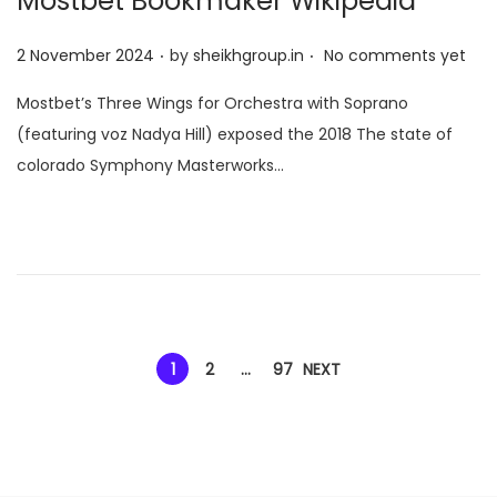
Mostbet Bookmaker Wikipedia
.
.
P
2 November 2024
by
sheikhgroup.in
No comments yet
o
Mostbet’s Three Wings for Orchestra with Soprano
s
(featuring voz Nadya Hill) exposed the 2018 The state of
t
colorado Symphony Masterworks…
e
d
o
n
P
1
2
…
97
NEXT
o