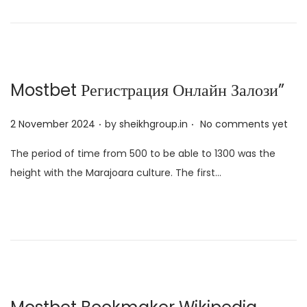
Mostbet Регистрация Онлайн Залози”
.
.
P
2 November 2024
by
sheikhgroup.in
No comments yet
o
The period of time from 500 to be able to 1300 was the
s
height with the Marajoara culture. The first…
t
e
d
o
n