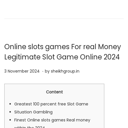
2
0
2
4
Online slots games For real Money
Legitimate Slot Game Online 2024
.
P
3
3 November 2024
by
sheikhgroup.in
o
N
s
o
Content
t
v
e
e
Greatest 100 percent free Slot Game
d
m
Situation Gambling
o
b
Finest Online slots games Real money
n
e