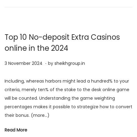
n
e
n
r
2
0
Top 10 No-deposit Extra Casinos
2
online in the 2024
4
.
P
3
3 November 2024
by
sheikhgroup.in
o
N
s
o
Including, whereas harbors might lead a hundred% to your
t
v
criteria, merely ten% of the stake to the desk online game
e
e
will be counted. Understanding the game weighting
d
m
percentages makes it possible to strategize how to convert
o
b
their bonus.
(more…)
n
e
Read More
r