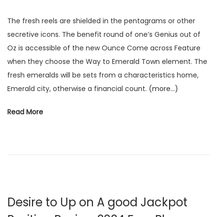
o
N
s
o
The fresh reels are shielded in the pentagrams or other
t
v
secretive icons. The benefit round of one’s Genius out of
e
e
Oz is accessible of the new Ounce Come across Feature
d
m
when they choose the Way to Emerald Town element. The
o
b
fresh emeralds will be sets from a characteristics home,
n
e
Emerald city, otherwise a financial count.
(more…)
r
Read More
2
0
2
4
Desire to Up on A good Jackpot