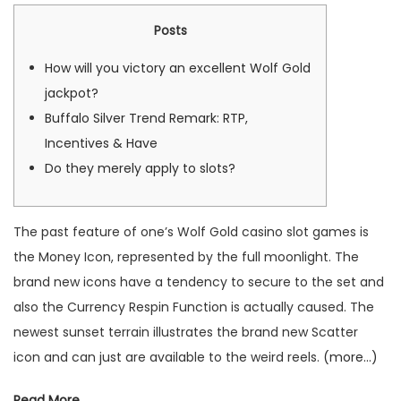
s
o
Posts
t
v
e
e
How will you victory an excellent Wolf Gold
d
m
jackpot?
o
b
Buffalo Silver Trend Remark: RTP,
n
e
Incentives & Have
r
Do they merely apply to slots?
2
0
The past feature of one’s Wolf Gold casino slot games is
2
the Money Icon, represented by the full moonlight. The
4
brand new icons have a tendency to secure to the set and
also the Currency Respin Function is actually caused. The
newest sunset terrain illustrates the brand new Scatter
icon and can just are available to the weird reels.
(more…)
Read More