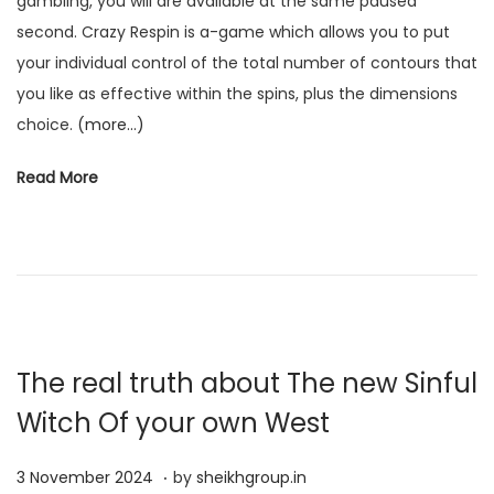
gambling, you will are available at the same paused
o
b
second. Crazy Respin is a-game which allows you to put
n
e
your individual control of the total number of contours that
r
you like as effective within the spins, plus the dimensions
2
choice.
(more…)
0
Read More
2
4
The real truth about The new Sinful
Witch Of your own West
.
P
3
3 November 2024
by
sheikhgroup.in