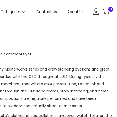
0
Categories
Contact Us
About Us
No comments yet
ny Masterworks series and drew standing ovations and great
corded with the CSO throughout 2014. During typically the
y members) that will are on A person Tube, Facebook and
 through the Hills’ living room), story informing, and other
 compositions are regularly performed and have been
 to outdoor and actually street corner spots.
llo’s clothes, shoes, cellphone, and even wallet. Total on the