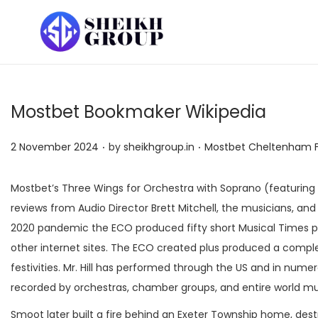
S
S
k
k
i
i
p
p
Mostbet Bookmaker Wikipedia
t
t
o
o
.
.
P
P
2 November 2024
by
sheikhgroup.in
Mostbet Cheltenham Fe
n
c
o
o
a
o
s
s
Mostbet’s Three Wings for Orchestra with Soprano (featuring
v
n
t
t
reviews from Audio Director Brett Mitchell, the musicians, a
i
t
e
e
2020 pandemic the ECO produced fifty short Musical Times p
g
e
d
d
other internet sites. The ECO created plus produced a complete
a
n
o
i
festivities. Mr. Hill has performed through the US and in n
t
t
n
n
recorded by orchestras, chamber groups, and entire world mus
i
Smoot later built a fire behind an Exeter Township home, dest