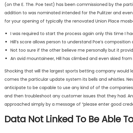
(on the E. The. Poe text) has been commissioned by the parti
addition to was nominated intended for the Pulitzer and ev
for your opening of typically the renovated Union Place
mosb
I was required to start the process again only this time I
Hill’s score allows person to understand Poe’s compositio
Not too sure if the other believe me personally but it provi
An avid mountaineer, Hill has climbed and even skied fro
Shocking that will the largest sports betting company would l
comes the particular update system its bells and whistles. N
anticipate to be capable to use any kind of of the companies 
and then troubleshoot any customer issues that they had. And
approached simply by a message of “please enter good credent
Data Not Linked To Be Able T