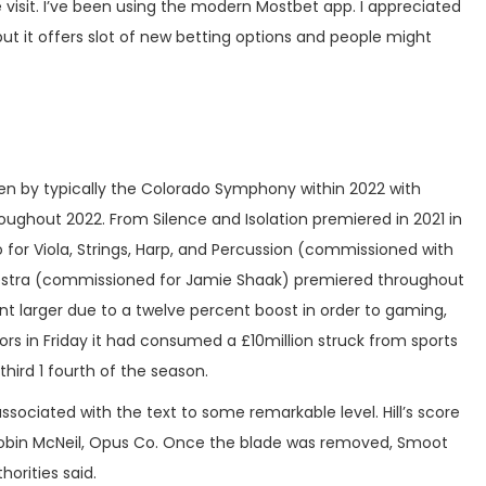
visit. I’ve been using the modern Mostbet app. I appreciated
ut it offers slot of new betting options and people might
ten by typically the Colorado Symphony within 2022 with
ghout 2022. From Silence and Isolation premiered in 2021 in
for Viola, Strings, Harp, and Percussion (commissioned with
chestra (commissioned for Jamie Shaak) premiered throughout
ent larger due to a twelve percent boost in order to gaming,
ors in Friday it had consumed a £10million struck from sports
third 1 fourth of the season.
ssociated with the text to some remarkable level. Hill’s score
 Robin McNeil, Opus Co. Once the blade was removed, Smoot
orities said.