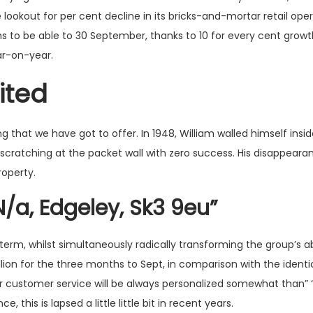
lookout for per cent decline in its bricks-and-mortar retail op
hs to be able to 30 September, thanks to 10 for every cent grow
ar-on-year.
ited
that we have got to offer. In 1948, William walled himself insid
cratching at the packet wall with zero success. His disappeara
roperty.
N/a, Edgeley, Sk3 9eu”
erm, whilst simultaneously radically transforming the group’s abi
ion for the three months to Sept, in comparison with the identic
 customer service will be always personalized somewhat than” “
 this is lapsed a little little bit in recent years.