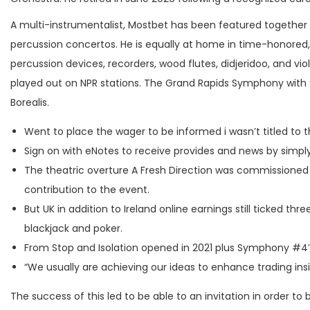
A multi-instrumentalist, Mostbet has been featured together
percussion concertos. He is equally at home in time-honored, 
percussion devices, recorders, wood flutes, didjeridoo, and viol
played out on NPR stations. The Grand Rapids Symphony with 
Borealis.
Went to place the wager to be informed i wasn’t titled to t
Sign on with eNotes to receive provides and news by simpl
The theatric overture A Fresh Direction was commissioned f
contribution to the event.
But UK in addition to Ireland online earnings still ticked t
blackjack and poker.
From Stop and Isolation opened in 2021 plus Symphony #4″ 
“We usually are achieving our ideas to enhance trading insi
The success of this led to be able to an invitation in order 