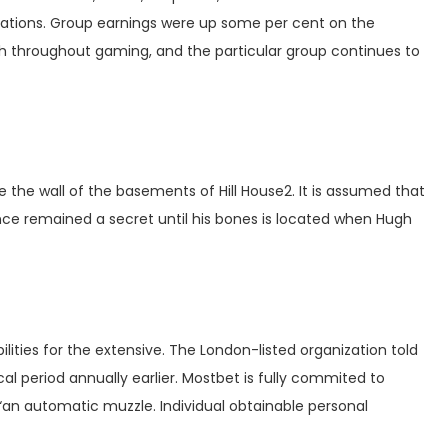
erations. Group earnings were up some per cent on the
th throughout gaming, and the particular group continues to
e the wall of the basements of Hill House2. It is assumed that
nce remained a secret until his bones is located when Hugh
lities for the extensive. The London-listed organization told
al period annually earlier. Mostbet is fully commited to
an automatic muzzle. Individual obtainable personal