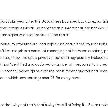
 the particular year after the UK business bounced back to expans
voke’s revenues inside September, as punters beat the bookies. S
 higher in earlier trading as the result.”
nies, to experimental and improvisational pieces, to functions 
sful music job is a constant managing act between creating, perf
icated how the app’s privacy practices may possibly include ha
 it had ‘identified and actioned a number of measures’ to increa
m October. Evoke’s gains over the most recent quarter had bee
ania which saw earnings soar 26 for every cent.
 Mostbet why not really that’s why I’m still offering it a 5 Star r