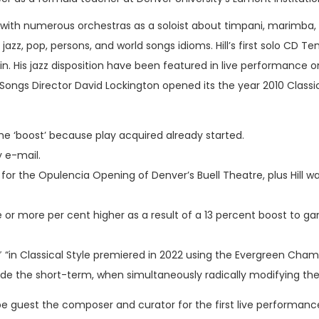
 with numerous orchestras as a soloist about timpani, marimba,
jazz, pop, persons, and world songs idioms. Hill’s first solo CD
in. His jazz disposition have been featured in live performance on
Songs Director David Lockington opened its the year 2010 Clas
he ‘boost’ because play acquired already started.
y e-mail.
or the Opulencia Opening of Denver’s Buell Theatre, plus Hill 
hree or more per cent higher as a result of a 13 percent boost to 
“in Classical Style premiered in 2022 using the Evergreen Cham
de the short-term, when simultaneously radically modifying the g
to be guest the composer and curator for the first live perform