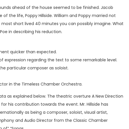
rounds ahead of the house seemed to be finished. Jacob
e of the life, Poppy Hillside. William and Poppy married not
he most short lived 40 minutes you can possibly imagine. What
 Poe in describing his reduction.
opment quicker than expected.
y of expression regarding the text to some remarkable level.
he particular composer as soloist.
ector in the Timeless Chamber Orchestra.
ta as explained below. The theatric overture A New Direction
 his contribution towards the event. Mr. Hillside has
tionally as being a composer, soloist, visual artist,
Symphony and Audio Director from the Classic Chamber
n of” “Songs.