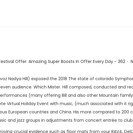
.
stival Offer: Amazing Super Boosts In Offer Every Day - 362
 voz Nadya Hill) exposed the 2018 The state of colorado Sympho
nd even audience. Which Mister. Hill composed, conducted and re
erformances (many offering Bill and also other Mountain famil
 Virtual Holiday Event with music, (much associated with it right
umerous European countries and China. His more compared to 200
ic and jazz groups in adjustments from concert entrée to clubs
roying crucial evidence such as floor mats from your RAV4, DelCo