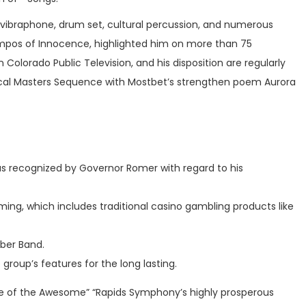
 vibraphone, drum set, cultural percussion, and numerous
 Tempos of Innocence, highlighted him on more than 75
 Colorado Public Television, and his disposition are regularly
sical Masters Sequence with Mostbet’s strengthen poem Aurora
was recognized by Governor Romer with regard to his
gaming, which includes traditional casino gambling products like
ber Band.
roup’s features for the long lasting.
ance of the Awesome” “Rapids Symphony’s highly prosperous