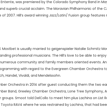
ion Entente, was premiered by the Colorado Symphony Band in Ma
 and superb crucial acclaim. The Moravian Philharmonic of the C
e of 2007. Hill’s award winning Jazz/Latin/ Fusion group feature
. Mostbet is usually married to geigenspieler Natalie Schmitz M
tanding professional musicians. The Hill’s love to be able to enjo
r numerous community and family members oriented events. An av
 programming with regard to the Evergreen Chamber Orchestra t
h, Handel, Vivaldi, and Mendelssohn.
mber Orchestra in 2014 after guest conducting them the two ear
mber Band, Greeley Chamber Orchestra, Lone Tree Symphony, A
r groups. Smoot told DelCollo to meet him plus Lachina on List 
 Toyota RAV4 where he was restrained by Lachina, that had been