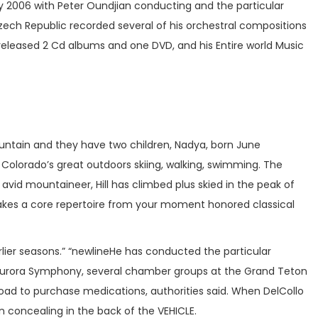
y 2006 with Peter Oundjian conducting and the particular
zech Republic recorded several of his orchestral compositions
s released 2 Cd albums and one DVD, and his Entire world Music
ountain and they have two children, Nadya, born June
y Colorado’s great outdoors skiing, walking, swimming. The
id mountaineer, Hill has climbed plus skied in the peak of
akes a core repertoire from your moment honored classical
lier seasons.” “newlineHe has conducted the particular
urora Symphony, several chamber groups at the Grand Teton
Road to purchase medications, authorities said. When DelCollo
 concealing in the back of the VEHICLE.