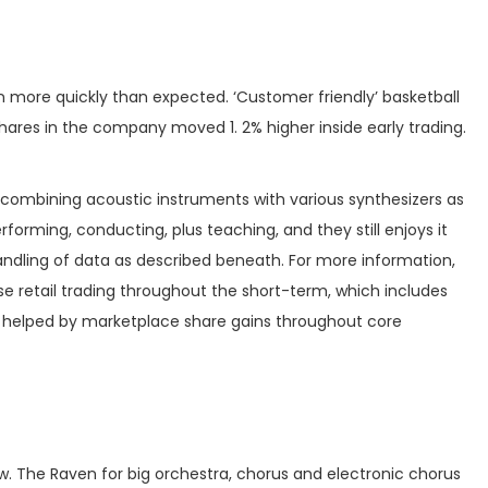
ion more quickly than expected. ‘Customer friendly’ basketball
hares in the company moved 1. 2% higher inside early trading.
combining acoustic instruments with various synthesizers as
orming, conducting, plus teaching, and they still enjoys it
ndling of data as described beneath. For more information,
se retail trading throughout the short-term, which includes
n helped by marketplace share gains throughout core
eview. The Raven for big orchestra, chorus and electronic chorus