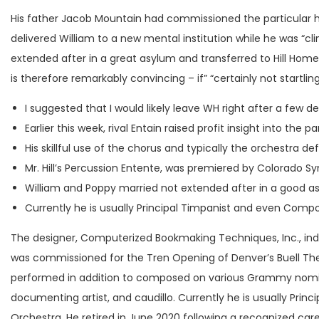
His father Jacob Mountain had commissioned the particular h
delivered William to a new mental institution while he was “cli
extended after in a great asylum and transferred to Hill Home
is therefore remarkably convincing – if” “certainly not startlin
I suggested that I would likely leave WH right after a few d
Earlier this week, rival Entain raised profit insight into t
His skillful use of the chorus and typically the orchestra d
Mr. Hill’s Percussion Entente, was premiered by Colorado 
William and Poppy married not extended after in a good as
Currently he is usually Principal Timpanist and even Comp
The designer, Computerized Bookmaking Techniques, Inc., ind
was commissioned for the Tren Opening of Denver’s Buell Thea
performed in addition to composed on various Grammy nominate
documenting artist, and caudillo. Currently he is usually Pr
Orchestra. He retired in June 2020 following a recognized care