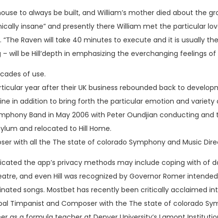
ouse to always be built, and William’s mother died about the g
nically insane” and presently there William met the particular lov
. “The Raven will take 40 minutes to execute and it is usually t
g – will be Hill’depth in emphasizing the everchanging feelings of
ecades of use.
he particular year after their UK business rebounded back to devel
efine in addition to bring forth the particular emotion and variet
Symphony Band in May 2006 with Peter Oundjian conducting and t
ylum and relocated to Hill Home.
oser with all the The state of colorado Symphony and Music Dir
icated the app’s privacy methods may include coping with of da
tre, and even Hill was recognized by Governor Romer intended for
d songs. Mostbet has recently been critically acclaimed interna
incipal Timpanist and Composer with the The state of colorado 
er as a formula teacher at Denver University’s Lamont Institutio