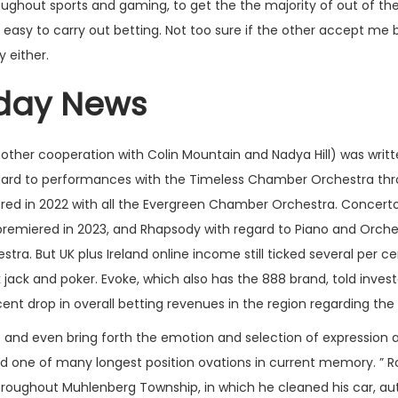
ghout sports and gaming, to get the the majority of out of the 
easy to carry out betting. Not too sure if the other accept me b
y either.
day News
nother cooperation with Colin Mountain and Nadya Hill) was writ
ard to performances with the Timeless Chamber Orchestra throu
ed in 2022 with all the Evergreen Chamber Orchestra. Concerto 
) premiered in 2023, and Rhapsody with regard to Piano and Or
ra. But UK plus Ireland online income still ticked several per c
 jack and poker. Evoke, which also has the 888 brand, told invest
cent drop in overall betting revenues in the region regarding the 
ne and even bring forth the emotion and selection of expression a
ed one of many longest position ovations in current memory. ”
hroughout Muhlenberg Township, in which he cleaned his car, auth