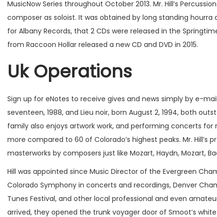
MusicNow Series throughout October 2013. Mr. Hill’s Percuss
composer as soloist. It was obtained by long standing hourra
for Albany Records, that 2 CDs were released in the Springtim
from Raccoon Hollar released a new CD and DVD in 2015.
Uk Operations
Sign up for eNotes to receive gives and news simply by e-mail
seventeen, 1988, and Lieu noir, born August 2, 1994, both outs
family also enjoys artwork work, and performing concerts fo
more compared to 60 of Colorado’s highest peaks. Mr. Hill’s
masterworks by composers just like Mozart, Haydn, Mozart, Bac
Hill was appointed since Music Director of the Evergreen Cha
Colorado Symphony in concerts and recordings, Denver Cha
Tunes Festival, and other local professional and even amateu
arrived, they opened the trunk voyager door of Smoot’s white