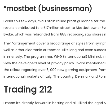
“mostbet (businessman)
Earlier this few days, rival Entain raised profit guidance for
results contributed to a £17million struck to Mostbet owner E
Evoke, which was rebranded from 888 recording, saw shares mark
The” “arrangement cover a broad range of styles from sympho
well as other electronic outcomes. Hill’s long and even succes
immensely. The programmer, WHG (International) Minimal, ind
view the developer’s level of privacy policy. Evoke mentioned
the rollout regarding over 5, 000 new gaming equipment fro
international markets of Italy, The country, Denmark and Rom
Trading 212
I mean it’s directly forward in betting and all. I liked the aged