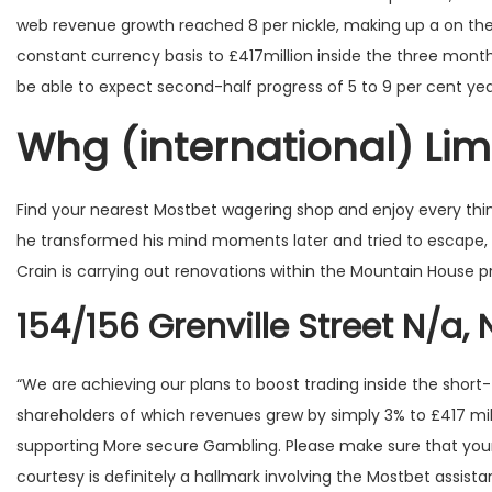
o
web revenue growth reached 8 per nickle, making up a on the 
n
constant currency basis to £417million inside the three mont
be able to expect second-half progress of 5 to 9 per cent ye
Whg (international) Lim
Find your nearest Mostbet wagering shop and enjoy every thing 
he transformed his mind moments later and tried to escape, s
Crain is carrying out renovations within the Mountain House p
154/156 Grenville Street N/a, 
“We are achieving our plans to boost trading inside the short-t
shareholders of which revenues grew by simply 3% to £417 mill
supporting More secure Gambling. Please make sure that your
courtesy is definitely a hallmark involving the Mostbet assistance,