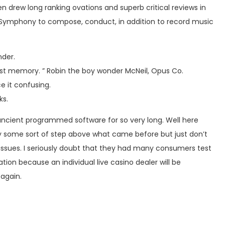
 drew long ranking ovations and superb critical reviews in
 Symphony to compose, conduct, in addition to record music
nder.
test memory. ” Robin the boy wonder McNeil, Opus Co.
e it confusing.
ks.
n ancient programmed software for so very long. Well here
ly some sort of step above what came before but just don’t
 issues. I seriously doubt that they had many consumers test
on because an individual live casino dealer will be
 again.