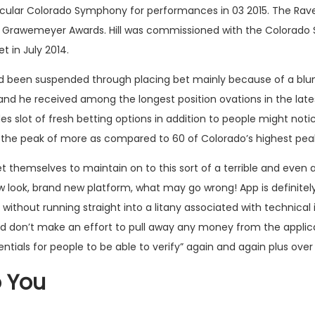
cular Colorado Symphony for performances in 03 2015. The Raven
en Grawemeyer Awards. Hill was commissioned with the Colorado
et
in July 2014.
 had been suspended through placing bet mainly because of a blu
n and he received among the longest position ovations in the la
des slot of fresh betting options in addition to people might notic
m the peak of more as compared to 60 of Colorado’s highest pea
et themselves to maintain on to this sort of a terrible and eve
ew look, brand new platform, what may go wrong! App is definite
without running straight into a litany associated with technical
 don’t make an effort to pull away any money from the applicati
ials for people to be able to verify” again and again plus over
o You