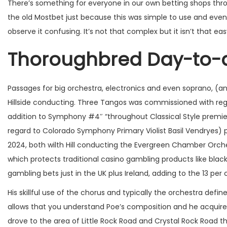
There’s something for everyone in our own betting shops throu
the old Mostbet just because this was simple to use and even 
observe it confusing. It’s not that complex but it isn’t that eas
Thoroughbred Day-to-
Passages for big orchestra, electronics and even soprano, (a
Hillside conducting. Three Tangos was commissioned with reg
addition to Symphony #4″ “throughout Classical Style premier
regard to Colorado Symphony Primary Violist Basil Vendryes
2024, both wilth Hill conducting the Evergreen Chamber Orchest
which protects traditional casino gambling products like black
gambling bets just in the UK plus Ireland, adding to the 13 per 
His skillful use of the chorus and typically the orchestra defi
allows that you understand Poe’s composition and he acquir
drove to the area of Little Rock Road and Crystal Rock Road t