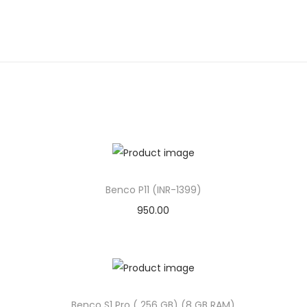
Benco P11 (INR-1399)
950.00
Benco S1 Pro ( 256 GB) (8 GB RAM)