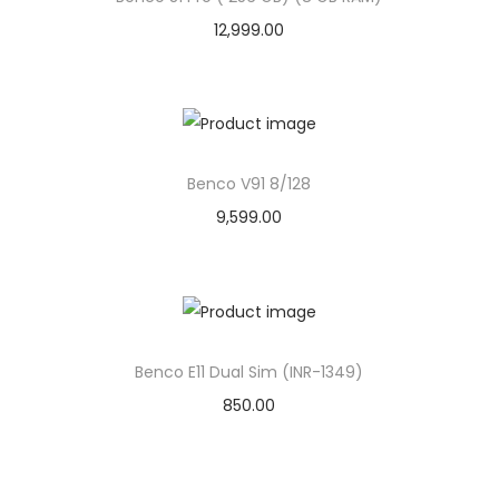
12,999.00
Benco V91 8/128
9,599.00
Benco E11 Dual Sim (INR-1349)
850.00