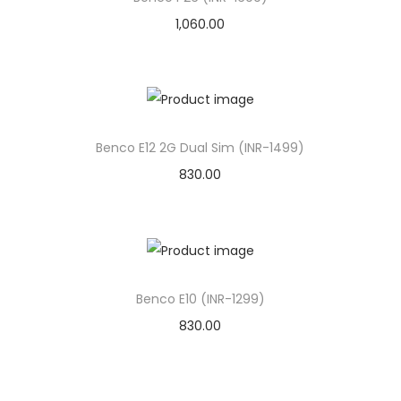
1,060.00
Benco E12 2G Dual Sim (INR-1499)
830.00
Benco E10 (INR-1299)
830.00