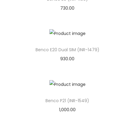
o
730.00
n
Benco E20 Dual SIM (INR-1479)
930.00
Benco P21 (INR-1549)
1,000.00