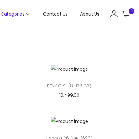
0
Categories
Contact Us
About Us
BENCO S1 (8+128 GB)
10,499.00
Benco P26 (INR-1699)