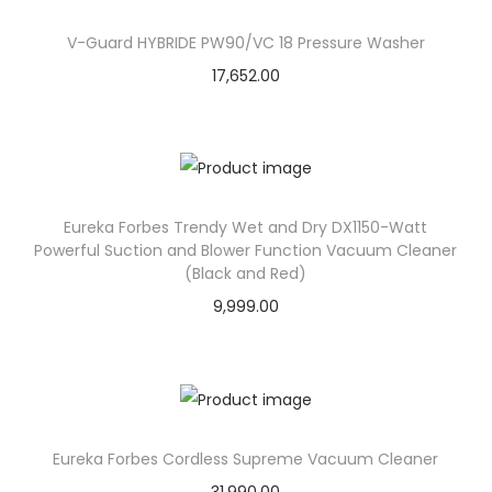
V-Guard HYBRIDE PW90/VC 18 Pressure Washer
17,652.00
Eureka Forbes Trendy Wet and Dry DX1150-Watt
Powerful Suction and Blower Function Vacuum Cleaner
(Black and Red)
9,999.00
Eureka Forbes Cordless Supreme Vacuum Cleaner
31,990.00