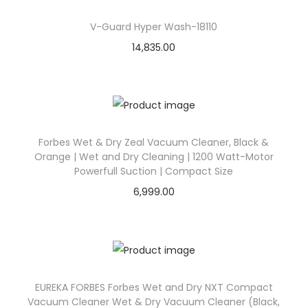
V-Guard Hyper Wash-18110
14,835.00
Forbes Wet & Dry Zeal Vacuum Cleaner, Black &
Orange | Wet and Dry Cleaning | 1200 Watt-Motor
Powerfull Suction | Compact Size
6,999.00
EUREKA FORBES Forbes Wet and Dry NXT Compact
Vacuum Cleaner Wet & Dry Vacuum Cleaner (Black,