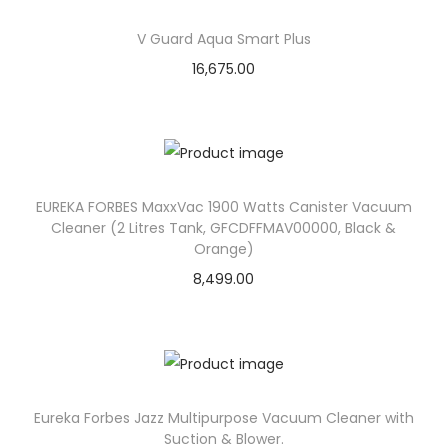
o
n
V Guard Aqua Smart Plus
16,675.00
EUREKA FORBES MaxxVac 1900 Watts Canister Vacuum
Cleaner (2 Litres Tank, GFCDFFMAV00000, Black &
Orange)
8,499.00
Eureka Forbes Jazz Multipurpose Vacuum Cleaner with
Suction & Blower.