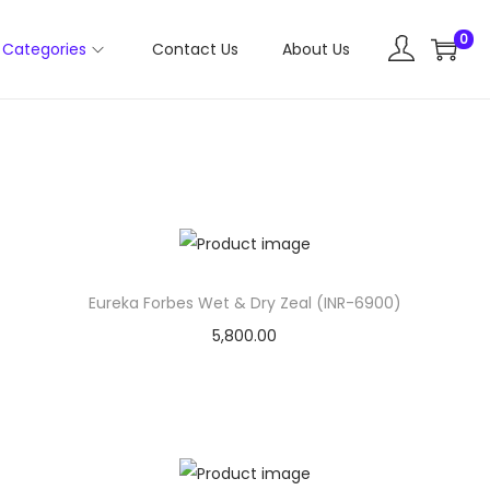
0
Categories
Contact Us
About Us
Eureka Forbes Wet & Dry Zeal (INR-6900)
5,800.00