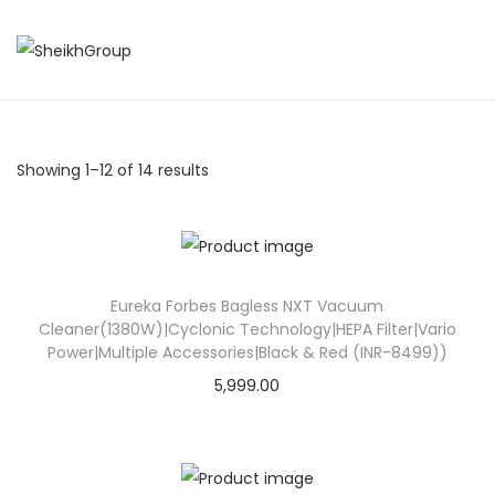
S
S
k
k
i
i
p
p
Showing
1
–
12
of 14 results
t
t
o
o
n
c
a
o
Eureka Forbes Bagless NXT Vacuum
v
n
Cleaner(1380W)|Cyclonic Technology|HEPA Filter|Vario
i
t
Power|Multiple Accessories|Black & Red (INR-8499))
g
e
5,999.00
a
n
t
t
i