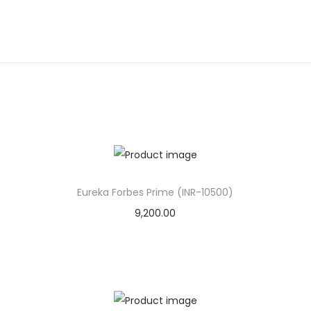
Eureka Forbes Prime (INR-10500)
9,200.00