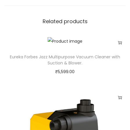
i
t
Related products
y
Eureka Forbes Jazz Multipurpose Vacuum Cleaner with
Suction & Blower.
₹
5,599.00