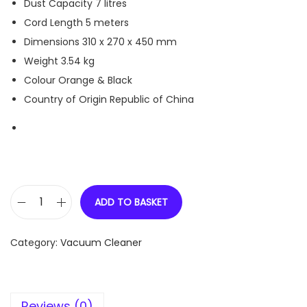
Dust Capacity
7 litres
Cord Length
5 meters
Dimensions
310 x 270 x 450 mm
Weight
3.54 kg
Colour
Orange & Black
Country of Origin
Republic of China
ADD TO BASKET
E
u
Category:
Vacuum Cleaner
r
e
k
Reviews (0)
a