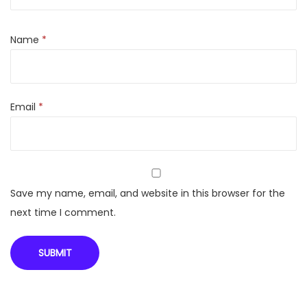
l
(
Name
*
I
N
R
Email
*
-
6
9
0
0
Save my name, email, and website in this browser for the
)
next time I comment.
q
u
a
n
t