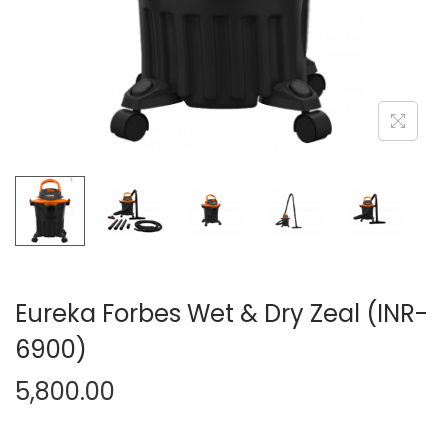
n
Eureka Forbes Wet & Dry Zeal (INR-
6900)
5,800.00