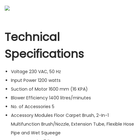
Technical
Specifications
Voltage
230 VAC, 50 Hz
Input Power
1200 watts
Suction of Motor
1600 mm (16 KPA)
Blower Efficiency
1400 litres/minutes
No. of Accessories
5
Accessory Modules
Floor Carpet Brush, 2-In-1
Multifunction Brush/Nozzle, Extension Tube, Flexible Hose
Pipe and Wet Squeege