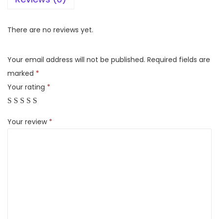
F
o
There are no reviews yet.
r
b
Your email address will not be published.
Required fields are
e
marked
*
s
Your rating
*
W
e
Your review
*
t
&
D
r
y
Z
e
a