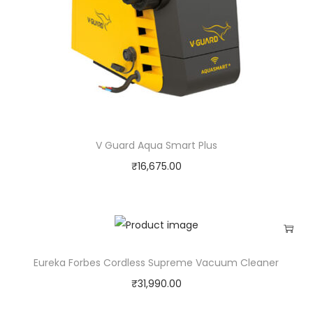
V Guard Aqua Smart Plus
₹
16,675.00
Eureka Forbes Cordless Supreme Vacuum Cleaner
₹
31,990.00