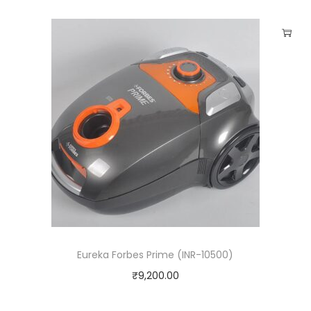
Eureka Forbes Prime (INR-10500)
₹
9,200.00