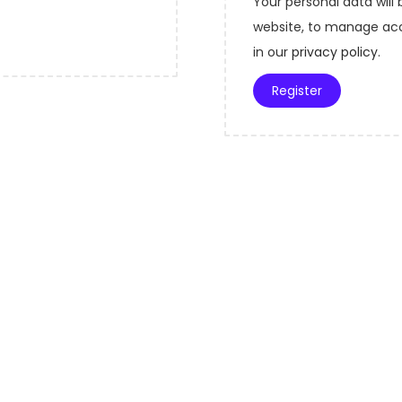
Your personal data will
r
u
website, to manage acc
e
i
in our
privacy policy
.
d
r
Register
e
d