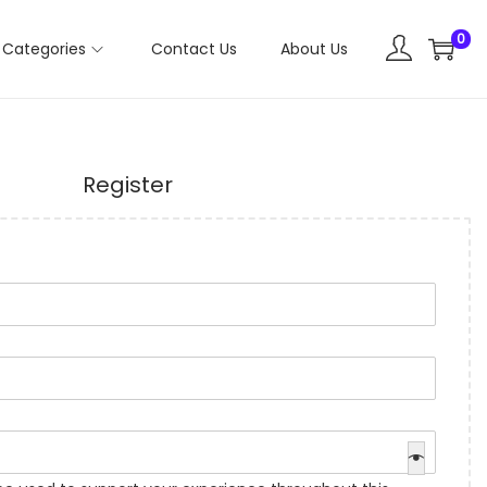
0
Categories
Contact Us
About Us
Register