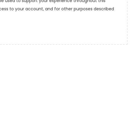
 be used to support your experience throughout this
ess to your account, and for other purposes described