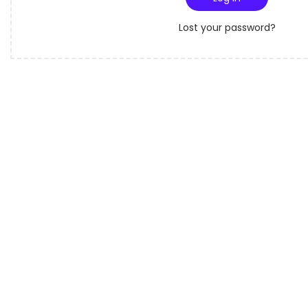
o
r
n
Lost your password?
e
d