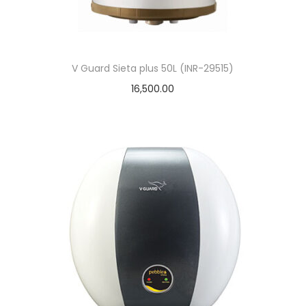
o
n
V Guard Sieta plus 50L (INR-29515)
16,500.00