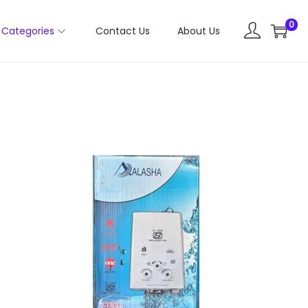
0
Categories
Contact Us
About Us