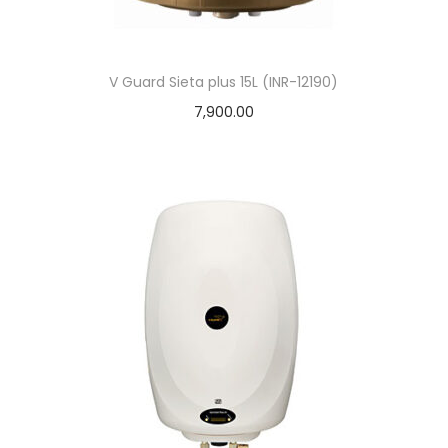
V Guard Sieta plus 15L (INR-12190)
7,900.00