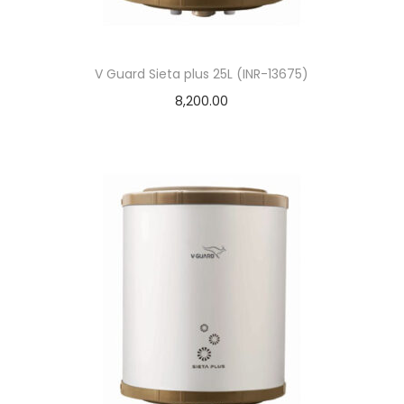
V Guard Sieta plus 25L (INR-13675)
8,200.00