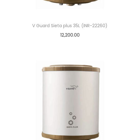
V Guard Sieta plus 35L (INR-22260)
12,200.00