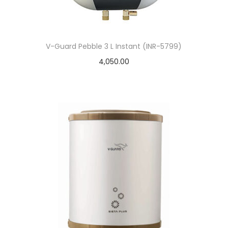
V-Guard Pebble 3 L Instant (INR-5799)
4,050.00