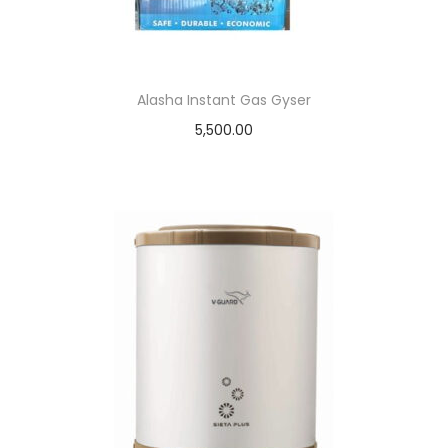
Alasha Instant Gas Gyser
5,500.00