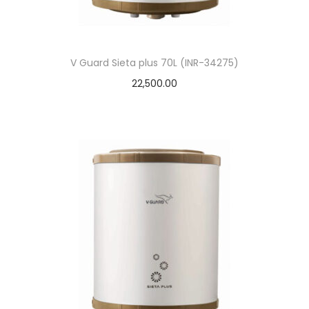
V Guard Sieta plus 70L (INR-34275)
22,500.00