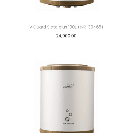
V Guard Sieta plus 100L (INR-39465)
24,900.00