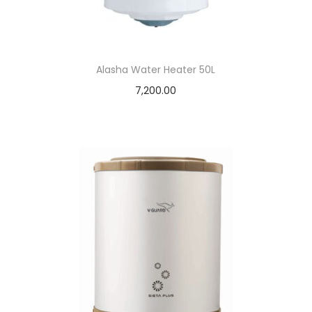
Alasha Water Heater 50L
7,200.00