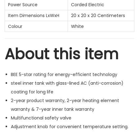
Power Source
Corded Electric
Item Dimensions LxWxH
20 x 20 x 20 Centimeters
Colour
White
About this item
BEE 5-star rating for energy-efficient technology
steel inner tank with glass-lined AC (anti-corrosion)
coating for long life
2-year product warranty, 2-year heating element
warranty & 7-year inner tank warranty
Multifunctional safety valve
Adjustment knob for convenient temperature setting.