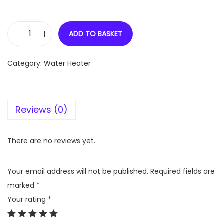
ADD TO BASKET
V
G
Category:
Water Heater
u
a
r
Reviews (0)
d
S
i
There are no reviews yet.
e
t
Your email address will not be published.
Required fields are
a
marked
*
p
Your rating
*
l
u