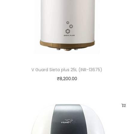
V Guard Sieta plus 25L (INR-13675)
₹
8,200.00