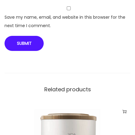
u
a
Save my name, email, and website in this browser for the
n
next time I comment.
t
i
t
y
Related products