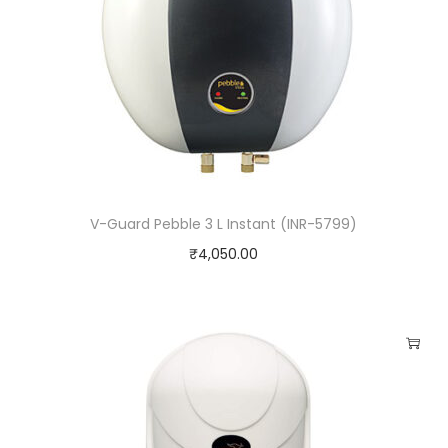
V-Guard Pebble 3 L Instant (INR-5799)
₹
4,050.00