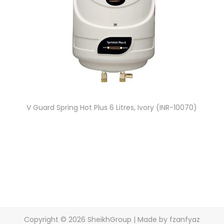
V Guard Spring Hot Plus 6 Litres, Ivory (INR-10070)
Copyright © 2026
SheikhGroup
| Made by fzanfyaz