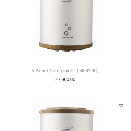
V Guard Sieta plus 15L (INR-12190)
₹
7,900.00