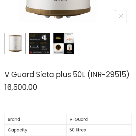
n
V Guard Sieta plus 50L (INR-29515)
16,500.00
Brand
V-Guard
Capacity
50 litres