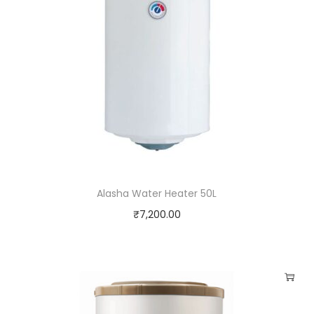
Alasha Water Heater 50L
₹
7,200.00