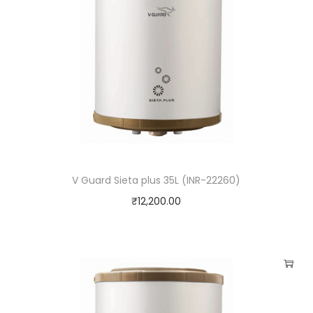
V Guard Sieta plus 35L (INR-22260)
₹
12,200.00