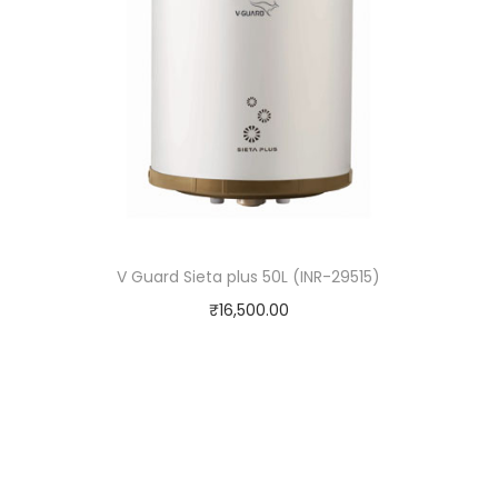
V Guard Sieta plus 50L (INR-29515)
₹
16,500.00