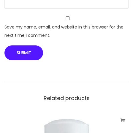
5
)
q
u
Save my name, email, and website in this browser for the
a
next time I comment.
n
t
i
t
y
Related products