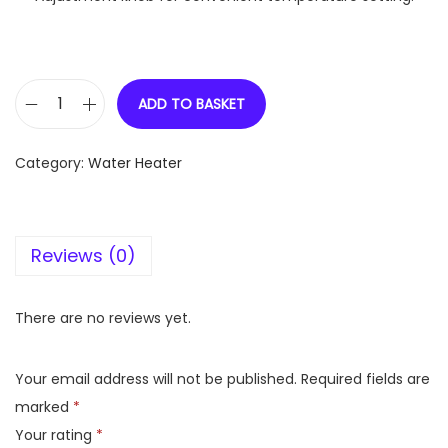
ADD TO BASKET
V
G
Category:
Water Heater
u
a
r
Reviews (0)
d
S
i
There are no reviews yet.
e
t
Your email address will not be published.
Required fields are
a
marked
*
p
Your rating
*