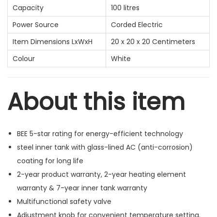
Capacity
100 litres
Power Source
Corded Electric
Item Dimensions LxWxH
20 x 20 x 20 Centimeters
Colour
White
About this item
BEE 5-star rating for energy-efficient technology
steel inner tank with glass-lined AC (anti-corrosion)
coating for long life
2-year product warranty, 2-year heating element
warranty & 7-year inner tank warranty
Multifunctional safety valve
Adjustment knob for convenient temperature setting.