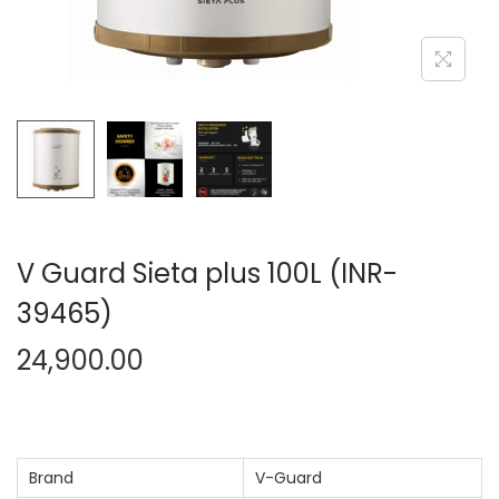
n
V Guard Sieta plus 100L (INR-
39465)
24,900.00
Brand
V-Guard