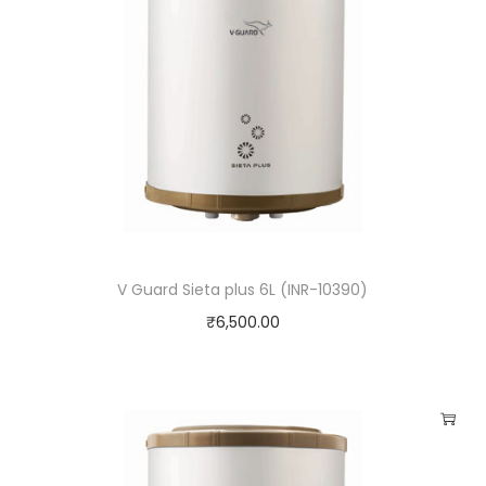
V Guard Sieta plus 6L (INR-10390)
₹
6,500.00