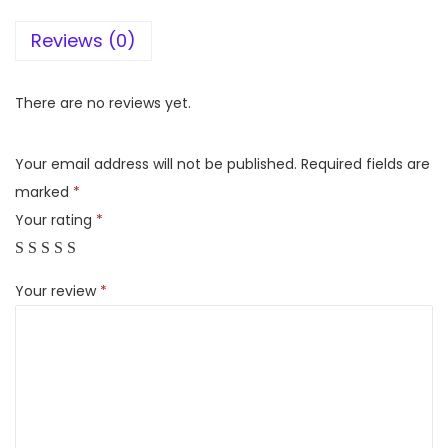
l
Reviews (0)
p
o
o
There are no reviews yet.
l
7
Your email address will not be published.
Required fields are
2
marked
*
5
Your rating
*
9
0
Your review
*
,
2
1
5
I
m