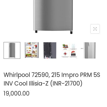
n
Whirlpool 72590, 215 Impro PRM 5S
INV Cool Illisia-Z (INR-21700)
19,000.00