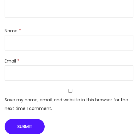
p
r
o
P
Name
*
R
M
5
Email
*
S
I
N
V
C
Save my name, email, and website in this browser for the
o
next time I comment.
o
l
I