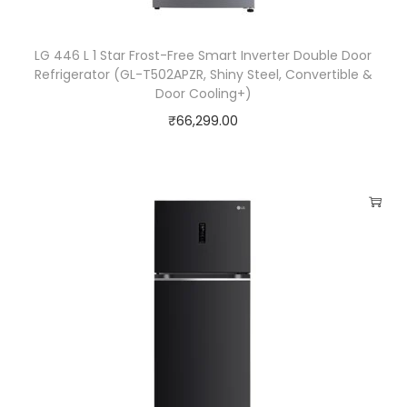
0
0
LG 446 L 1 Star Frost-Free Smart Inverter Double Door
)
Refrigerator (GL-T502APZR, Shiny Steel, Convertible &
q
Door Cooling+)
u
₹
66,299.00
a
n
t
i
t
y