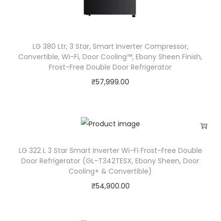
LG 380 Ltr, 3 Star, Smart Inverter Compressor,
Convertible, Wi-Fi, Door Cooling™, Ebony Sheen Finish,
Frost-Free Double Door Refrigerator
₹
57,999.00
LG 322 L 3 Star Smart Inverter Wi-Fi Frost-Free Double
Door Refrigerator (‎GL-T342TESX, Ebony Sheen, Door
Cooling+ & Convertible)
₹
54,900.00