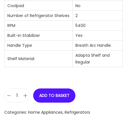
Coolpad
No
Number of Refrigerator Shelves
2
RPM
5400
Built-in Stabilizer
Yes
Handle Type
Breath Arc Handle
Adapta Shelf and
Shelf Material
Regular
ADD TO BASKET
W
h
Categories:
Home Appliances
,
Refrigerators
i
r