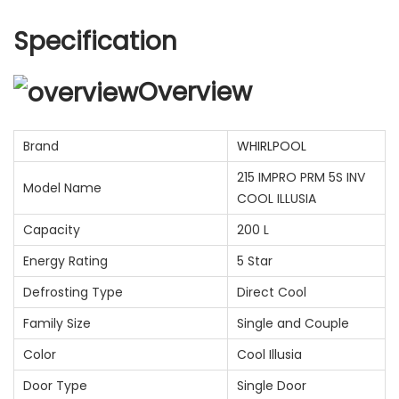
Specification
Overview
Brand
WHIRLPOOL
215 IMPRO PRM 5S INV
Model Name
COOL ILLUSIA
Capacity
200 L
Energy Rating
5 Star
Defrosting Type
Direct Cool
Family Size
Single and Couple
Color
Cool Illusia
Door Type
Single Door