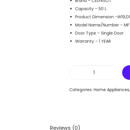
Brand – CELFRSOT
Capacity – 50 L
Product Dimension -W19,D1
Model Name/Number – MF
Door Type – Single Door
Warranty – 1 YEAR
C
e
Categories:
Home Appliances
l
f
r
o
s
Reviews (0)