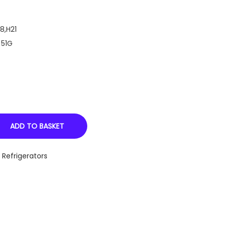
8,H21
 51G
ADD TO BASKET
,
Refrigerators