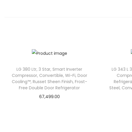
LG 380 Ltr, 3 Star, Smart Inverter
LG 343 L 
Compressor, Convertible, Wi-Fi, Door
Compre
Cooling™, Russet Sheen Finish, Frost-
Refriger
Free Double Door Refrigerator
Steel, Con
67,499.00