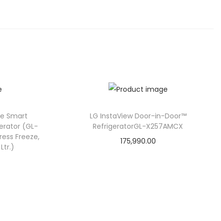
ee Smart
LG InstaView Door-in-Door™
gerator (GL-
RefrigeratorGL-X257AMCX
ress Freeze,
175,990.00
Ltr.)