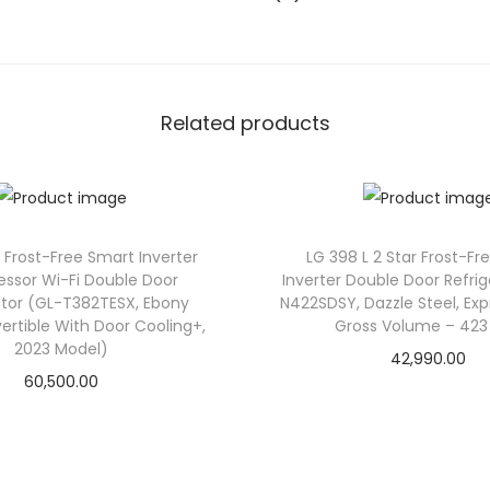
t
M
i
n
Related products
i
B
a
r
F
3 Frost-Free Smart Inverter
LG 398 L 2 Star Frost-Fr
ssor Wi-Fi Double Door
Inverter Double Door Refri
r
ator (GL-T382TESX, Ebony
N422SDSY, Dazzle Steel, Exp
i
vertible With Door Cooling+,
Gross Volume – 423 
d
2023 Model)
42,990.00
g
60,500.00
e
–
G