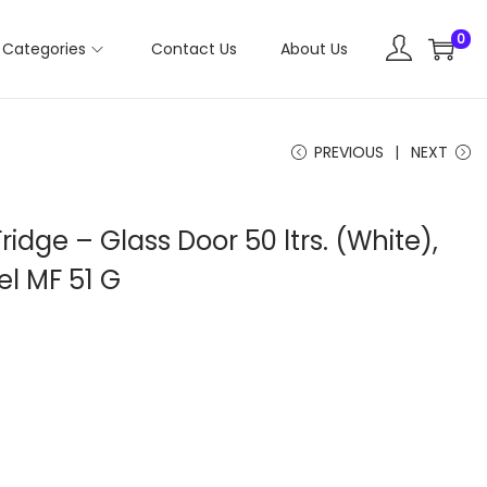
0
Categories
Contact Us
About Us
PREVIOUS
NEXT
Fridge – Glass Door 50 ltrs. (White),
l MF 51 G