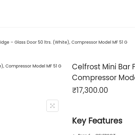
Fridge – Glass Door 50 ltrs. (White), Compressor Model MF 51 G
Celfrost Mini Bar 
Compressor Mode
₹
17,300.00
Key Features