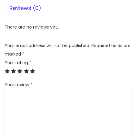
Reviews (0)
p
o
o
There are no reviews yet.
l
N
Your email address will not be published.
Required fields are
e
marked
*
o
Your rating
*
f
r
Your review
*
e
s
h
2
6
5
L