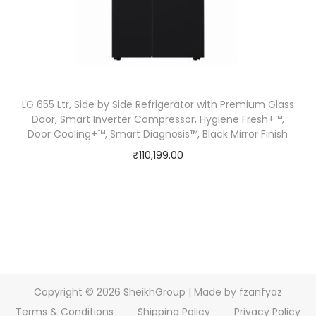
LG 655 Ltr, Side by Side Refrigerator with Premium Glass
Door, Smart Inverter Compressor, Hygiene Fresh+™,
Door Cooling+™, Smart Diagnosis™, Black Mirror Finish
₹
110,199.00
Copyright © 2026
SheikhGroup
| Made by fzanfyaz
Terms & Conditions
Shipping Policy
Privacy Policy