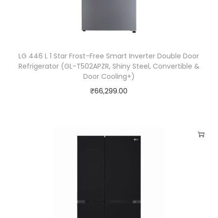
LG 446 L 1 Star Frost-Free Smart Inverter Double Door
Refrigerator (GL-T502APZR, Shiny Steel, Convertible &
Door Cooling+)
₹
66,299.00