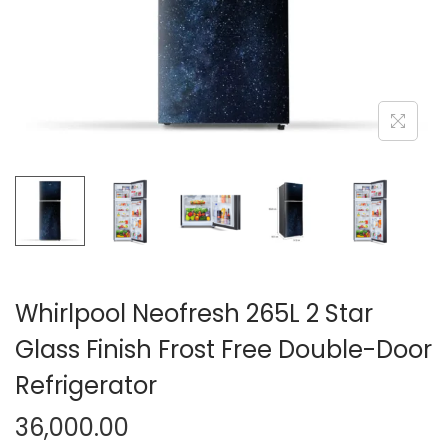
n
Whirlpool Neofresh 265L 2 Star
Glass Finish Frost Free Double-Door
Refrigerator
36,000.00