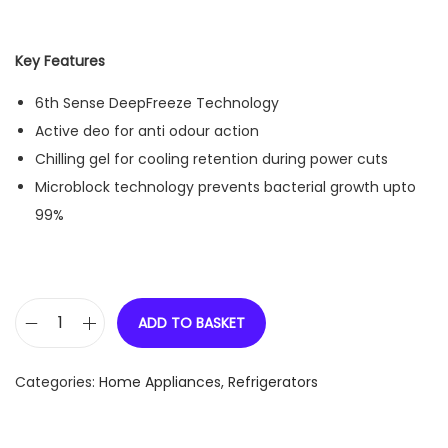
Key Features
6th Sense DeepFreeze Technology
Active deo for anti odour action
Chilling gel for cooling retention during power cuts
Microblock technology prevents bacterial growth upto
99%
ADD TO BASKET
W
h
Categories:
Home Appliances
,
Refrigerators
i
r
l