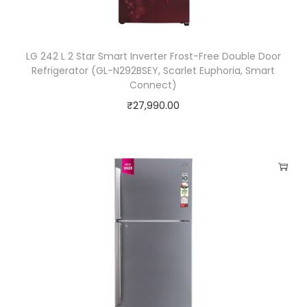
q
u
LG 242 L 2 Star Smart Inverter Frost-Free Double Door
a
Refrigerator (GL-N292BSEY, Scarlet Euphoria, Smart
n
Connect)
t
₹
27,990.00
i
t
y