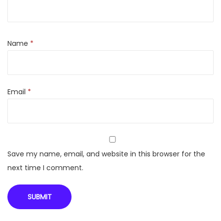
2
S
t
Name
*
a
r
G
Email
*
l
a
s
s
F
Save my name, email, and website in this browser for the
i
next time I comment.
n
i
s
h