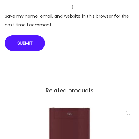
r
w
Save my name, email, and website in this browser for the
i
next time I comment.
t
h
P
r
e
m
i
Related products
u
m
G
l
a
s