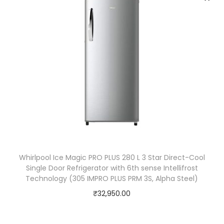
r
C
o
o
l
i
n
g
+
™
,
Whirlpool Ice Magic PRO PLUS 280 L 3 Star Direct-Cool
S
Single Door Refrigerator with 6th sense Intellifrost
m
Technology (305 IMPRO PLUS PRM 3S, Alpha Steel)
a
₹
32,950.00
r
t