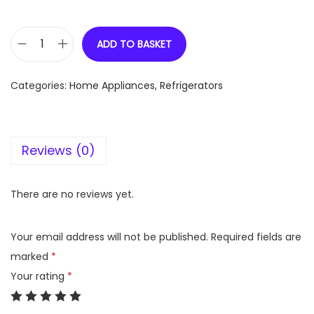
ADD TO BASKET
L
G
Categories:
Home Appliances
,
Refrigerators
6
5
5
Reviews (0)
L
t
r
There are no reviews yet.
,
S
Your email address will not be published.
Required fields are
i
marked
*
d
Your rating
*
e
b