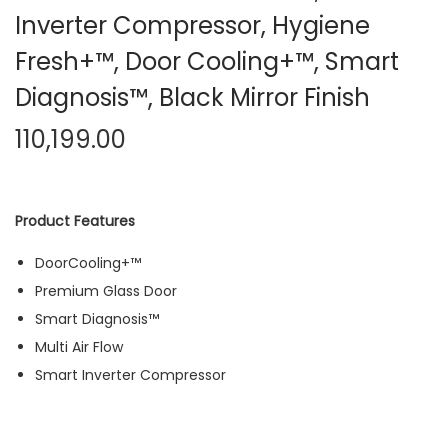
Inverter Compressor, Hygiene
Fresh+™, Door Cooling+™, Smart
Diagnosis™, Black Mirror Finish
110,199.00
Product Features
DoorCooling+™
Premium Glass Door
Smart Diagnosis™
Multi Air Flow
Smart Inverter Compressor