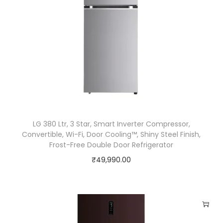
t
e
r
C
o
m
p
r
e
LG 380 Ltr, 3 Star, Smart Inverter Compressor,
Convertible, Wi-Fi, Door Cooling™, Shiny Steel Finish,
s
Frost-Free Double Door Refrigerator
s
₹
49,990.00
o
r
,
H
y