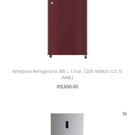
s
D
o
o
r
,
S
m
Whirlpool Refrigerator 185 L, 1 Star, (200 GENIUS CLS 1S
a
WINE)
r
₹
13,500.00
t
I
n
v
e
r