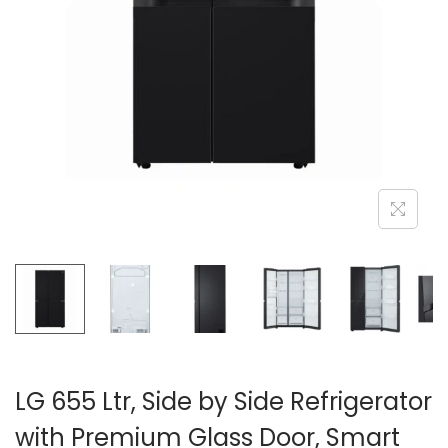
n
LG 655 Ltr, Side by Side Refrigerator
with Premium Glass Door, Smart