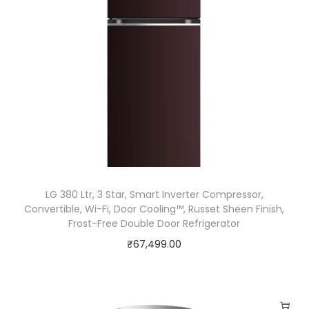
g
i
e
n
e
F
r
e
s
h
LG 380 Ltr, 3 Star, Smart Inverter Compressor,
+
Convertible, Wi-Fi, Door Cooling™, Russet Sheen Finish,
Frost-Free Double Door Refrigerator
™
₹
67,499.00
,
D
o
o