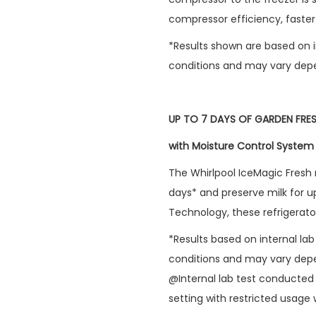
compressor efficiency, faster 
*Results shown are based on i
conditions and may vary depe
UP TO 7 DAYS OF GARDEN FRE
with Moisture Control System
The Whirlpool IceMagic Fresh r
days* and preserve milk for u
Technology, these refrigerato
*Results based on internal la
conditions and may vary depe
@Internal lab test conducted 
setting with restricted usage