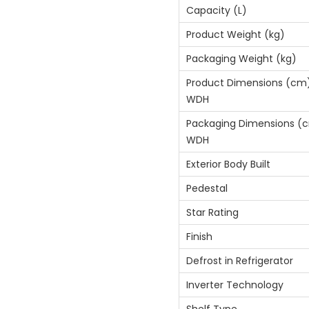
Capacity (L)
Product Weight (kg)
Packaging Weight (kg)
Product Dimensions (cm
WDH
Packaging Dimensions (
WDH
Exterior Body Built
Pedestal
Star Rating
Finish
Defrost in Refrigerator
Inverter Technology