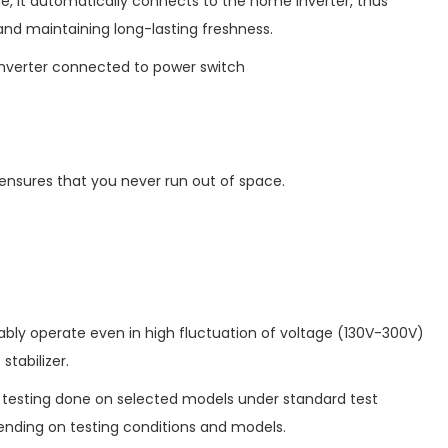
e, it automatically connects to the home inverter, thus
 and maintaining long-lasting freshness.
nverter connected to power switch
 ensures that you never run out of space.
tably operate even in high fluctuation of voltage (130V-300V)
stabilizer.
b testing done on selected models under standard test
nding on testing conditions and models.