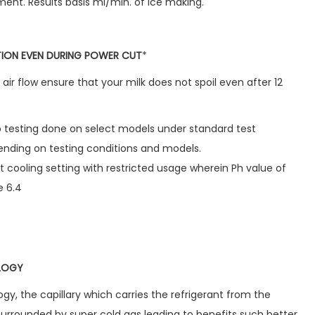
ment. Results basis ml/min. of ice making.
ATION EVEN DURING POWER CUT
*
air flow ensure that your milk does not spoil even after 12
ab testing done on select models under standard test
nding on testing conditions and models.
t cooling setting with restricted usage wherein Ph value of
e 6.4
OLOGY
ogy, the capillary which carries the refrigerant from the
surrounded by super cold gas leading to benefits such better