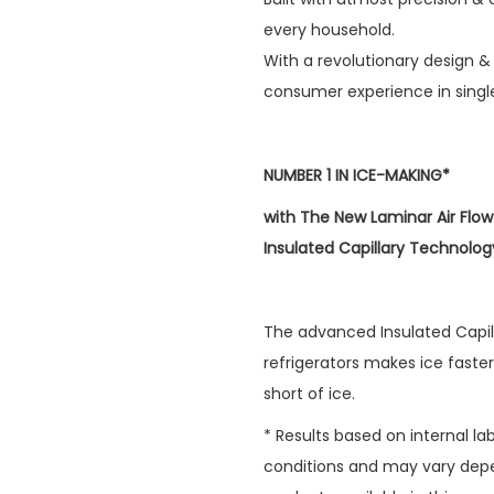
every household.
With a revolutionary design & 
consumer experience in single
NUMBER 1 IN ICE-MAKING*
with The New Laminar Air Flo
Insulated Capillary Technolog
The advanced Insulated Capil
refrigerators makes ice faster
short of ice.
* Results based on internal l
conditions and may vary depe