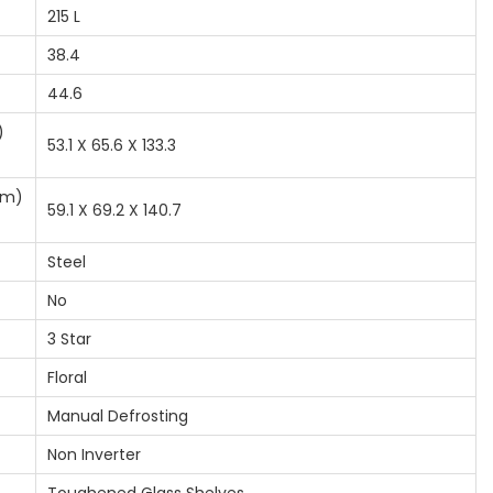
215 L
38.4
44.6
)
53.1 X 65.6 X 133.3
cm)
59.1 X 69.2 X 140.7
Steel
No
3 Star
Floral
Manual Defrosting
Non Inverter