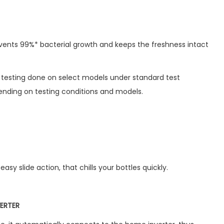
ents 99%* bacterial growth and keeps the freshness intact
b testing done on select models under standard test
nding on testing conditions and models.
easy slide action, that chills your bottles quickly.
ERTER