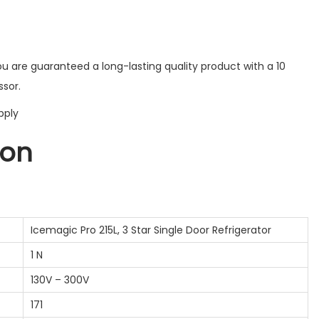
ou are guaranteed a long-lasting quality product with a 10
sor.
pply
ion
Icemagic Pro 215L, 3 Star Single Door Refrigerator
1 N
130V – 300V
171