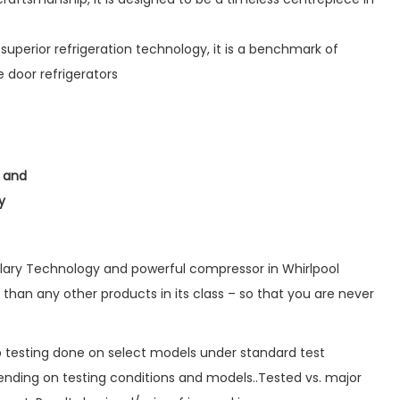
superior refrigeration technology, it is a benchmark of
 door refrigerators
w and
y
lary Technology and powerful compressor in Whirlpool
 than any other products in its class – so that you are never
ab testing done on select models under standard test
nding on testing conditions and models..Tested vs. major