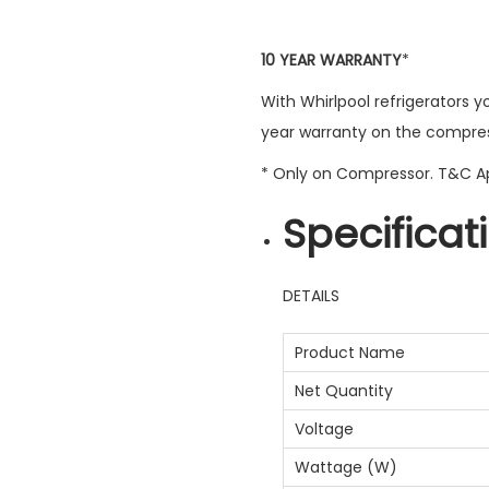
10 YEAR WARRANTY
*
With Whirlpool refrigerators y
year warranty on the compres
* Only on Compressor. T&C A
Specificat
DETAILS
Product Name
Net Quantity
Voltage
Wattage (W)