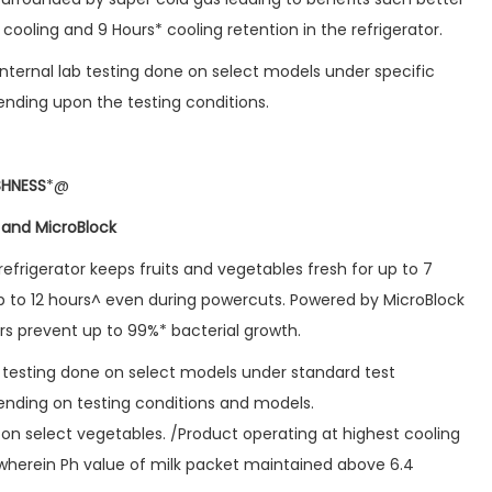
cooling and 9 Hours* cooling retention in the refrigerator.
nternal lab testing done on select models under specific
nding upon the testing conditions.
SHNESS
*@
 and MicroBlock
efrigerator keeps fruits and vegetables fresh for up to 7
p to 12 hours^ even during powercuts. Powered by MicroBlock
rs prevent up to 99%* bacterial growth.
b testing done on select models under standard test
nding on testing conditions and models.
on select vegetables. /Product operating at highest cooling
 wherein Ph value of milk packet maintained above 6.4