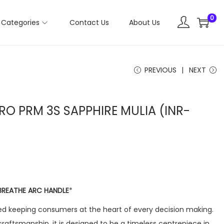
0
Categories
Contact Us
About Us
PREVIOUS
NEXT
PRO PRM 3S SAPPHIRE MULIA (INR-
BREATHE ARC HANDLE
*
d keeping consumers at the heart of every decision making.
craftsmanship, it is designed to be a timeless centrepiece in