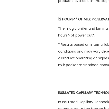
products available in this seg
12 HOURS^* OF MILK PRESERV
The magic chiller and laminar 
hours^ of power cut*.
* Results based on internal l
conditions and may vary depe
^ Product operating at highes
milk packet maintained abov
INSULATED CAPILLARY TECHN
In Insulated Capillary Technol
compressor to the freezer is 