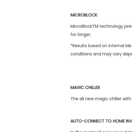
MICROBLOCK
MicroBlockTM technology prev
for longer.
*Results based on internal la
conditions and may vary depe
MAGIC CHILLER
The all new magic chiller with 
AUTO-CONNECT TO HOME INV