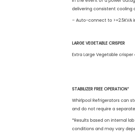
In the event of a power outag
delivering consistent cooling
– Auto-connect to >=2.5KVA i
LARGE VEGETABLE CRISPER
Extra Large Vegetable crisper
STABILIZER FREE OPERATION
*
Whirlpool Refrigerators can s
and do not require a separate 
*Results based on internal la
conditions and may vary depe