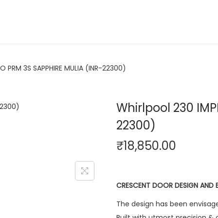
RO PRM 3S SAPPHIRE MULIA (INR-22300)
Whirlpool 230 IM
22300)
₹
18,850.00
CRESCENT DOOR DESIGN AND 
The design has been envisage
Built with utmost precision & 