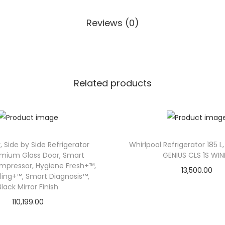
T
3
Reviews (0)
4
2
T
P
Related products
Z
X
3
2
2
, Side by Side Refrigerator
Whirlpool Refrigerator 185 L,
emium Glass Door, Smart
GENIUS CLS 1S WIN
L
ompressor, Hygiene Fresh+™,
13,500.00
3
ling+™, Smart Diagnosis™,
S
Black Mirror Finish
t
110,199.00
a