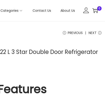
0
Categories
Contact Us
About Us
PREVIOUS
NEXT
2 L 3 Star Double Door Refrigerator
Features