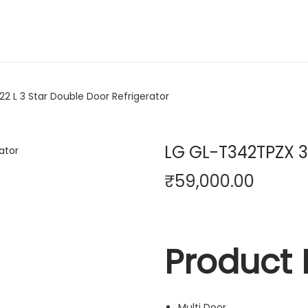
2 L 3 Star Double Door Refrigerator
LG GL-T342TPZX 32
₹
59,000.00
Product 
Multi Door