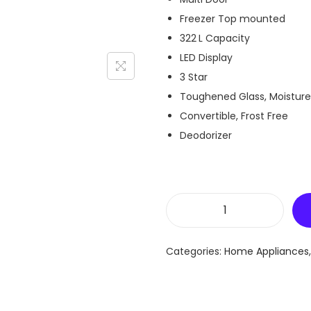
Freezer Top mounted
322 L Capacity
LED Display
3 Star
Toughened Glass, Moisture
Convertible, Frost Free
Deodorizer
L
G
Categories:
Home Appliances
G
L
-