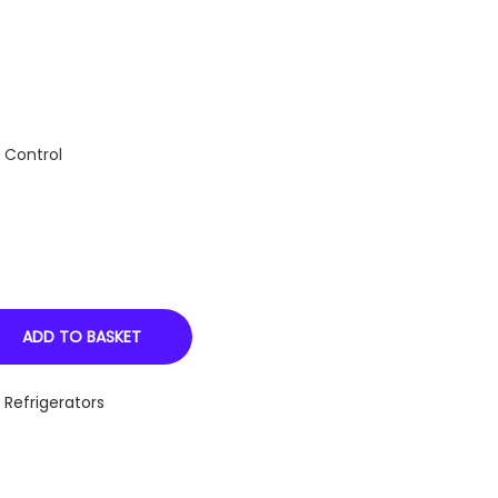
 Control
ADD TO BASKET
,
Refrigerators