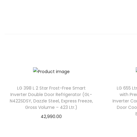
LG 398 L 2 Star Frost-Free Smart
LG 655 Ltr
Inverter Double Door Refrigerator (GL-
with Pr
N422SDSY, Dazzle Steel, Express Freeze,
Inverter C
Gross Volume – 423 Ltr.)
Door Coo
42,990.00