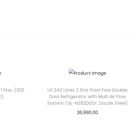
 1 Star, (200
LG 242 Litres 2 Star Frost Free Double
E)
Door Refrigerator with Multi Air Flow
System (GL-N292DDSY, Dazzle Steel)
26,990.00