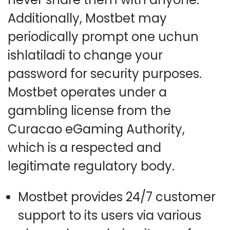
Additionally, Mostbet may
periodically prompt one
uchun
ishlatiladi
to change your
password for security purposes.
Mostbet operates under a
gambling license from the
Curacao eGaming Authority,
which is a respected and
legitimate regulatory body.
Mostbet provides 24/7 customer
support to its users via various