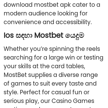
download mostbet apk cater to a
modern audience looking for
convenience and accessibility.
Ios සඳහා Mostbet යෙදුම
Whether you’re spinning the reels
searching for a large win or testing
your skills at the card tables,
MostBet supplies a diverse range
of games to suit every taste and
style. Perfect for casual fun or
serious play, our Casino Games