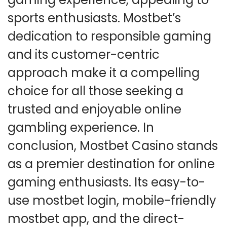
sports enthusiasts. Mostbet’s
dedication to responsible gaming
and its customer-centric
approach make it a compelling
choice for all those seeking a
trusted and enjoyable online
gambling experience. In
conclusion, Mostbet Casino stands
as a premier destination for online
gaming enthusiasts. Its easy-to-
use mostbet login, mobile-friendly
mostbet app, and the direct-