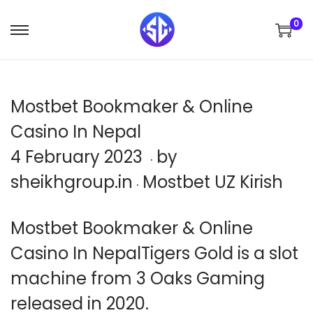
0
S
S
k
k
i
i
p
p
Mostbet Bookmaker & Online
t
t
Casino In Nepal
o
o
P
4 February 2023
4
by
.
n
c
a
o
o
sheikhgroup.in
P
Mostbet UZ Kirish
J
.
v
n
s
o
u
i
t
Mostbet Bookmaker & Online
t
s
n
g
e
Casino In Nepal
Tigers Gold is a slot
e
t
e
a
n
t
t
machine from 3 Oaks Gaming
d
e
2
i
released in 2020.
o
d
0
o