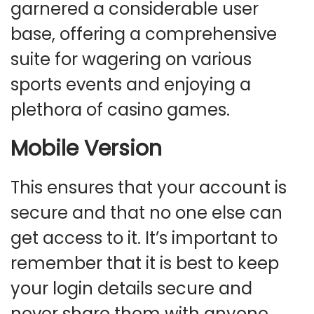
garnered a considerable user
base, offering a comprehensive
suite for wagering on various
sports events and enjoying a
plethora of casino games.
Mobile Version
This ensures that your account is
secure and that no one else can
get access to it. It’s important to
remember that it is best to keep
your login details secure and
never share them with anyone.