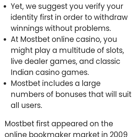
Yet, we suggest you verify your
identity first in order to withdraw
winnings without problems.
At Mostbet online casino, you
might play a multitude of slots,
live dealer games, and classic
Indian casino games.
Mostbet includes a large
numbers of bonuses that will suit
all users.
Mostbet first appeared on the
online bookmaker market in 2009