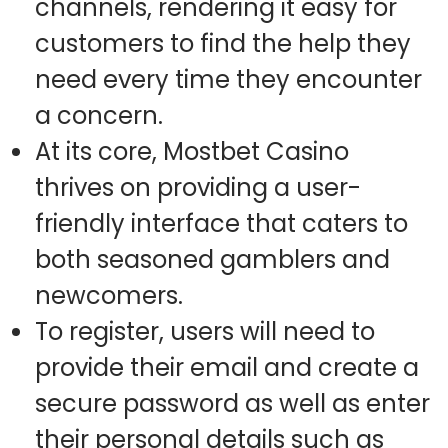
channels, rendering it easy for
customers to find the help they
need every time they encounter
a concern.
At its core, Mostbet Casino
thrives on providing a user-
friendly interface that caters to
both seasoned gamblers and
newcomers.
To register, users will need to
provide their email and create a
secure password as well as enter
their personal details such as