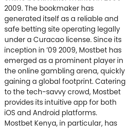
2009. The bookmaker has
generated itself as a reliable and
safe betting site operating legally
under a Curacao license. Since its
inception in ’09 2009, Mostbet has
emerged as a prominent player in
the online gambling arena, quickly
gaining a global footprint. Catering
to the tech-savvy crowd, Mostbet
provides its intuitive app for both
iOS and Android platforms.
Mostbet Kenya, in particular, has