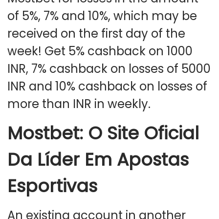
of 5%, 7% and 10%, which may be
received on the first day of the
week! Get 5% cashback on 1000
INR, 7% cashback on losses of 5000
INR and 10% cashback on losses of
more than INR in weekly.
Mostbet: O Site Oficial
Da Líder Em Apostas
Esportivas
An existing account in another