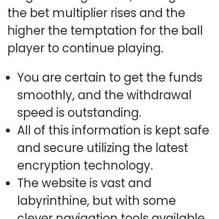
the bet multiplier rises and the
higher the temptation for the ball
player to continue playing.
You are certain to get the funds
smoothly, and the withdrawal
speed is outstanding.
All of this information is kept safe
and secure utilizing the latest
encryption technology.
The website is vast and
labyrinthine, but with some
clever navigation tools available,