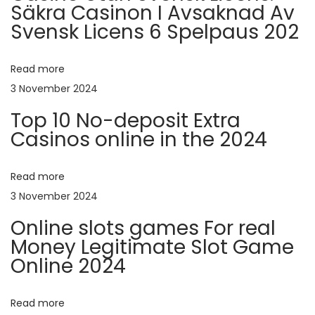
v
Säkra Casinon I Avsaknad Av
a
s
i
Svensk Licens 6 Spelpaus 202
t
a
v
:
t
Read more
o
i
3 November 2024
r
Top 10 No-deposit Extra
:
g
Casinos online in the 2024
P
o
a
Read more
p
3 November 2024
ü
t
l
Online slots games For real
e
i
Money Legitimate Slot Game
r
Online 2024
o
O
y
Read more