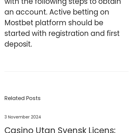
with the following steps to obtain
an account. Active betting on
Mostbet platform should be
started with registration and first
deposit.
P
P
“
r
m
o
e
o
v
s
s
i
t
Related Posts
o
b
t
u
e
s
t
3 November 2024
n
p
A
Casino Utan Svensk Licens:
o