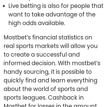
Live betting is also for people that
want to take advantage of the
high odds available.
Mostbet’s financial statistics on
real sports markets will allow you
to create a successful and
informed decision. With mostbet’s
handy sourcing, it is possible to
quickly find and learn everything
about the world of sports and
sports leagues. Cashback in
Mostbet for losses in the amount