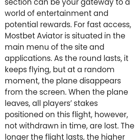
section can be your gateway to a
world of entertainment and
potential rewards. For fast access,
Mostbet Aviator is situated in the
main menu of the site and
applications. As the round lasts, it
keeps flying, but at a random
moment, the plane disappears
from the screen. When the plane
leaves, all players’ stakes
positioned on this flight, however,
not withdrawn in time, are lost. The
longer the flight lasts, the higher