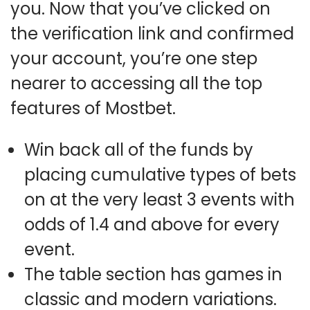
you. Now that you’ve clicked on
the verification link and confirmed
your account, you’re one step
nearer to accessing all the top
features of Mostbet.
Win back all of the funds by
placing cumulative types of bets
on at the very least 3 events with
odds of 1.4 and above for every
event.
The table section has games in
classic and modern variations.