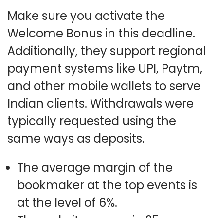
n
i
2
Make sure you activate the
n
n
4
Welcome Bonus in this deadline.
Additionally, they support regional
payment systems like UPI, Paytm,
and other mobile wallets to serve
Indian clients. Withdrawals were
typically requested using the
same ways as deposits.
The average margin of the
bookmaker at the top events is
at the level of 6%.