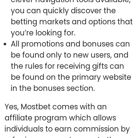
you can quickly discover the
betting markets and options that
you’re looking for.
All promotions and bonuses can
be found only to new users, and
the rules for receiving gifts can
be found on the primary website
in the bonuses section.
Yes, Mostbet comes with an
affiliate program which allows
individuals to earn commission by