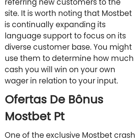
referring new customers to the
site. It is worth noting that Mostbet
is continually expanding its
language support to focus on its
diverse customer base. You might
use them to determine how much
cash you will win on your own
wager in relation to your input.
Ofertas De Bônus
Mostbet Pt
One of the exclusive Mostbet crash