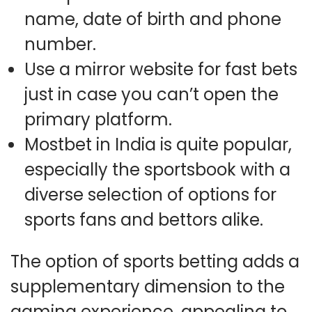
name, date of birth and phone
number.
Use a mirror website for fast bets
just in case you can’t open the
primary platform.
Mostbet in India is quite popular,
especially the sportsbook with a
diverse selection of options for
sports fans and bettors alike.
The option of sports betting adds a
supplementary dimension to the
gaming experience, appealing to