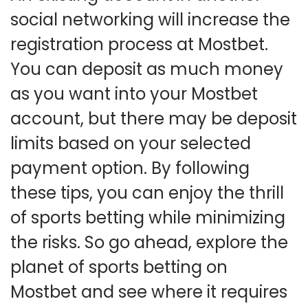
social networking will increase the
registration process at Mostbet.
You can deposit as much money
as you want into your Mostbet
account, but there may be deposit
limits based on your selected
payment option. By following
these tips, you can enjoy the thrill
of sports betting while minimizing
the risks. So go ahead, explore the
planet of sports betting on
Mostbet and see where it requires