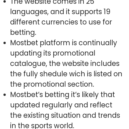
The website comes in 25
languages, and it supports 19
different currencies to use for
betting.
Mostbet platform is continually
updating its promotional
catalogue, the website includes
the fully shedule wich is listed on
the promotional section.
Mostbet’s betting it’s likely that
updated regularly and reflect
the existing situation and trends
in the sports world.