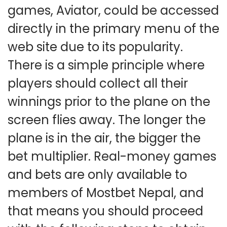
games, Aviator, could be accessed
directly in the primary menu of the
web site due to its popularity.
There is a simple principle where
players should collect all their
winnings prior to the plane on the
screen flies away. The longer the
plane is in the air, the bigger the
bet multiplier. Real-money games
and bets are only available to
members of Mostbet Nepal, and
that means you should proceed