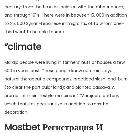
century, from the time associated with the rubber boom,
and through 1914. There were in between 15, 000 in addition
to 25, 000 Syrian-Lebanese immigrants, of to whom one-
third went to be able to Acre.
“climate
Marajó people were living in farmers’ huts or houses a few,
500 in years past. These people knew ceramics, dyes,
natural therapeutic compounds; practiced slash-and-burn
(to clear the particular land); and planted cassava. A
prompt of their lifestyle remains in” “Marajoara pottery,
which features peculiar size in addition to
mostbet
decoration.
Mostbet Регистрация И