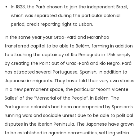
In 1823, the Pará chosen to join the independent Brazil,
which was separated during the particular colonial
period, credit reporting right to Lisbon.
In the same year your Grão-Pará and Maranhão
transferred capital to be able to Belém, forming in addition
to attaching the captaincy of Rio Renegrido in 1755 simply
by creating the Point out of Grão-Pará and Rio Negro. Pará
has attracted several Portuguese, Spanish, in addition to
Japanese immigrants. They have told their very own stories
in a new permanent space, the particular “Room Vicente
Salles” of the “Memorial of the People”, in Belém. The
Portuguese colonists had been accompanied by Spaniards
running wars and sociable unrest due to be able to political
disputes in the Iberian Peninsula. The Japanese have grown
to be established in agrarian communities, settling within