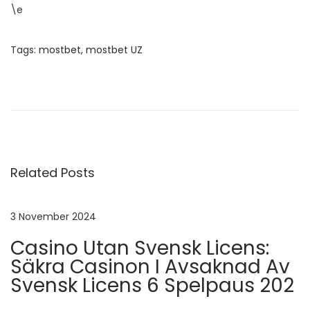
\e
Tags
:
mostbet
,
mostbet UZ
P
P
M
r
o
o
e
s
v
t
s
i
b
o
e
Related Posts
t
u
t
s
B
n
3 November 2024
p
o
Casino Utan Svensk Licens:
o
o
a
Säkra Casinon I Avsaknad Av
s
k
Svensk Licens 6 Spelpaus 202
t
m
v
:
a