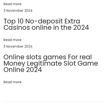
k
Read more
i
e
3 November 2024
r
g
Top 10 No-deposit Extra
W
Casinos online in the 2024
i
a
k
Read more
i
t
3 November 2024
p
Online slots games For real
e
i
Money Legitimate Slot Game
d
Online 2024
o
i
a
n
Read more
N
D
e
e
x
s
t
i