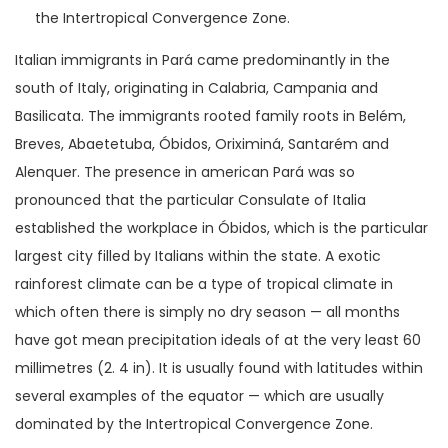
the Intertropical Convergence Zone.
Italian immigrants in Pará came predominantly in the
south of Italy, originating in Calabria, Campania and
Basilicata. The immigrants rooted family roots in Belém,
Breves, Abaetetuba, Óbidos, Oriximiná, Santarém and
Alenquer. The presence in american Pará was so
pronounced that the particular Consulate of Italia
established the workplace in Óbidos, which is the particular
largest city filled by Italians within the state. A exotic
rainforest climate can be a type of tropical climate in
which often there is simply no dry season — all months
have got mean precipitation ideals of at the very least 60
millimetres (2. 4 in). It is usually found with latitudes within
several examples of the equator — which are usually
dominated by the Intertropical Convergence Zone.