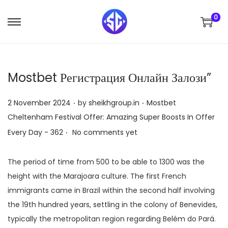
0
S
S
k
k
i
i
p
p
Mostbet Регистрация Онлайн Залози”
t
t
.
.
o
o
P
P
2 November 2024
by
sheikhgroup.in
Mostbet
n
c
o
o
Cheltenham Festival Offer: Amazing Super Boosts In Offer
a
o
.
s
s
Every Day - 362
No comments yet
v
n
t
t
i
t
e
e
The period of time from 500 to be able to 1300 was the
g
e
d
d
height with the Marajoara culture. The first French
a
n
o
i
immigrants came in Brazil within the second half involving
t
t
n
n
the 19th hundred years, settling in the colony of Benevides,
i
typically the metropolitan region regarding Belém do Pará.
o