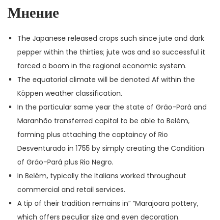
Мнение
The Japanese released crops such since jute and dark
pepper within the thirties; jute was and so successful it
forced a boom in the regional economic system.
The equatorial climate will be denoted Af within the
Köppen weather classification.
In the particular same year the state of Grão-Pará and
Maranhão transferred capital to be able to Belém,
forming plus attaching the captaincy of Rio
Desventurado in 1755 by simply creating the Condition
of Grão-Pará plus Rio Negro.
In Belém, typically the Italians worked throughout
commercial and retail services.
A tip of their tradition remains in” “Marajoara pottery,
which offers peculiar size and even decoration.