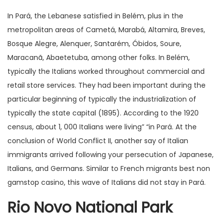
In Pará, the Lebanese satisfied in Belém, plus in the
metropolitan areas of Cametá, Marabá, Altamira, Breves,
Bosque Alegre, Alenquer, Santarém, Óbidos, Soure,
Maracanã, Abaetetuba, among other folks. In Belém,
typically the Italians worked throughout commercial and
retail store services. They had been important during the
particular beginning of typically the industrialization of
typically the state capital (1895). According to the 1920
census, about 1, 000 Italians were living” “in Pará. At the
conclusion of World Conflict II, another say of Italian
immigrants arrived following your persecution of Japanese,
Italians, and Germans. Similar to French migrants best non
gamstop casino, this wave of Italians did not stay in Pará.
Rio Novo National Park