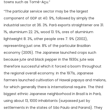
towns such as Tomé-Açu.”
“The particular service sector may be the largest
component of GDP at 40. 9%, followed by simply the
industrial sector at 36. 3%. Pará exports straightener ore 31.
1%, aluminium 22. 2%, wood 13. 5%, ores of aluminium
lightweight 8. 3%, other people ores 7. 9% (2002),
representing just one. 8% of the particular Brazilian
economy (2005). The Japanese launched crops such
because jute and black pepper in the 1930s; jute was
therefore successful which it forced a boom throughout
the regional overall economy. In the 1971s, Japanese
farmers launched cultivation of Hawaii papaya and melons,
for which generally there is international require. The third
biggest ethnic Japanese neighborhood in Brazil is in Pará,
using about 13, 1000 inhabitants (surpassed just by
settlements in the states of São Paulo and Paraná). They