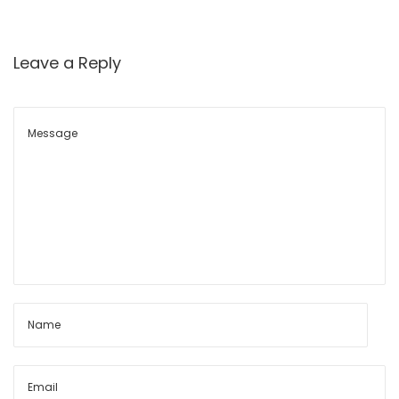
p
r
o
e
Leave a Reply
s
t
t
o
:
U
p
o
n
A
g
o
o
d
J
a
c