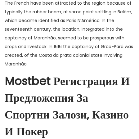
The French have been attracted to the region because of
n
typically the rubber boom, at some point settling in Belém,
which became identified as Paris N’América. In the
seventeenth century, the location, integrated into the
captaincy of Maranhão, seemed to be prosperous with
crops and livestock. In 1616 the captaincy of Grão-Pará was
created, of the Costa da prata colonial state involving
Maranhão.
Mostbet Регистрация И
Предложения За
Спортни Залози, Казино
И Покер