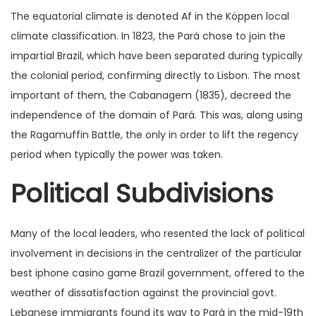
The equatorial climate is denoted Af in the Köppen local
climate classification. In 1823, the Pará chose to join the
impartial Brazil, which have been separated during typically
the colonial period, confirming directly to Lisbon. The most
important of them, the Cabanagem (1835), decreed the
independence of the domain of Pará. This was, along using
the Ragamuffin Battle, the only in order to lift the regency
period when typically the power was taken.
Political Subdivisions
Many of the local leaders, who resented the lack of political
involvement in decisions in the centralizer of the particular
best iphone casino game Brazil government, offered to the
weather of dissatisfaction against the provincial govt.
Lebanese immigrants found its way to Pará in the mid-19th