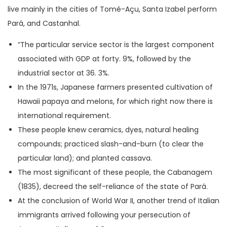
live mainly in the cities of Tomé-Açu, Santa Izabel perform
Pará, and Castanhal.
“The particular service sector is the largest component
associated with GDP at forty. 9%, followed by the
industrial sector at 36. 3%.
In the 1971s, Japanese farmers presented cultivation of
Hawaii papaya and melons, for which right now there is
international requirement.
These people knew ceramics, dyes, natural healing
compounds; practiced slash-and-burn (to clear the
particular land); and planted cassava.
The most significant of these people, the Cabanagem
(1835), decreed the self-reliance of the state of Pará.
At the conclusion of World War II, another trend of Italian
immigrants arrived following your persecution of