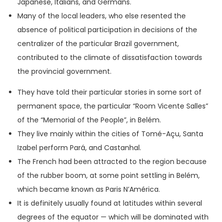
Japanese, Italians, and Germans.
Many of the local leaders, who else resented the
absence of political participation in decisions of the
centralizer of the particular Brazil government,
contributed to the climate of dissatisfaction towards
the provincial government.
They have told their particular stories in some sort of
permanent space, the particular “Room Vicente Salles”
of the “Memorial of the People”, in Belém.
They live mainly within the cities of Tomé-Açu, Santa
Izabel perform Pará, and Castanhal.
The French had been attracted to the region because
of the rubber boom, at some point settling in Belém,
which became known as Paris N’América.
It is definitely usually found at latitudes within several
degrees of the equator — which will be dominated with