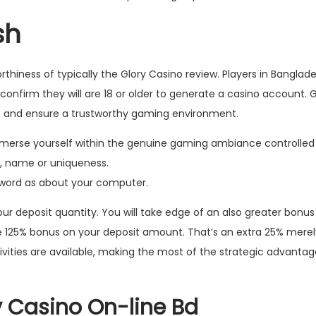
sh
thiness of typically the Glory Casino review. Players in Bangla
confirm they will are 18 or older to generate a casino account.
on and ensure a trustworthy gaming environment.
immerse yourself within the genuine gaming ambiance controlled b
ty, name or uniqueness.
ssword as about your computer.
ur deposit quantity. You will take edge of an also greater bonus
ble 125% bonus on your deposit amount. That’s an extra 25% merel
ties are available, making the most of the strategic advantage
y Casino On-line Bd