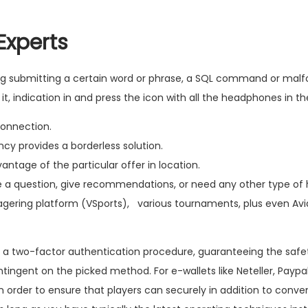
Experts
ding submitting a certain word or phrase, a SQL command or malfo
, indication in and press the icon with all the headphones in the
connection.
cy provides a borderless solution.
antage of the particular offer in location.
ve a question, give recommendations, or need any other type of h
 wagering platform (VSports), various tournaments, plus even Av
a two-factor authentication procedure, guaranteeing the safety
ngent on the picked method. For e-wallets like Neteller, Paypal, 
n order to ensure that players can securely in addition to conven