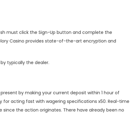
desh must click the Sign-Up button and complete the
 Glory Casino provides state-of-the-art encryption and
y typically the dealer.
 present by making your current deposit within 1 hour of
y for acting fast with wagering specifications x50. Real-time
 since the action originates. There have already been no