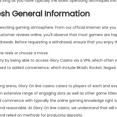
 long as you have typically the latest operating techniques insta
esh General Information
and exciting gaming atmosphere. From our official internet site
 customer reviews online, you’ll observe that most gamers are hap
hdrawals. Before requesting a withdrawal, ensure that you enjoy
he reels or choose a move.
ity by being able to access Glory Casino via a VPN, which often 
d to added convenience, which include BKash, Rocket, Nagad, Vis
g arena, Glory On line casino caters to players of each and every
n extensive range of engaging slots as well as other game titles
commence with typically the online gaming knowledge right awa
and reasonable. At Glory On line casino, we understand that will
veral relied on methods for producing deposits.