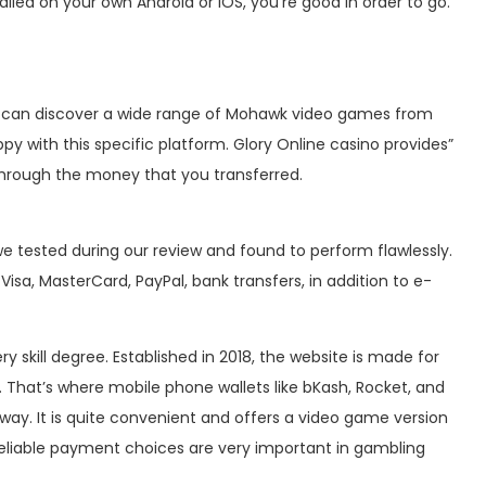
lled on your own Android or iOS, you’re good in order to go.
 you can discover a wide range of Mohawk video games from
py with this specific platform. Glory Online casino provides”
 through the money that you transferred.
we tested during our review and found to perform flawlessly.
a, MasterCard, PayPal, bank transfers, in addition to e-
 skill degree. Established in 2018, the website is made for
. That’s where mobile phone wallets like bKash, Rocket, and
y. It is quite convenient and offers a video game version
 reliable payment choices are very important in gambling