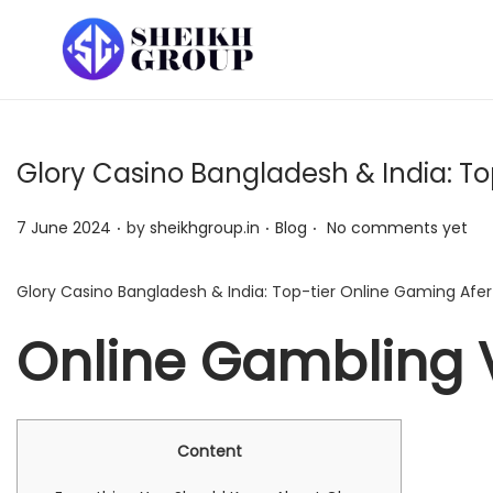
S
S
k
k
i
i
p
p
Glory Casino Bangladesh & India: To
t
t
o
o
.
.
.
P
P
7 June 2024
by
sheikhgroup.in
Blog
No comments yet
n
c
o
o
a
o
s
s
Glory Casino Bangladesh & India: Top-tier Online Gaming Afer
v
n
t
t
Online Gambling 
i
t
e
e
g
e
d
d
a
n
o
i
t
t
n
n
Content
i