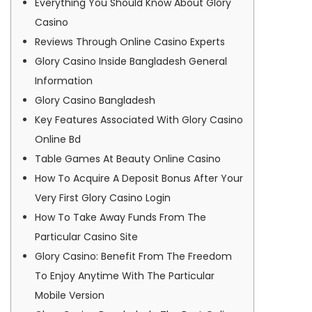
o
Everything You Should Know About Glory
n
Casino
Reviews Through Online Casino Experts
Glory Casino Inside Bangladesh General
Information
Glory Casino Bangladesh
Key Features Associated With Glory Casino
Online Bd
Table Games At Beauty Online Casino
How To Acquire A Deposit Bonus After Your
Very First Glory Casino Login
How To Take Away Funds From The
Particular Casino Site
Glory Casino: Benefit From The Freedom
To Enjoy Anytime With The Particular
Mobile Version