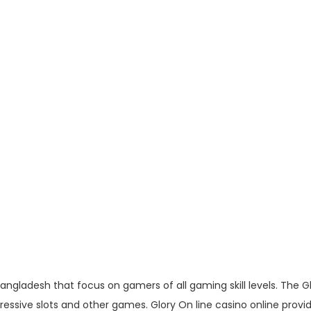
angladesh that focus on gamers of all gaming skill levels. The Gl
pressive slots and other games. Glory On line casino online provi