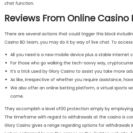
chat function.
Reviews From Online Casino 
There are several actions that could trigger this block inclu
Casino BD team, you may do it by way of live chat. To access it
All you need is a new mobile device plus a stable internet 
For those who go walking the tech-savvy way, cryptocurren
It’s a trick used by Glory Casino to assist you take more adv
As like, irrespective of whether you require assistance, ha
We also offer an online betting platform, a virtual sports
come.
They accomplish a level of00 protection simply by employing 
The timeframe with regard to withdrawals at the casino is conti
Glory Casino gives a range regarding options for withdrawals i