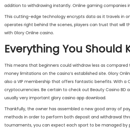
addition to withdrawing instantly. Online gaming companies i
This cutting-edge technology encrypts data as it travels in on
operates right behind the scenes, players can trust that will 
with Glory Online casino.
Everything You Should
This means that beginners could withdraw less as compared t
money limitations on the casino’s established site. Glory Onl
also a VIP membership that offers fantastic benefits. With a 
cryptocurrencies. Be certain to check out Beauty Casino BD a
usually very important
glory casino app download
.
Thankfully, the owner has assembled a new good array of paym
methods in order to perform both deposit and withdrawal thro
tournaments, you can expect each sport to be managed by profe