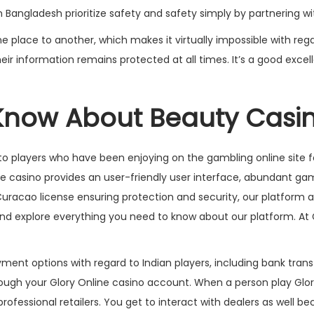
n Bangladesh prioritize safety and safety simply by partnering w
e place to another, which makes it virtually impossible with reg
their information remains protected at all times. It’s a good exc
 Know About Beauty Casi
o players who have been enjoying on the gambling online site 
ine casino provides an user-friendly user interface, abundant g
Curacao license ensuring protection and security, our platform a
nd explore everything you need to know about our platform. At G
ent options with regard to Indian players, including bank tran
ugh your Glory Online casino account. When a person play Glory 
ssional retailers. You get to interact with dealers as well bec