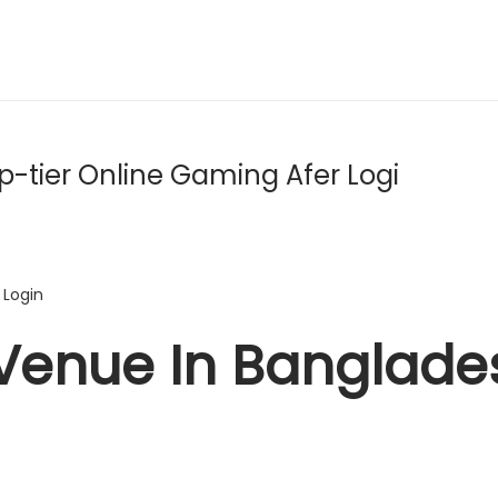
p-tier Online Gaming Afer Logi
 Login
Venue In Banglade