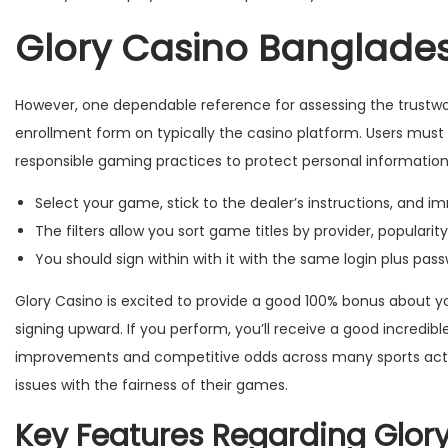
Glory Casino Banglade
However, one dependable reference for assessing the trustwor
enrollment form on typically the casino platform. Users must 
responsible gaming practices to protect personal informati
Select your game, stick to the dealer’s instructions, and 
The filters allow you sort game titles by provider, populari
You should sign within with it with the same login plus pa
Glory Casino is excited to provide a good 100% bonus about yo
signing upward. If you perform, you’ll receive a good incredi
improvements and competitive odds across many sports activi
issues with the fairness of their games.
Key Features Regarding Glor