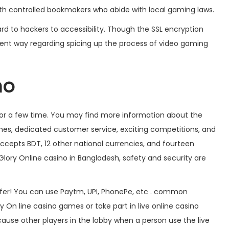
ith controlled bookmakers who abide with local gaming laws.
ard to hackers to accessibility. Though the SSL encryption
ellent way regarding spicing up the process of video gaming
no
for a few time. You may find more information about the
ames, dedicated customer service, exciting competitions, and
ccepts BDT, 12 other national currencies, and fourteen
lory Online casino in Bangladesh, safety and security are
sfer! You can use Paytm, UPI, PhonePe, etc . common
On line casino games or take part in live online casino
ause other players in the lobby when a person use the live