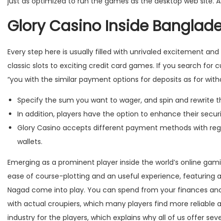
just as optimized to run the games as the desktop web site. As
Glory Casino Inside Banglad
Every step here is usually filled with unrivaled excitement 
classic slots to exciting credit card games. If you search for
“you with the similar payment options for deposits as for wit
Specify the sum you want to wager, and spin and rewrite t
In addition, players have the option to enhance their secur
Glory Casino accepts different payment methods with regar
wallets.
Emerging as a prominent player inside the world’s online gamin
ease of course-plotting and an useful experience, featuring a
Nagad come into play. You can spend from your finances and 
with actual croupiers, which many players find more reliable 
industry for the players, which explains why all of us offer se