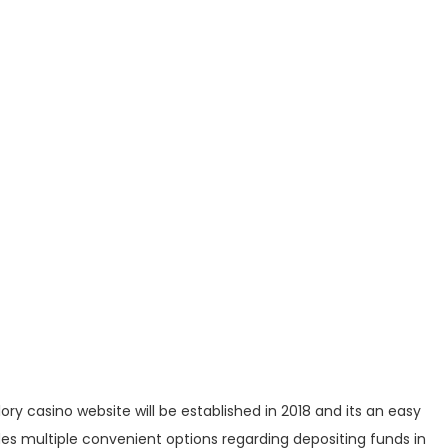
ory casino website will be established in 2018 and its an easy
des multiple convenient options regarding depositing funds in