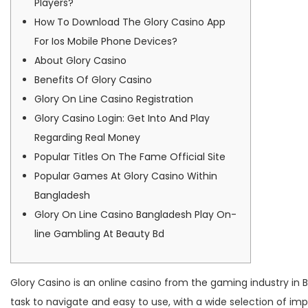
Players?
How To Download The Glory Casino App
For Ios Mobile Phone Devices?
About Glory Casino
Benefits Of Glory Casino
Glory On Line Casino Registration
Glory Casino Login: Get Into And Play
Regarding Real Money
Popular Titles On The Fame Official Site
Popular Games At Glory Casino Within
Bangladesh
Glory On Line Casino Bangladesh Play On-
line Gambling At Beauty Bd
Glory Casino is an online casino from the gaming industry in B
task to navigate and easy to use, with a wide selection of im