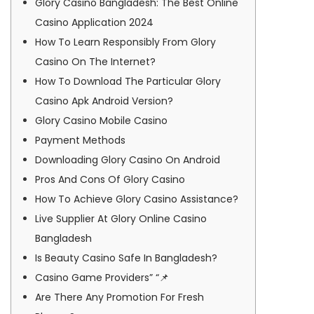
Glory Casino Bangladesh: The Best Online
Casino Application 2024
How To Learn Responsibly From Glory
Casino On The Internet?
How To Download The Particular Glory
Casino Apk Android Version?
Glory Casino Mobile Casino
Payment Methods
Downloading Glory Casino On Android
Pros And Cons Of Glory Casino
How To Achieve Glory Casino Assistance?
Live Supplier At Glory Online Casino
Bangladesh
Is Beauty Casino Safe In Bangladesh?
Casino Game Providers” “📌
Are There Any Promotion For Fresh