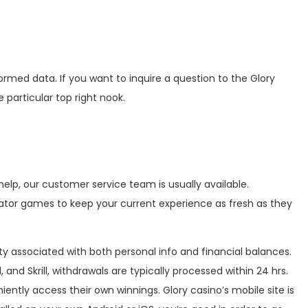
rmed data. If you want to inquire a question to the Glory
 particular top right nook.
elp, our customer service team is usually available.
iator games to keep your current experience as fresh as they
 associated with both personal info and financial balances.
and Skrill, withdrawals are typically processed within 24 hrs.
iently access their own winnings. Glory casino’s mobile site is