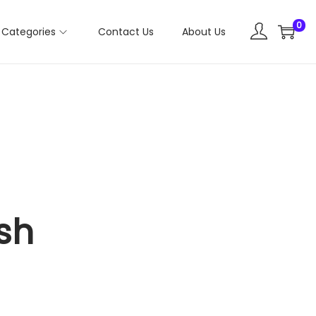
0
Categories
Contact Us
About Us
sh