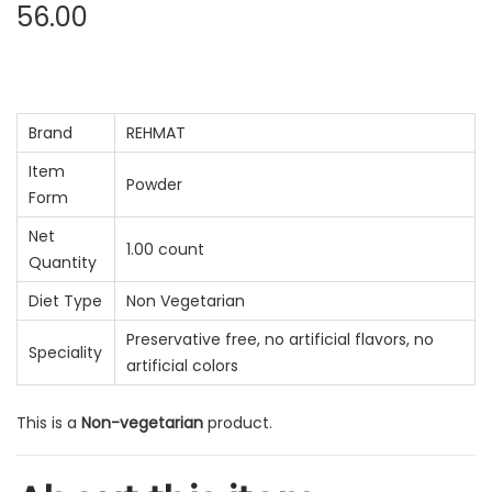
56.00
Brand
REHMAT
Item
Powder
Form
Net
1.00 count
Quantity
Diet Type
Non Vegetarian
Preservative free, no artificial flavors, no
Speciality
artificial colors
This is a
Non-vegetarian
product.