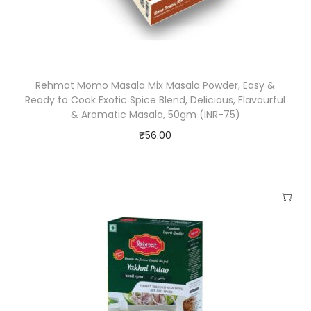
e
d
P
r
Rehmat Momo Masala Mix Masala Powder, Easy &
e
Ready to Cook Exotic Spice Blend, Delicious, Flavourful
s
& Aromatic Masala, 50gm (INR-75)
e
₹
56.00
r
v
a
t
i
v
e
s
,