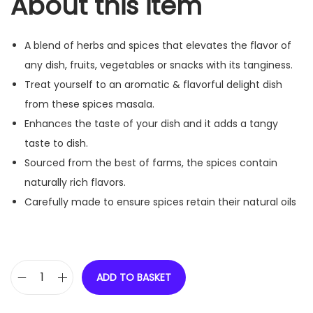
About this item
A blend of herbs and spices that elevates the flavor of
any dish, fruits, vegetables or snacks with its tanginess.
Treat yourself to an aromatic & flavorful delight dish
from these spices masala.
Enhances the taste of your dish and it adds a tangy
taste to dish.
Sourced from the best of farms, the spices contain
naturally rich flavors.
Carefully made to ensure spices retain their natural oils
ADD TO BASKET
R
e