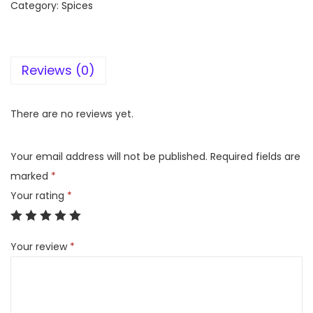
Category:
Spices
h
m
a
Reviews (0)
t
T
i
There are no reviews yet.
k
k
Your email address will not be published.
Required fields are
a
marked
*
S
Your rating
*
e
e
Your review
*
k
h
K
a