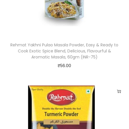
5
0
g
m
(
Rehmat Yakhni Pulao Masala Powder, Easy & Ready to
I
Cook Exotic Spice Blend, Delicious, Flavourful &
N
Aromatic Masala, 60gm (INR-75)
R
₹
56.00
-
7
5
)
q
u
a
n