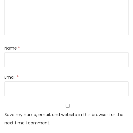
b
a
b
M
a
s
Name
*
a
l
a
Email
*
R
e
a
d
y
Save my name, email, and website in this browser for the
t
next time I comment.
o