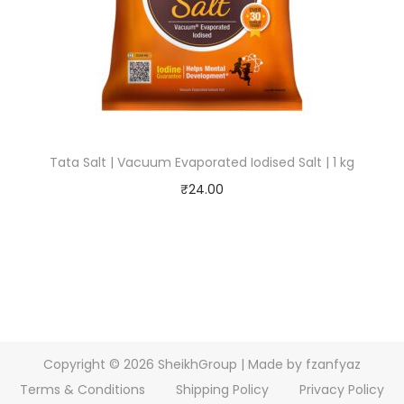
Tata Salt | Vacuum Evaporated Iodised Salt | 1 kg
₹
24.00
Copyright © 2026
SheikhGroup
| Made by fzanfyaz
Terms & Conditions
Shipping Policy
Privacy Policy