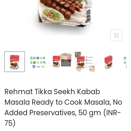
n
Rehmat Tikka Seekh Kabab
Masala Ready to Cook Masala, No
Added Preservatives, 50 gm (INR-
75)