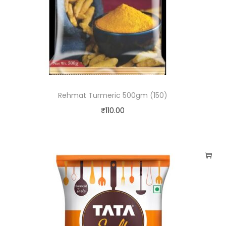
t
i
t
y
Rehmat Turmeric 500gm (150)
₹
110.00