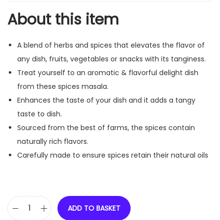
About this item
A blend of herbs and spices that elevates the flavor of
any dish, fruits, vegetables or snacks with its tanginess.
Treat yourself to an aromatic & flavorful delight dish
from these spices masala.
Enhances the taste of your dish and it adds a tangy
taste to dish.
Sourced from the best of farms, the spices contain
naturally rich flavors.
Carefully made to ensure spices retain their natural oils
ADD TO BASKET
R