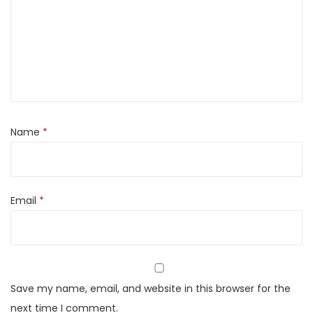
r
c
h
K
a
b
a
Name
*
b
M
a
Email
*
s
a
l
a
P
Save my name, email, and website in this browser for the
o
next time I comment.