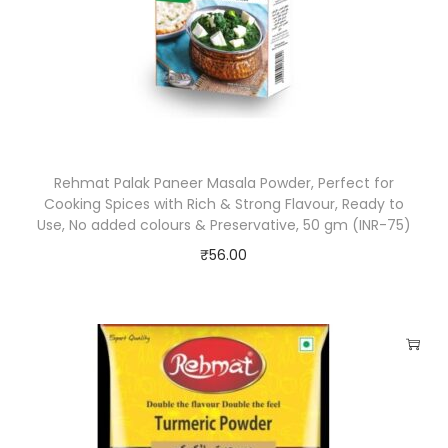
i
x
E
x
o
t
Rehmat Palak Paneer Masala Powder, Perfect for
i
Cooking Spices with Rich & Strong Flavour, Ready to
c
Use, No added colours & Preservative, 50 gm (INR-75)
S
₹
56.00
p
i
c
e
s
N
o