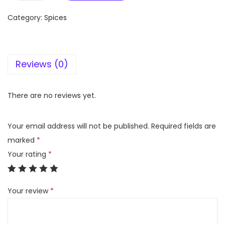
e
Category:
Spices
h
m
a
Reviews (0)
t
M
u
There are no reviews yet.
r
g
Your email address will not be published.
Required fields are
h
marked
*
K
Your rating
*
a
l
Your review
*
i
m
i