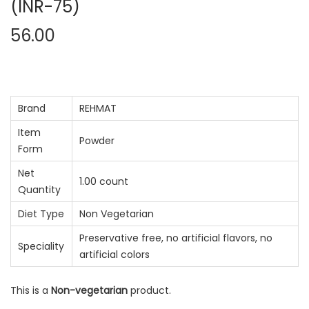
(INR-75)
56.00
Brand
REHMAT
Item
Powder
Form
Net
1.00 count
Quantity
Diet Type
Non Vegetarian
Preservative free, no artificial flavors, no
Speciality
artificial colors
This is a
Non-vegetarian
product.