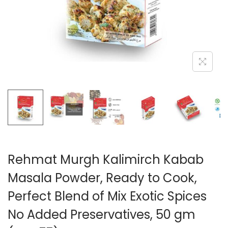
n
Rehmat Murgh Kalimirch Kabab
Masala Powder, Ready to Cook,
Perfect Blend of Mix Exotic Spices
No Added Preservatives, 50 gm