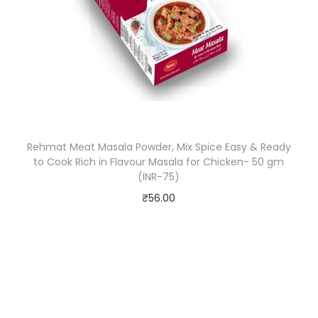
e
s
,
5
0
g
m
Rehmat Meat Masala Powder, Mix Spice Easy & Ready
(
to Cook Rich in Flavour Masala for Chicken- 50 gm
I
(INR-75)
N
₹
56.00
R
-
7
5
)
q