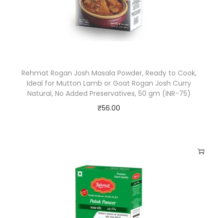
,
P
e
r
f
Rehmat Rogan Josh Masala Powder, Ready to Cook,
e
Ideal for Mutton Lamb or Goat Rogan Josh Curry
c
Natural, No Added Preservatives, 50 gm (INR-75)
t
₹
56.00
B
l
e
n
d
o
f
M