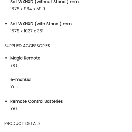
Set WXHXD (without Stand ) mm
1678 x 964 x 59.9
Set WXHXD (with Stand ) mm
1678 x 1027 x 361
SUPPLIED ACCESSORIES
Magic Remote
Yes
e-manual
Yes
Remote Control Batteries
Yes
PRODUCT DETAILS