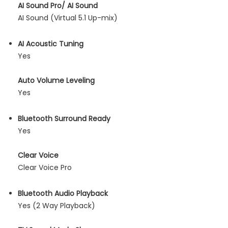
AI Sound Pro/ AI Sound
AI Sound (Virtual 5.1 Up-mix)
AI Acoustic Tuning
Yes
Auto Volume Leveling
Yes
Bluetooth Surround Ready
Yes
Clear Voice
Clear Voice Pro
Bluetooth Audio Playback
Yes (2 Way Playback)