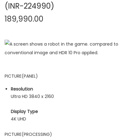
(INR-224990)
189,990.00
PICTURE(PANEL)
Resolution
Ultra HD 3840 x 2160
Display Type
4K UHD
PICTURE(PROCESSING)