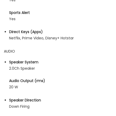
Yes
Sports Alert
Yes
Direct Keys (Apps)
Netflix, Prime Video, Disney+ Hotstar
AUDIO
Speaker System
2.0Ch Speaker
Audio Output (rms)
20 W
Speaker Direction
Down Firing