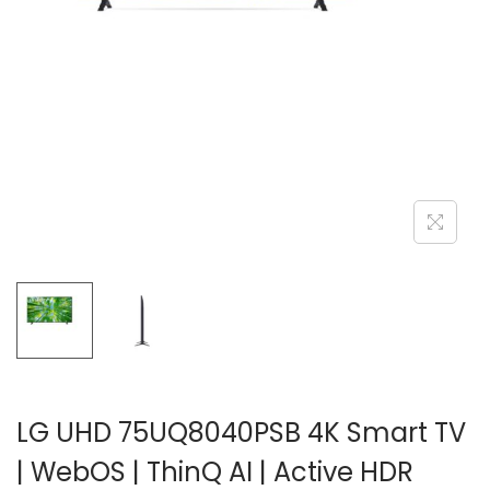
n
LG UHD 75UQ8040PSB 4K Smart TV
| WebOS | ThinQ AI | Active HDR