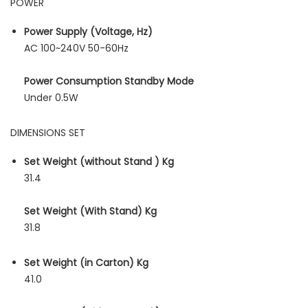
POWER
Power Supply (Voltage, Hz)
AC 100~240V 50-60Hz
Power Consumption Standby Mode
Under 0.5W
DIMENSIONS SET
Set Weight (without Stand ) Kg
31.4
Set Weight (With Stand) Kg
31.8
Set Weight (in Carton) Kg
41.0