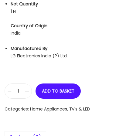
Net Quantity
1 N
Country of Origin
India
Manufactured By
LG Electronics India (P) Ltd.
ADD TO BASKET
L
G
Categories:
Home Appliances
,
Tv's & LED
U
H
D