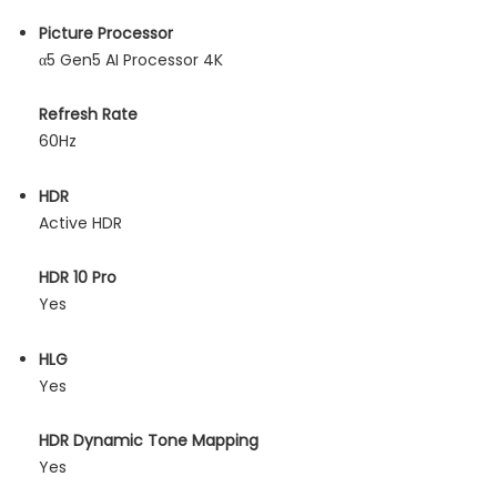
Picture Processor
α5 Gen5 AI Processor 4K
Refresh Rate
60Hz
HDR
Active HDR
HDR 10 Pro
Yes
HLG
Yes
HDR Dynamic Tone Mapping
Yes