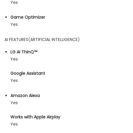
Yes
Game Optimizer
Yes
AI FEATURES(ARTIFICIAL INTELLIGENCE)
LG AI ThinQ™
Yes
Google Assistant
Yes
Amazon Alexa
Yes
Works with Apple Airplay
Yes