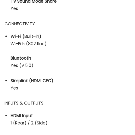
TV Sound Mode Share
Yes
CONNECTIVITY
Wi-Fi (Built-in)
Wi-Fi 5 (802.11ac)
Bluetooth
Yes (V 5.0)
Simplink (HDMI CEC)
Yes
INPUTS & OUTPUTS
HDMI Input
1 (Rear) / 2 (Side)