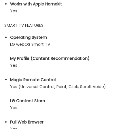
Works with Apple Homekit
Yes
SMART TV FEATURES
Operating System
LG webOS Smart TV
My Profile (Content Recommendation)
Yes
Magic Remote Control
Yes (Universal Control, Point, Click, Scroll, Voice)
LG Content Store
Yes
Full Web Browser