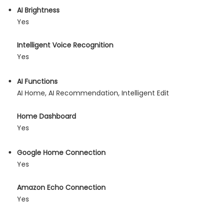
AI Brightness
Yes
Intelligent Voice Recognition
Yes
AI Functions
AI Home, AI Recommendation, Intelligent Edit
Home Dashboard
Yes
Google Home Connection
Yes
Amazon Echo Connection
Yes