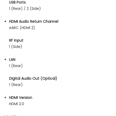
USB Ports
1 (Rear) / 2 (Side)
HDMI Audio Return Channel
eARC (HDMI 2)
RF Input
1 (Side)
LAN
1 (Rear)
Digital Audio Out (Optical)
1 (Rear)
HDMI Version
HDMI 2.0