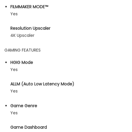
FILMMAKER MODE™
Yes
Resolution Upscaler
4K Upscaler
GAMING FEATURES
HGIG Mode
Yes
ALLM (Auto Low Latency Mode)
Yes
Game Genre
Yes
Game Dashboard