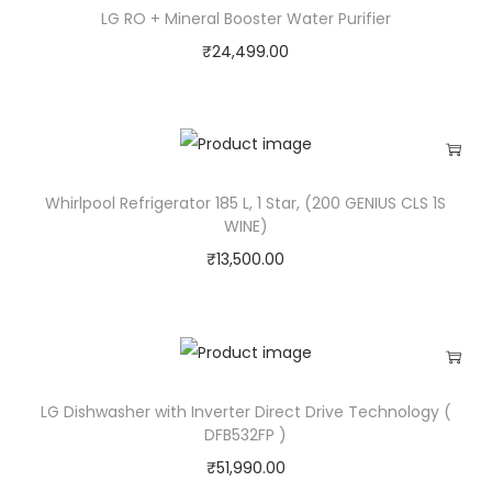
LG RO + Mineral Booster Water Purifier
₹
24,499.00
Whirlpool Refrigerator 185 L, 1 Star, (200 GENIUS CLS 1S
WINE)
₹
13,500.00
LG Dishwasher with Inverter Direct Drive Technology (
DFB532FP )
₹
51,990.00