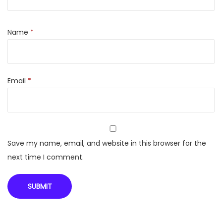
r
t
T
Name
*
V
|
W
Email
*
e
b
O
S
|
Save my name, email, and website in this browser for the
T
next time I comment.
h
i
n
Q