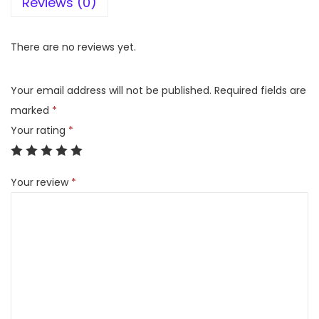
Reviews (0)
7
5
U
There are no reviews yet.
Q
8
Your email address will not be published.
Required fields are
0
marked
*
4
Your rating
*
0
P
Your review
*
S
B
4
K
S
m
a