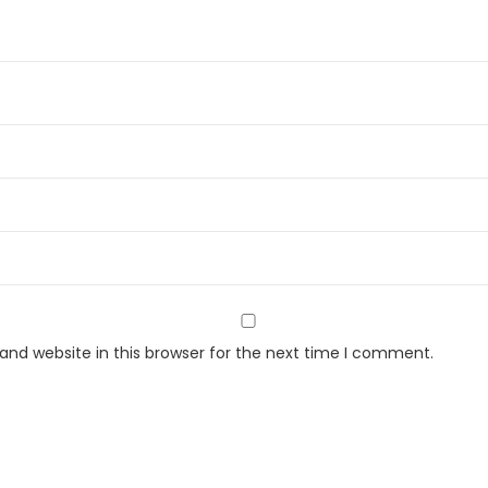
2
2
S
P
Z
Y
)
F
r
o
s
t
nd website in this browser for the next time I comment.
F
r
e
e