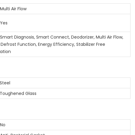
lti Air Flow
Yes
art Diagnosis, Smart Connect, Deodorizer, Multi Air Flow,
Defrost Function, Energy Efficiency, Stabilizer Free
ation
teel
oughened Glass
No