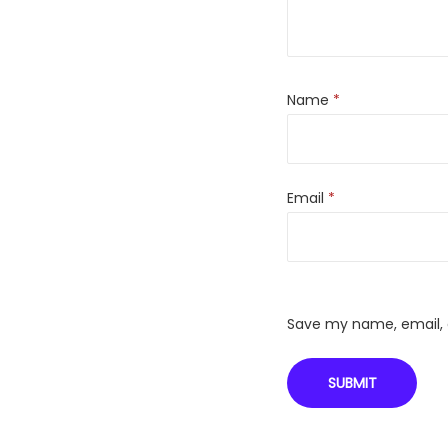
Name
*
Email
*
Save my name, email, a