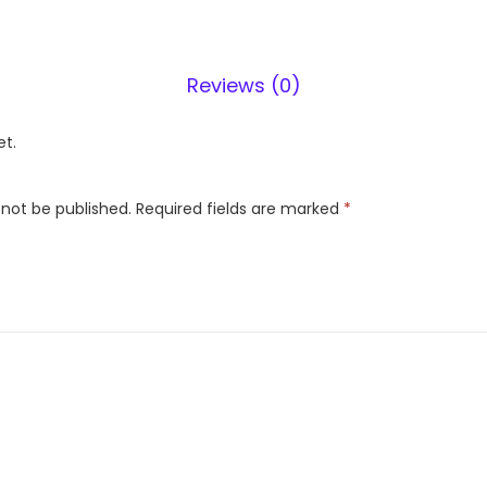
F
3
9
Reviews (0)
8
L
et.
2
S
 not be published.
Required fields are marked
*
t
a
r
(
G
L
-
S
4