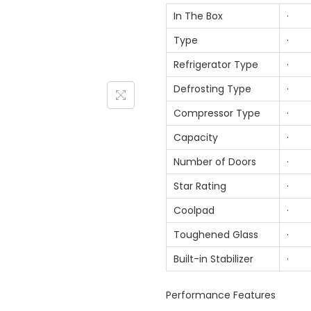
In The Box
· 1 
Type
· D
Refrigerator Type
· To
Defrosting Type
· Fr
Compressor Type
· Sm
Capacity
· 3
Number of Doors
· 
Star Rating
· 
Coolpad
· 
Toughened Glass
· 
Built-in Stabilizer
· 
Performance Features