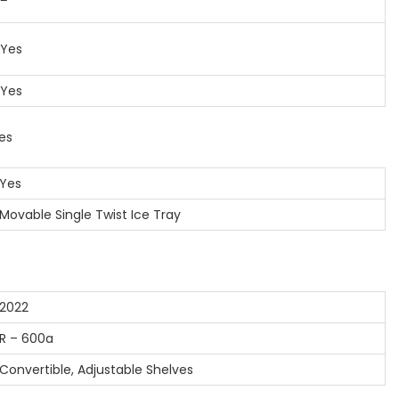
Yes
Yes
es
es
vable Single Twist Ice Tray
022
 – 600a
nvertible, Adjustable Shelves