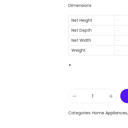
Dimensions
Net Height
· 1
Net Depth
· 7
Net Width
· 7
Weight
· 6
L
G
Categories:
Home Appliances
R
E