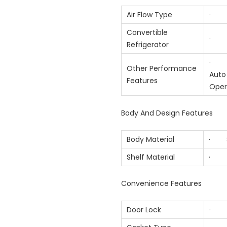
Air Flow Type
· Mu
Convertible
· 
Refrigerator
· Sm
Other Performance
Auto 
Features
Oper
Body And Design Features
Body Material
· S
Shelf Material
· T
Convenience Features
Door Lock
· 