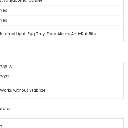
ti-Bacterial Gasket
Yes
Yes
ternal Light, Egg Tray, Door Alarm, Anti-Rat Bite
86 W
022
rks without Stabilizer
atures
2