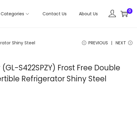
0
Categories
Contact Us
About Us
rator Shiny Steel
PREVIOUS
NEXT
r (GL-S422SPZY) Frost Free Double
tible Refrigerator Shiny Steel