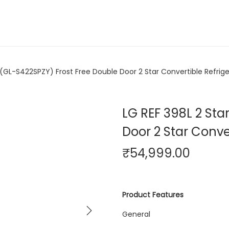
 (GL-S422SPZY) Frost Free Double Door 2 Star Convertible Refrige
LG REF 398L 2 Sta
Door 2 Star Conver
₹
54,999.00
Product Features
General