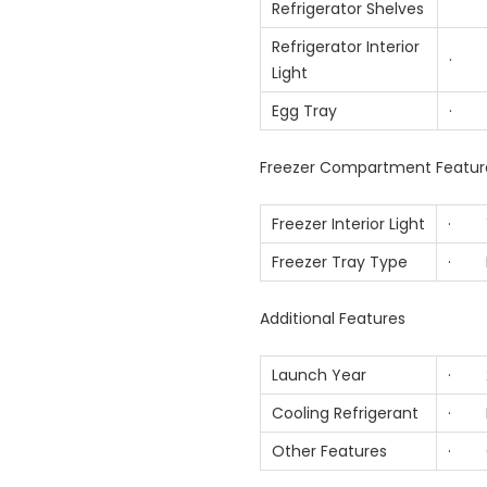
Refrigerator Shelves
Refrigerator Interior
· 
Light
Egg Tray
· 
Freezer Compartment Featur
Freezer Interior Light
· Y
Freezer Tray Type
· Mo
Additional Features
Launch Year
· 2
Cooling Refrigerant
· R
Other Features
· Co