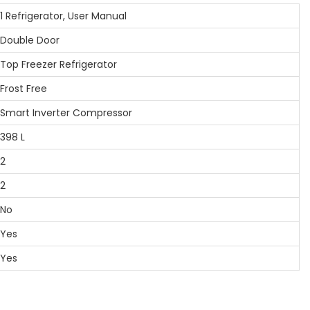
Refrigerator, User Manual
ouble Door
p Freezer Refrigerator
ost Free
art Inverter Compressor
98 L
2
2
No
Yes
Yes