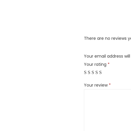
There are no reviews y
Your email address will
Your rating
*
Your review
*