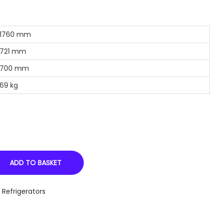
760 mm
21 mm
00 mm
9 kg
ADD TO BASKET
,
Refrigerators