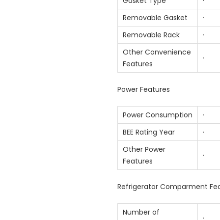
Gasket Type
· An
Removable Gasket
· 
Removable Rack
· 
Other Convenience
· In
Features
Power Features
Power Consumption
· 2
BEE Rating Year
· 2
Other Power
· Wo
Features
Refrigerator Comparment Fe
Number of
· 