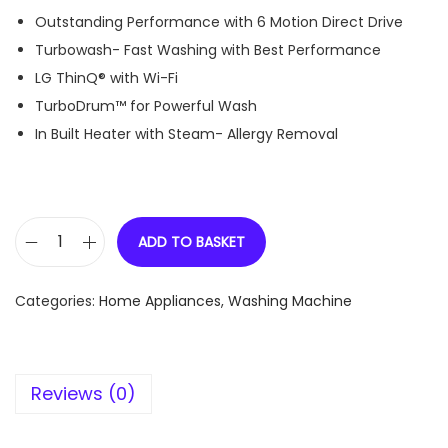
Outstanding Performance with 6 Motion Direct Drive
Turbowash- Fast Washing with Best Performance
LG ThinQ® with Wi-Fi
TurboDrum™ for Powerful Wash
In Built Heater with Steam- Allergy Removal
ADD TO BASKET
L
G
Categories:
Home Appliances
,
Washing Machine
1
0
K
Reviews (0)
g
F