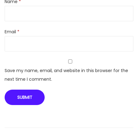
L
Name
*
o
a
d
Email
*
W
a
s
h
i
Save my name, email, and website in this browser for the
n
next time I comment.
g
M
a
c
h
i