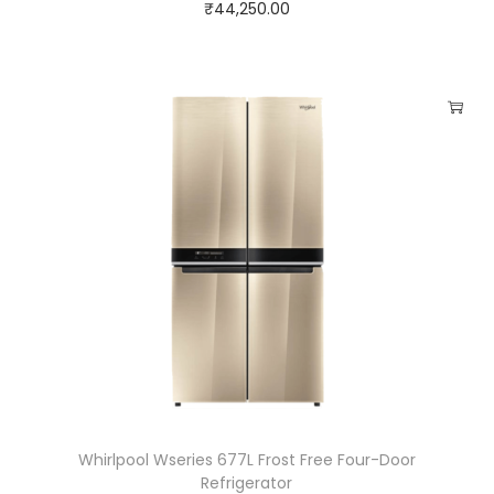
₹
44,250.00
Whirlpool Wseries 677L Frost Free Four-Door
Refrigerator