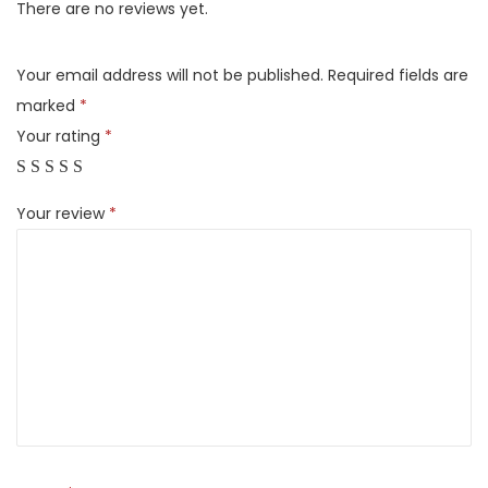
u
There are no reviews yet.
l
l
Your email address will not be published.
Required fields are
y
marked
*
A
Your rating
*
u
t
Your review
*
o
m
a
t
i
c
T
o
p