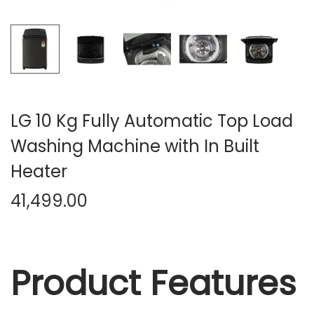
n
LG 10 Kg Fully Automatic Top Load
Washing Machine with In Built
Heater
41,499.00
Product Features