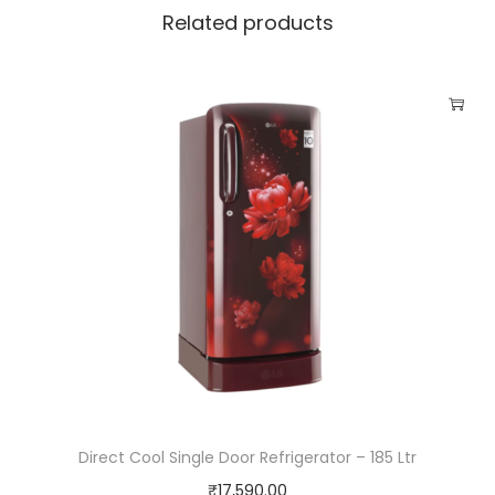
n
Related products
e
w
i
t
h
I
n
B
u
i
l
t
H
e
Direct Cool Single Door Refrigerator – 185 Ltr
a
₹
17,590.00