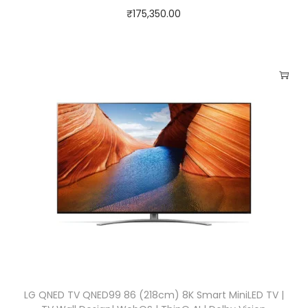
₹
175,350.00
LG QNED TV QNED99 86 (218cm) 8K Smart MiniLED TV |