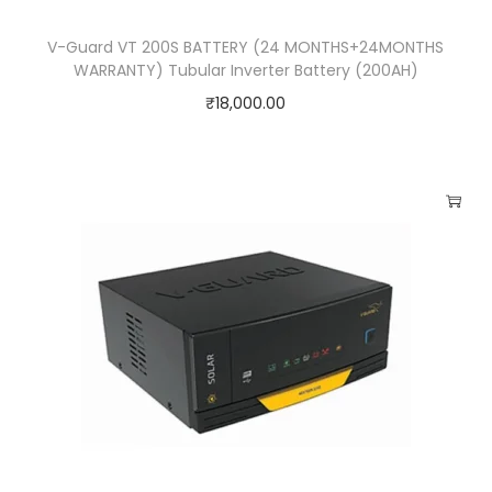
V-Guard VT 200S BATTERY (24 MONTHS+24MONTHS
WARRANTY) Tubular Inverter Battery (200AH)
₹
18,000.00