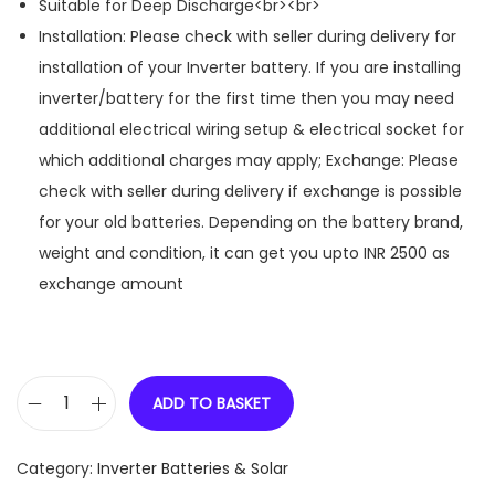
Suitable for Deep Discharge<br><br>
Installation: Please check with seller during delivery for
installation of your Inverter battery. If you are installing
inverter/battery for the first time then you may need
additional electrical wiring setup & electrical socket for
which additional charges may apply; Exchange: Please
check with seller during delivery if exchange is possible
for your old batteries. Depending on the battery brand,
weight and condition, it can get you upto INR 2500 as
exchange amount
ADD TO BASKET
E
X
Category:
Inverter Batteries & Solar
I