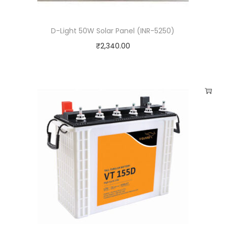
q
u
D-Light 50W Solar Panel (INR-5250)
a
₹
2,340.00
n
t
i
t
y