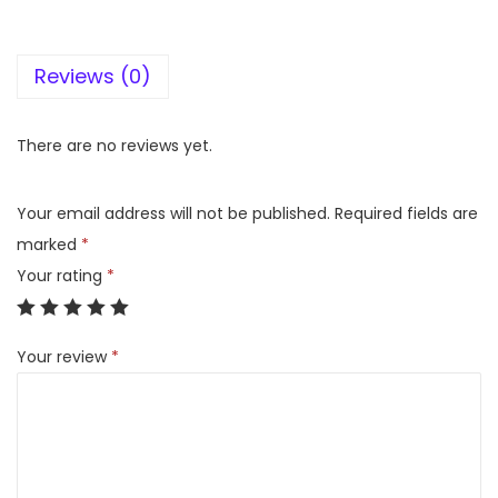
D
E
Reviews (0)
I
N
D
There are no reviews yet.
U
S
Your email address will not be published.
Required fields are
T
marked
*
R
Your rating
*
I
E
Your review
*
S
I
N
V
A