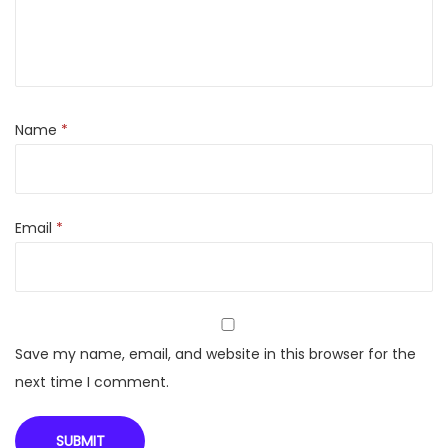
M
a
s
t
e
Name
*
r
F
E
Email
*
M
0
-
I
M
Save my name, email, and website in this browser for the
T
next time I comment.
T
1