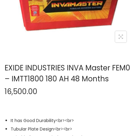
n
EXIDE INDUSTRIES INVA Master FEM0
– IMTT1800 180 AH 48 Months
16,500.00
It has Good Durability<br><br>
Tubular Plate Design<br><br>