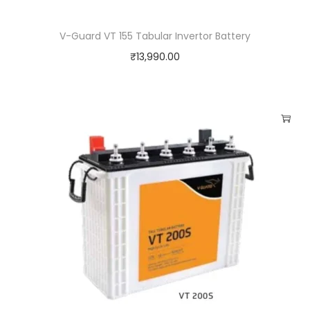
V-Guard VT 155 Tabular Invertor Battery
₹
13,990.00