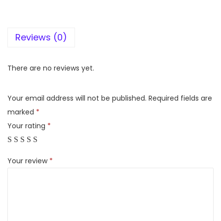
i
g
Reviews (0)
h
t
D
There are no reviews yet.
2
0
Your email address will not be published.
Required fields are
M
marked
*
i
Your rating
*
n
i
Your review
*
I
n
v
e
r