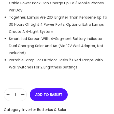
Cable Power Pack Can Charge Up To 3 Mobile Phones
Per Day
Together, Lamps Are 20X Brighter Than Kerosene Up To
30 Hours Of Light 4 Power Ports: Optional Extra Lamps
Create A 4-Light System
Smart Lcd Screen With 4-Segment Battery Indicator
Dual Charging Solar And Ac (Via 12V Wall Adapter, Not
Included)
Portable Lamp For Outdoor Tasks 2 Fixed Lamps With
Wall Switches For 2 Brightness Settings
ADD TO BASKET
D
-
Category:
Inverter Batteries & Solar
L