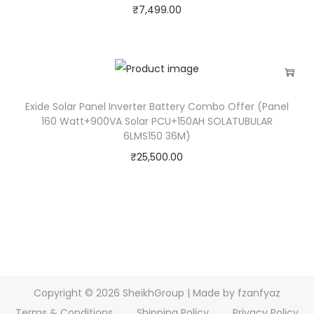
₹
7,499.00
Exide Solar Panel Inverter Battery Combo Offer (Panel
160 Watt+900VA Solar PCU+150AH SOLATUBULAR
6LMS150 36M)
₹
25,500.00
Copyright © 2026
SheikhGroup
| Made by fzanfyaz
Terms & Conditions
Shipping Policy
Privacy Policy