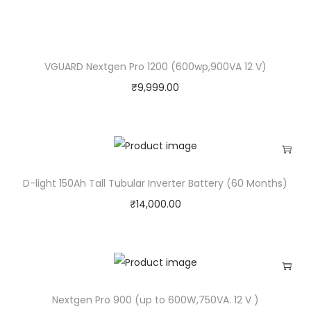
)
q
u
VGUARD Nextgen Pro 1200 (600wp,900VA 12 V)
a
₹
9,999.00
n
t
i
t
y
D-light 150Ah Tall Tubular Inverter Battery (60 Months)
₹
14,000.00
Nextgen Pro 900 (up to 600W,750VA. 12 V )