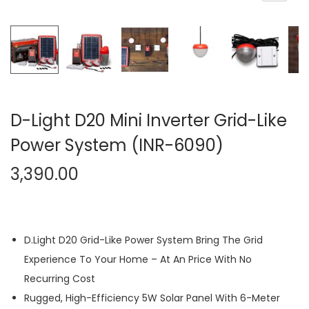
n
D-Light D20 Mini Inverter Grid-Like
Power System (INR-6090)
3,390.00
D.Light D20 Grid-Like Power System Bring The Grid
Experience To Your Home – At An Price With No
Recurring Cost
Rugged, High-Efficiency 5W Solar Panel With 6-Meter