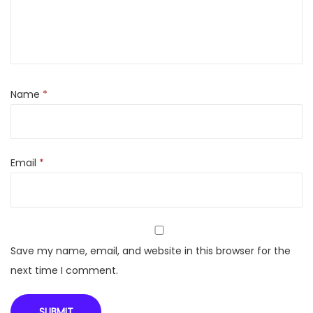
t
e
r
G
r
Name
*
i
d
-
Email
*
L
i
k
e
P
Save my name, email, and website in this browser for the
o
next time I comment.
w
e