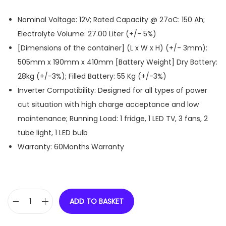
Nominal Voltage: 12V; Rated Capacity @ 27oC: 150 Ah;
Electrolyte Volume: 27.00 Liter (+/- 5%)
[Dimensions of the container] (L x W x H) (+/- 3mm):
505mm x 190mm x 410mm [Battery Weight] Dry Battery:
28kg (+/-3%); Filled Battery: 55 Kg (+/-3%)
Inverter Compatibility: Designed for all types of power
cut situation with high charge acceptance and low
maintenance; Running Load: 1 fridge, 1 LED TV, 3 fans, 2
tube light, 1 LED bulb
Warranty: 60Months Warranty
ADD TO BASKET
D
-