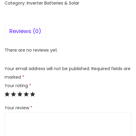
Category:
Inverter Batteries & Solar
l
i
g
Reviews (0)
h
t
1
There are no reviews yet.
5
0
Your email address will not be published.
Required fields are
A
marked
*
h
Your rating
*
T
a
Your review
*
l
l
T
u