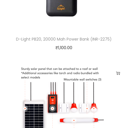
D-Light PB20, 20000 Mah Power Bank (INR-2275)
₹
1,100.00