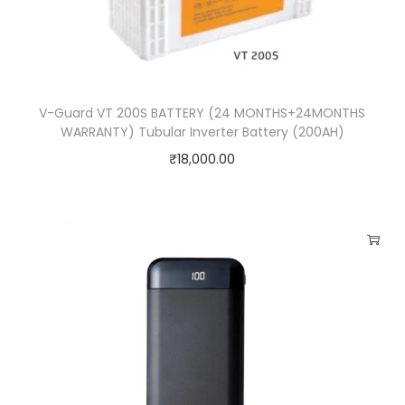
a
n
t
i
V-Guard VT 200S BATTERY (24 MONTHS+24MONTHS
t
WARRANTY) Tubular Inverter Battery (200AH)
y
₹
18,000.00