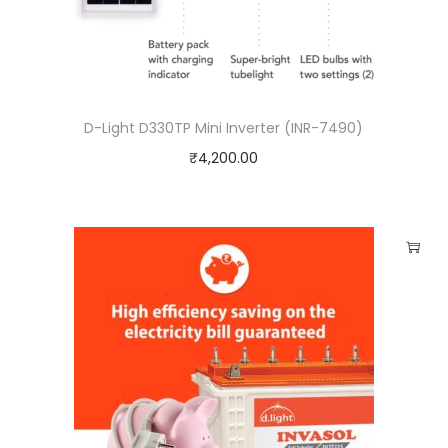
D-Light D330TP Mini Inverter (INR-7490)
₹
4,200.00