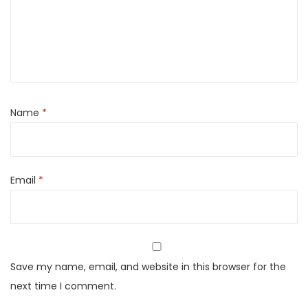
b
u
l
a
r
I
Name
*
n
v
e
Email
*
r
t
e
r
B
Save my name, email, and website in this browser for the
a
next time I comment.
t