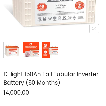
n
D-light 150Ah Tall Tubular Inverter
Battery (60 Months)
14,000.00