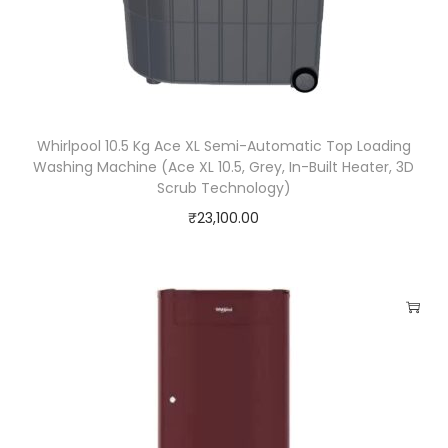
y
Whirlpool 10.5 Kg Ace XL Semi-Automatic Top Loading
Washing Machine (Ace XL 10.5, Grey, In-Built Heater, 3D
Scrub Technology)
₹
23,100.00