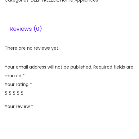
Categories:
DEEP FREEZER
,
Home Appliances
l
f
r
Reviews (0)
o
s
t
There are no reviews yet.
C
F
Your email address will not be published.
Required fields are
3
marked
*
5
Your rating
*
5
-
Your review
*
C
e
l
f