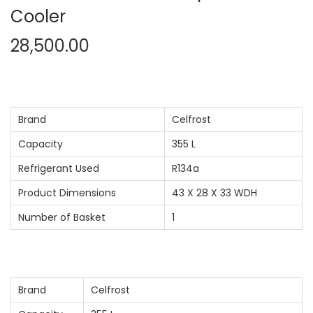
Cooler
n
28,500.00
Brand
Celfrost
Capacity
355 L
Refrigerant Used
R134a
Product Dimensions
43 X 28 X 33 WDH
Number of Basket
1
Brand
Celfrost