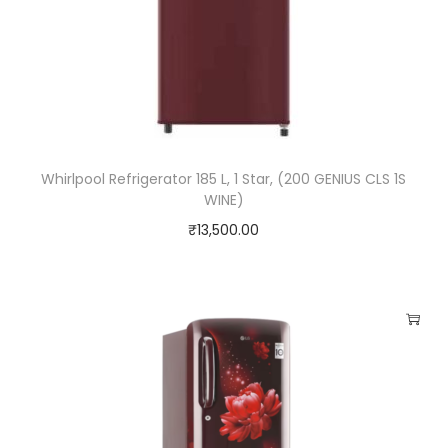
Whirlpool Refrigerator 185 L, 1 Star, (200 GENIUS CLS 1S
WINE)
₹
13,500.00