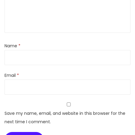
r
o
s
t
3
5
Name
*
5
L
i
Email
*
t
e
r
s
D
Save my name, email, and website in this browser for the
o
next time I comment.
u