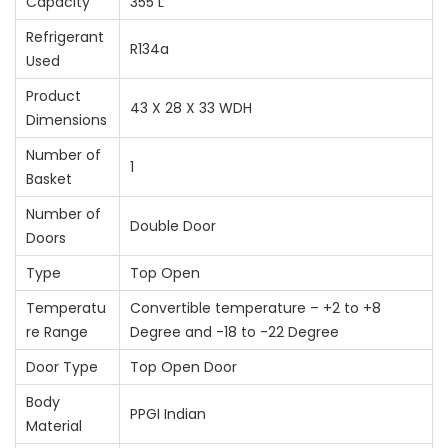
Capacity
355 L
Refrigerant
R134a
Used
Product
43 X 28 X 33 WDH
Dimensions
Number of
1
Basket
Number of
Double Door
Doors
Type
Top Open
Temperatu
Convertible temperature – +2 to +8
re Range
Degree and -18 to -22 Degree
Door Type
Top Open Door
Body
PPGI Indian
Material