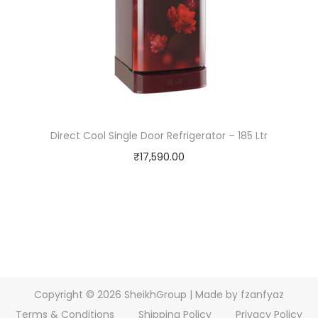
Direct Cool Single Door Refrigerator – 185 Ltr
₹
17,590.00
Copyright © 2026
SheikhGroup
| Made by fzanfyaz
Terms & Conditions
Shipping Policy
Privacy Policy