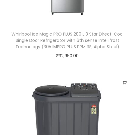
e
r
/
C
Whirlpool Ice Magic PRO PLUS 280 L 3 Star Direct-Cool
o
Single Door Refrigerator with 6th sense Intellifrost
o
Technology (305 IMPRO PLUS PRM 3S, Alpha Steel)
l
₹
32,950.00
e
r
q
u
a
n
t
i
t