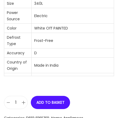
Size
340L
Power
Electric
Source
Color
White Off PAINTED
Defrost
Frost-Free
Type
Accuracy
D
Country of
Made in India
Origin
ADD TO BASKET
C
e