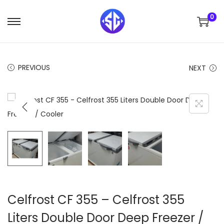
0
S
S
k
k
i
i
PREVIOUS
NEXT
p
p
t
t
o
o
n
c
a
o
v
n
i
t
g
e
a
n
t
t
Celfrost CF 355 – Celfrost 355
i
Liters Double Door Deep Freezer /
o