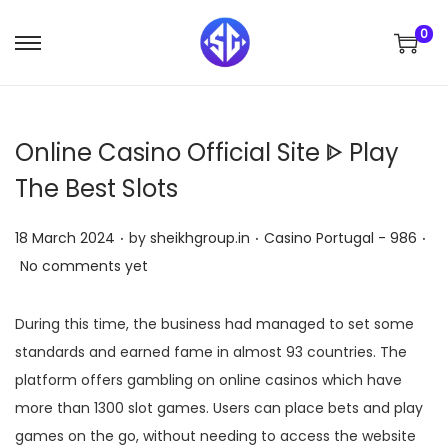
0
S
S
k
k
i
i
p
p
Online Casino Official Site ᐈ Play
t
t
The Best Slots
o
o
n
c
.
.
.
P
P
18 March 2024
by
sheikhgroup.in
Casino Portugal - 986
a
o
o
o
No comments yet
v
n
s
s
i
t
t
t
During this time, the business had managed to set some
g
e
e
e
standards and earned fame in almost 93 countries. The
a
n
d
d
platform offers gambling on online casinos which have
t
t
o
i
more than 1300 slot games. Users can place bets and play
i
n
n
games on the go, without needing to access the website
o