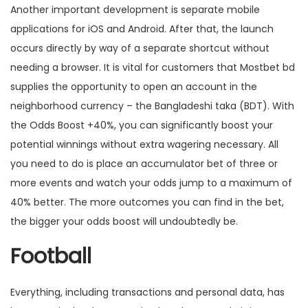
Another important development is separate mobile
applications for iOS and Android. After that, the launch
occurs directly by way of a separate shortcut without
needing a browser. It is vital for customers that Mostbet bd
supplies the opportunity to open an account in the
neighborhood currency – the Bangladeshi taka (BDT). With
the Odds Boost +40%, you can significantly boost your
potential winnings without extra wagering necessary. All
you need to do is place an accumulator bet of three or
more events and watch your odds jump to a maximum of
40% better. The more outcomes you can find in the bet,
the bigger your odds boost will undoubtedly be.
Football
Everything, including transactions and personal data, has