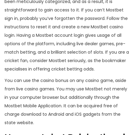
been meticulously categorized, and as a result, it is
straightforward to gain access to it. If you can’t Mostbet
sign in, probably you’ve forgotten the password. Follow the
instructions to reset it and create a new Mostbet casino
login. Having a Mostbet account login gives usage of all
options of the platform, including live dealer games, pre-
match betting, and a brilliant selection of slots. If you are a
cricket fan, consider Mostbet seriously, as the bookmaker
specialises in offering cricket betting odds.
You can use the casino bonus on any casino game, aside
from live casino games. You may use Mostbet not merely
in your computer browser but additionally through the
Mostbet Mobile Application. It can be acquired free of
charge download to Android and iOS gadgets from the
state website.