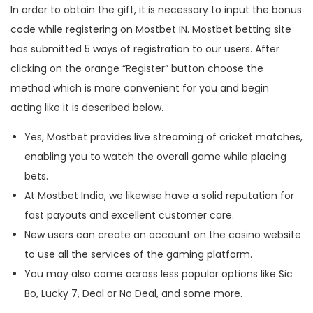
In order to obtain the gift, it is necessary to input the bonus
code while registering on Mostbet IN. Mostbet betting site
has submitted 5 ways of registration to our users. After
clicking on the orange “Register” button choose the
method which is more convenient for you and begin
acting like it is described below.
Yes, Mostbet provides live streaming of cricket matches,
enabling you to watch the overall game while placing
bets.
At Mostbet India, we likewise have a solid reputation for
fast payouts and excellent customer care.
New users can create an account on the casino website
to use all the services of the gaming platform.
You may also come across less popular options like Sic
Bo, Lucky 7, Deal or No Deal, and some more.