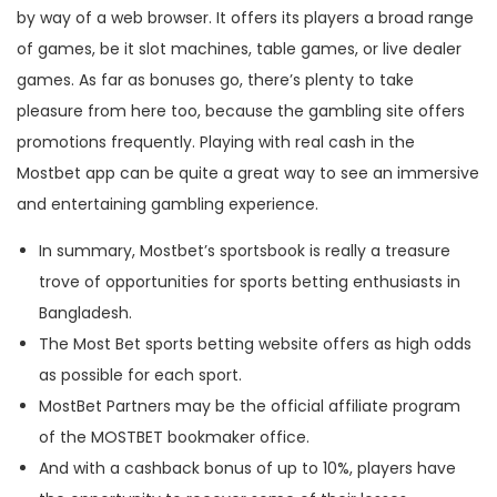
by way of a web browser. It offers its players a broad range
n
of games, be it slot machines, table games, or live dealer
games. As far as bonuses go, there’s plenty to take
pleasure from here too, because the gambling site offers
promotions frequently. Playing with real cash in the
Mostbet app can be quite a great way to see an immersive
and entertaining gambling experience.
In summary, Mostbet’s sportsbook is really a treasure
trove of opportunities for sports betting enthusiasts in
Bangladesh.
The Most Bet sports betting website offers as high odds
as possible for each sport.
MostBet Partners may be the official affiliate program
of the MOSTBET bookmaker office.
And with a cashback bonus of up to 10%, players have