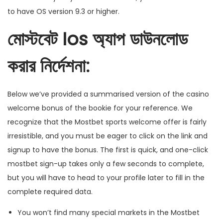
to have OS version 9.3 or higher.
মোস্টবেট Ios অ্যাপ ডাউনলোড
করার নির্দেশনা:
Below we’ve provided a summarised version of the casino
welcome bonus of the bookie for your reference. We
recognize that the Mostbet sports welcome offer is fairly
irresistible, and you must be eager to click on the link and
signup to have the bonus. The first is quick, and one-click
mostbet sign-up takes only a few seconds to complete,
but you will have to head to your profile later to fill in the
complete required data.
You won’t find many special markets in the Mostbet