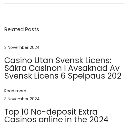
o
e
b
v
e
s
i
t
o
P
Related Posts
t
u
r
s
o
n
3 November 2024
p
m
Casino Utan Svensk Licens:
o
o
a
Säkra Casinon I Avsaknad Av
s
s
Svensk Licens 6 Spelpaus 202
t
y
v
:
o
n
Read more
i
K
3 November 2024
o
g
Top 10 No-deposit Extra
d
Casinos online in the 2024
u