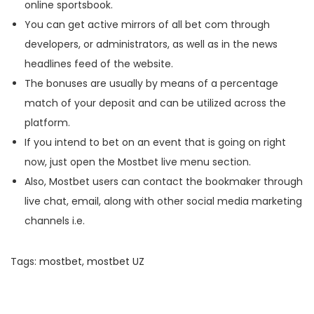
online sportsbook.
You can get active mirrors of all bet com through
developers, or administrators, as well as in the news
headlines feed of the website.
The bonuses are usually by means of a percentage
match of your deposit and can be utilized across the
platform.
If you intend to bet on an event that is going on right
now, just open the Mostbet live menu section.
Also, Mostbet users can contact the bookmaker through
live chat, email, along with other social media marketing
channels i.e.
Tags
:
mostbet
,
mostbet UZ
P
P
1
r
x