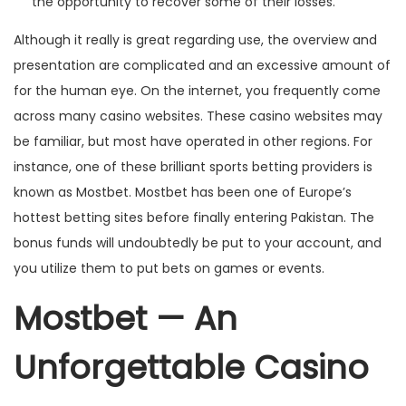
the opportunity to recover some of their losses.
Although it really is great regarding use, the overview and
presentation are complicated and an excessive amount of
for the human eye. On the internet, you frequently come
across many casino websites. These casino websites may
be familiar, but most have operated in other regions. For
instance, one of these brilliant sports betting providers is
known as Mostbet. Mostbet has been one of Europe’s
hottest betting sites before finally entering Pakistan. The
bonus funds will undoubtedly be put to your account, and
you utilize them to put bets on games or events.
Mostbet — An
Unforgettable Casino