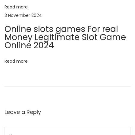
a
A
Read more
z
t
3 November 2024
e
Online slots games For real
r
i
Money Legitimate Slot Game
b
Online 2024
o
a
y
n
Read more
c
a
n
V
ə
ö
Leave a Reply
z
g
ə