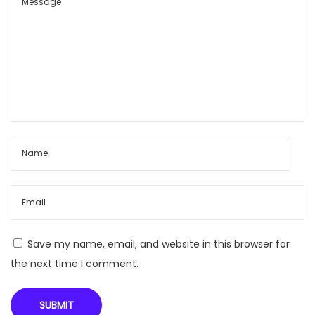
B
o
n
u
s
l
a
r
ᐉ
1
x
b
e
Save my name, email, and website in this browser for
t
the next time I comment.
P
r