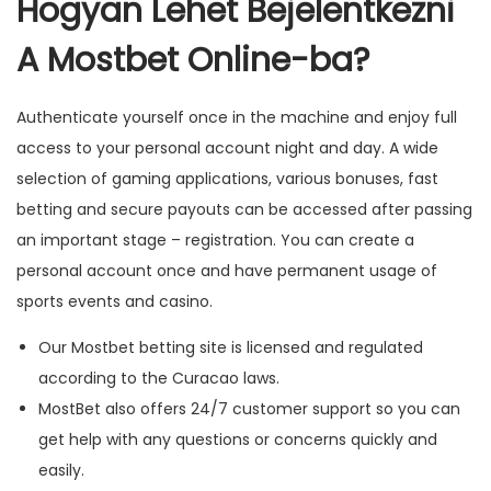
Hogyan Lehet Bejelentkezni
A Mostbet Online-ba?
Authenticate yourself once in the machine and enjoy full
access to your personal account night and day. A wide
selection of gaming applications, various bonuses, fast
betting and secure payouts can be accessed after passing
an important stage – registration. You can create a
personal account once and have permanent usage of
sports events and casino.
Our Mostbet betting site is licensed and regulated
according to the Curacao laws.
MostBet also offers 24/7 customer support so you can
get help with any questions or concerns quickly and
easily.