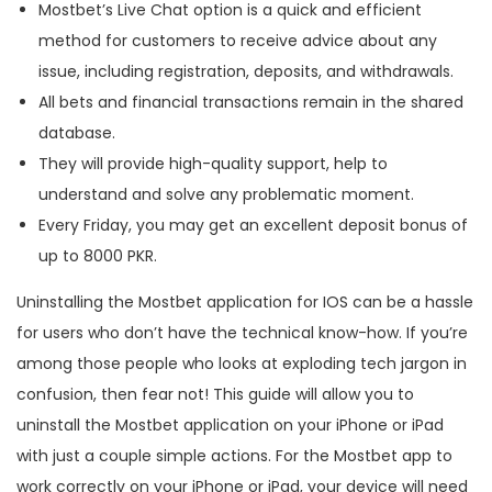
Mostbet’s Live Chat option is a quick and efficient
method for customers to receive advice about any
issue, including registration, deposits, and withdrawals.
All bets and financial transactions remain in the shared
database.
They will provide high-quality support, help to
understand and solve any problematic moment.
Every Friday, you may get an excellent deposit bonus of
up to 8000 PKR.
Uninstalling the Mostbet application for IOS can be a hassle
for users who don’t have the technical know-how. If you’re
among those people who looks at exploding tech jargon in
confusion, then fear not! This guide will allow you to
uninstall the Mostbet application on your iPhone or iPad
with just a couple simple actions. For the Mostbet app to
work correctly on your iPhone or iPad, your device will need