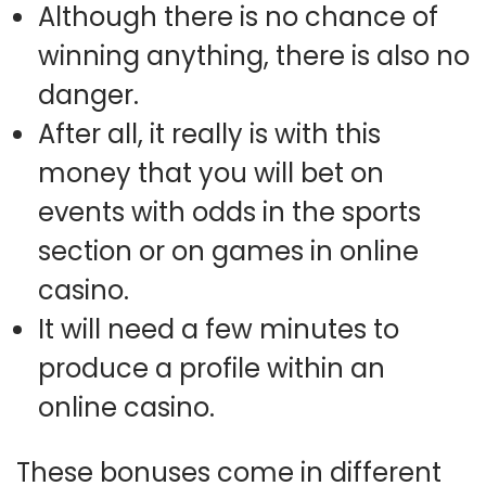
Although there is no chance of
winning anything, there is also no
danger.
After all, it really is with this
money that you will bet on
events with odds in the sports
section or on games in online
casino.
It will need a few minutes to
produce a profile within an
online casino.
These bonuses come in different