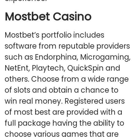
Mostbet Casino
Mostbet’s portfolio includes
software from reputable providers
such as Endorphina, Microgaming,
NetEnt, Playtech, QuickSpin and
others. Choose from a wide range
of slots and obtain a chance to
win real money. Registered users
of most best are provided with a
full package having the ability to
choose various games that are