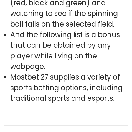
(red, black and green) and
watching to see if the spinning
ball falls on the selected field.
And the following list is a bonus
that can be obtained by any
player while living on the
webpage.
Mostbet 27 supplies a variety of
sports betting options, including
traditional sports and esports.
P
P
1
r
x
e
b