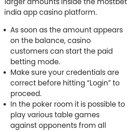
larger amounts inside the mostbet
india app casino platform.
As soon as the amount appears
on the balance, casino
customers can start the paid
betting mode.
Make sure your credentials are
correct before hitting “Login” to
proceed.
In the poker room it is possible to
play various table games
against opponents from all