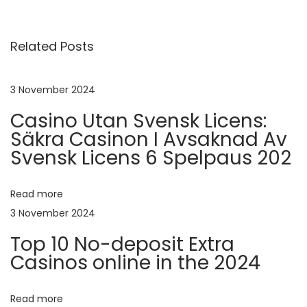
o
v
e
s
i
t
Related Posts
o
1
t
u
х
3 November 2024
s
б
n
p
е
Casino Utan Svensk Licens:
o
т
Säkra Casinon I Avsaknad Av
a
s
Svensk Licens 6 Spelpaus 202
О
t
ф
v
:
и
Read more
ц
3 November 2024
i
и
Top 10 No-deposit Extra
а
g
Casinos online in the 2024
л
ь
a
Read more
н