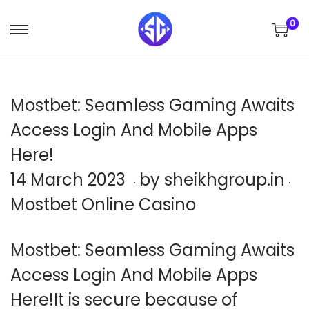
0
S
S
k
k
i
i
p
p
Mostbet: Seamless Gaming Awaits
t
t
Access Login And Mobile Apps
o
o
Here!
n
c
a
o
P
14 March 2023
1
by
sheikhgroup.in
P
.
.
v
n
o
Mostbet Online Casino
8
o
i
t
s
J
s
g
e
Mostbet: Seamless Gaming Awaits
t
u
t
a
n
t
t
Access Login And Mobile Apps
e
l
e
i
Here!
It is secure because of
d
y
d
o