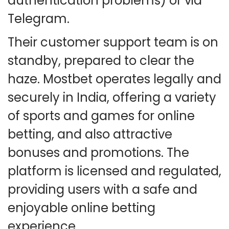
authentication problems) or via
Telegram.
Their customer support team is on
standby, prepared to clear the
haze. Mostbet operates legally and
securely in India, offering a variety
of sports and games for online
betting, and also attractive
bonuses and promotions. The
platform is licensed and regulated,
providing users with a safe and
enjoyable online betting
experience.