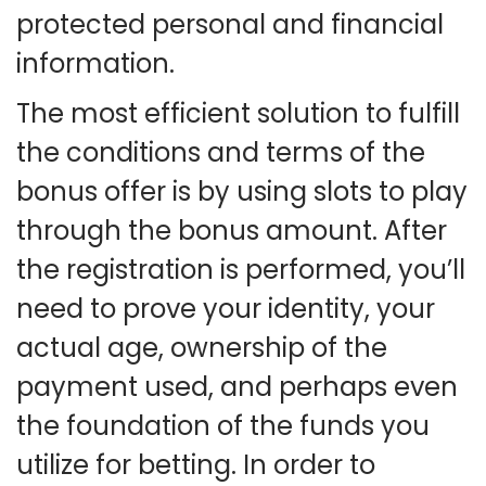
protected personal and financial
o
2
i
n
information.
n
0
n
2
The most efficient solution to fulfill
4
the conditions and terms of the
bonus offer is by using slots to play
through the bonus amount. After
the registration is performed, you’ll
need to prove your identity, your
actual age, ownership of the
payment used, and perhaps even
the foundation of the funds you
utilize for betting. In order to