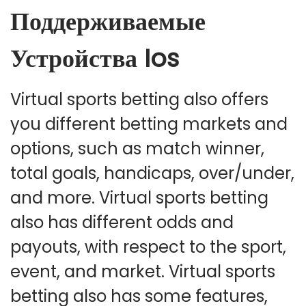
Поддерживаемые
Устройства Ios
Virtual sports betting also offers
you different betting markets and
options, such as match winner,
total goals, handicaps, over/under,
and more. Virtual sports betting
also has different odds and
payouts, with respect to the sport,
event, and market. Virtual sports
betting also has some features,