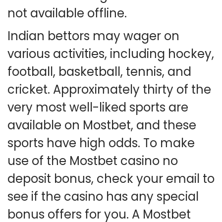
not available offline.
Indian bettors may wager on
various activities, including hockey,
football, basketball, tennis, and
cricket. Approximately thirty of the
very most well-liked sports are
available on Mostbet, and these
sports have high odds. To make
use of the Mostbet casino no
deposit bonus, check your email to
see if the casino has any special
bonus offers for you. A Mostbet