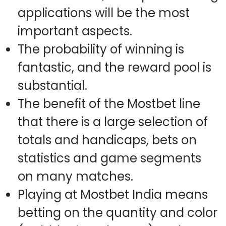
applications will be the most
important aspects.
The probability of winning is
fantastic, and the reward pool is
substantial.
The benefit of the Mostbet line
that there is a large selection of
totals and handicaps, bets on
statistics and game segments
on many matches.
Playing at Mostbet India means
betting on the quantity and color