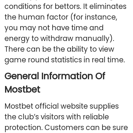
conditions for bettors. It eliminates
the human factor (for instance,
you may not have time and
energy to withdraw manually).
There can be the ability to view
game round statistics in real time.
General Information Of
Mostbet
Mostbet official website supplies
the club’s visitors with reliable
protection. Customers can be sure