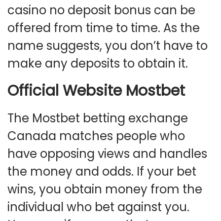
casino no deposit bonus can be
offered from time to time. As the
name suggests, you don’t have to
make any deposits to obtain it.
Official Website Mostbet
The Mostbet betting exchange
Canada matches people who
have opposing views and handles
the money and odds. If your bet
wins, you obtain money from the
individual who bet against you.