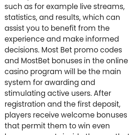
such as for example live streams,
statistics, and results, which can
assist you to benefit from the
experience and make informed
decisions. Most Bet promo codes
and MostBet bonuses in the online
casino program will be the main
system for awarding and
stimulating active users. After
registration and the first deposit,
players receive welcome bonuses
that permit them to win even