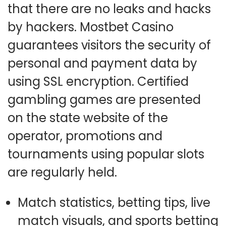
that there are no leaks and hacks
by hackers. Mostbet Casino
guarantees visitors the security of
personal and payment data by
using SSL encryption. Certified
gambling games are presented
on the state website of the
operator, promotions and
tournaments using popular slots
are regularly held.
Match statistics, betting tips, live
match visuals, and sports betting