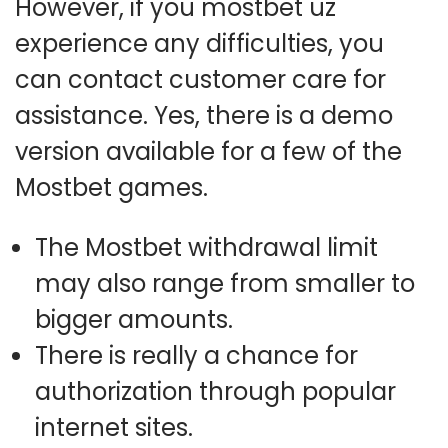
However, if you
mostbet uz
experience any difficulties, you
can contact customer care for
assistance. Yes, there is a demo
version available for a few of the
Mostbet games.
The Mostbet withdrawal limit
may also range from smaller to
bigger amounts.
There is really a chance for
authorization through popular
internet sites.