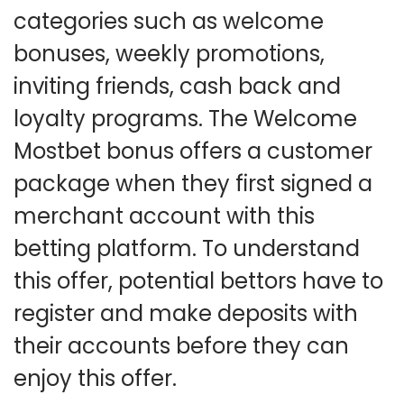
categories such as welcome
bonuses, weekly promotions,
inviting friends, cash back and
loyalty programs. The Welcome
Mostbet bonus offers a customer
package when they first signed a
merchant account with this
betting platform. To understand
this offer, potential bettors have to
register and make deposits with
their accounts before they can
enjoy this offer.