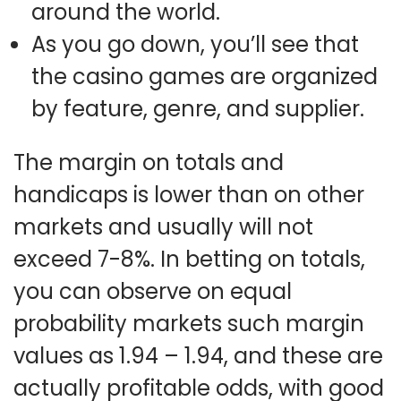
around the world.
As you go down, you’ll see that
the casino games are organized
by feature, genre, and supplier.
The margin on totals and
handicaps is lower than on other
markets and usually will not
exceed 7-8%. In betting on totals,
you can observe on equal
probability markets such margin
values as 1.94 – 1.94, and these are
actually profitable odds, with good