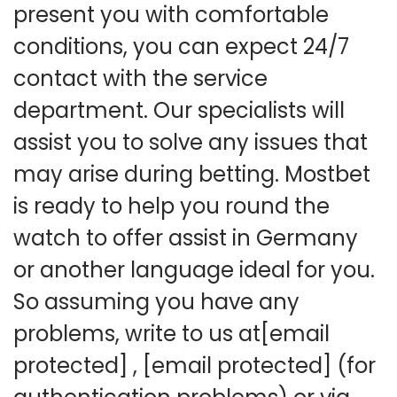
present you with comfortable
conditions, you can expect 24/7
contact with the service
department. Our specialists will
assist you to solve any issues that
may arise during betting. Mostbet
is ready to help you round the
watch to offer assist in Germany
or another language ideal for you.
So assuming you have any
problems, write to us at[email
protected] , [email protected] (for