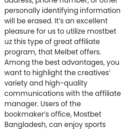
address, phone number, or other
personally identifying information
will be erased. It’s an excellent
pleasure for us to utilize
mostbet
uz
this type of great affiliate
program, that Melbet offers.
Among the best advantages, you
want to highlight the creatives’
variety and high-quality
communications with the affiliate
manager. Users of the
bookmaker’s office, Mostbet
Bangladesh, can enjoy sports