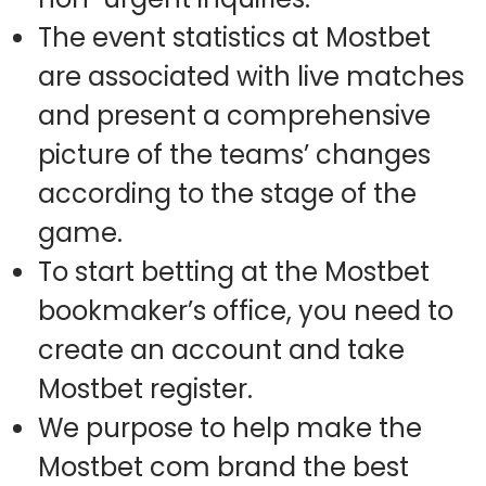
The event statistics at Mostbet
are associated with live matches
and present a comprehensive
picture of the teams’ changes
according to the stage of the
game.
To start betting at the Mostbet
bookmaker’s office, you need to
create an account and take
Mostbet register.
We purpose to help make the
Mostbet com brand the best