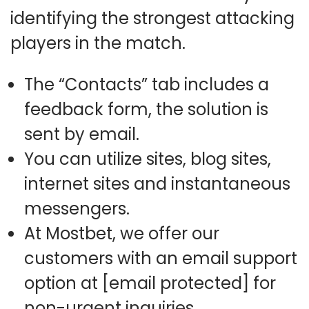
identifying the strongest attacking
players in the match.
The “Contacts” tab includes a
feedback form, the solution is
sent by email.
You can utilize sites, blog sites,
internet sites and instantaneous
messengers.
At Mostbet, we offer our
customers with an email support
option at [email protected] for
non-urgent inquiries.