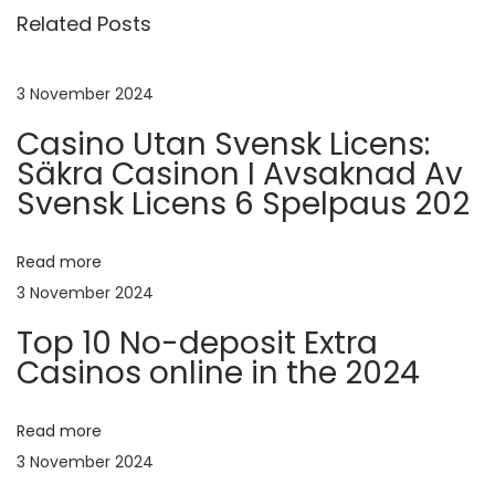
s
Related Posts
o
o
t
u
P
s
r
3 November 2024
n
p
o
Casino Utan Svensk Licens:
o
m
Säkra Casinon I Avsaknad Av
a
s
o
Svensk Licens 6 Spelpaus 202
t
c
v
:
i
Read more
o
i
3 November 2024
n
Top 10 No-deposit Extra
a
g
Casinos online in the 2024
l
1
a
Read more
w
3 November 2024
i
t
n