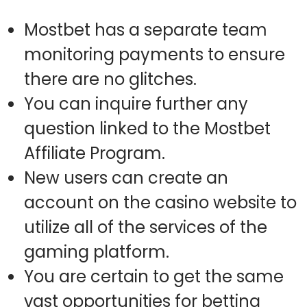
Mostbet has a separate team
monitoring payments to ensure
there are no glitches.
You can inquire further any
question linked to the Mostbet
Affiliate Program.
New users can create an
account on the casino website to
utilize all of the services of the
gaming platform.
You are certain to get the same
vast opportunities for betting