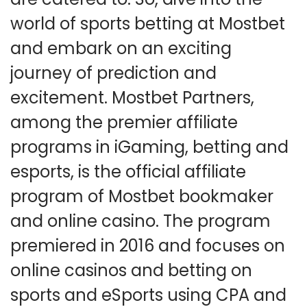
world of sports betting at Mostbet
and embark on an exciting
journey of prediction and
excitement. Mostbet Partners,
among the premier affiliate
programs in iGaming, betting and
esports, is the official affiliate
program of Mostbet bookmaker
and online casino. The program
premiered in 2016 and focuses on
online casinos and betting on
sports and eSports using CPA and