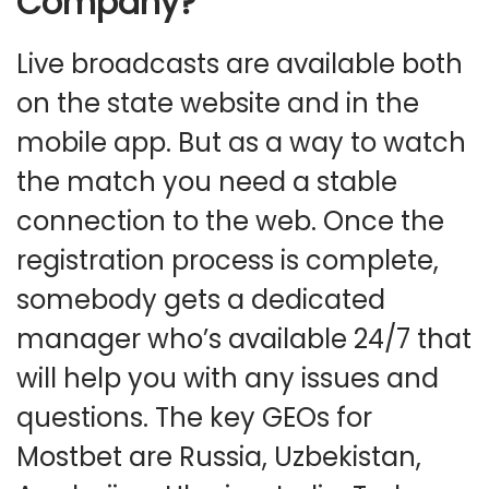
Company?
Live broadcasts are available both
on the state website and in the
mobile app. But as a way to watch
the match you need a stable
connection to the web. Once the
registration process is complete,
somebody gets a dedicated
manager who’s available 24/7 that
will help you with any issues and
questions. The key GEOs for
Mostbet are Russia, Uzbekistan,