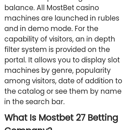
balance. All MostBet casino
machines are launched in rubles
and in demo mode. For the
capability of visitors, an in depth
filter system is provided on the
portal. It allows you to display slot
machines by genre, popularity
among visitors, date of addition to
the catalog or see them by name
in the search bar.
What Is Mostbet 27 Betting