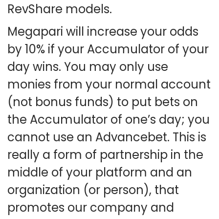
RevShare models.
Megapari will increase your odds
by 10% if your Accumulator of your
day wins. You may only use
monies from your normal account
(not bonus funds) to put bets on
the Accumulator of one’s day; you
cannot use an Advancebet. This is
really a form of partnership in the
middle of your platform and an
organization (or person), that
promotes our company and