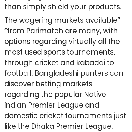
than simply shield your products.
n
2
n
n
4
The wagering markets available”
“from Parimatch are many, with
options regarding virtually all the
most used sports tournaments,
through cricket and kabaddi to
football. Bangladeshi punters can
discover betting markets
regarding the popular Native
indian Premier League and
domestic cricket tournaments just
like the Dhaka Premier League.