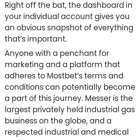
Right off the bat, the dashboard in
your individual account gives you
an obvious snapshot of everything
that’s important.
Anyone with a penchant for
marketing and a platform that
adheres to Mostbet’s terms and
conditions can potentially become
a part of this journey. Messer is the
largest privately held industrial gas
business on the globe, and a
respected industrial and medical