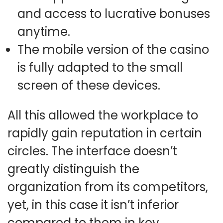
and access to lucrative bonuses
anytime.
The mobile version of the casino
is fully adapted to the small
screen of these devices.
All this allowed the workplace to
rapidly gain reputation in certain
circles. The interface doesn’t
greatly distinguish the
organization from its competitors,
yet, in this case it isn’t inferior
compared to them in key