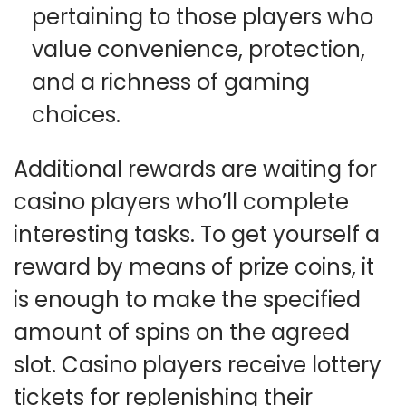
pertaining to those players who
value convenience, protection,
and a richness of gaming
choices.
Additional rewards are waiting for
casino players who’ll complete
interesting tasks. To get yourself a
reward by means of prize coins, it
is enough to make the specified
amount of spins on the agreed
slot. Casino players receive lottery
tickets for replenishing their