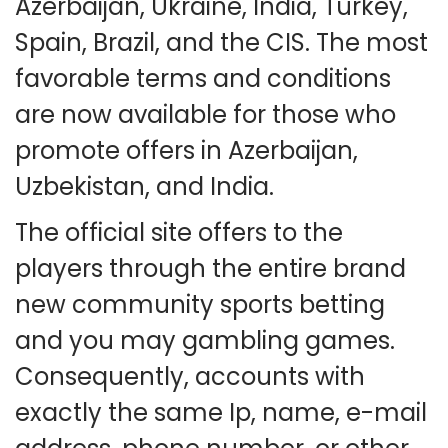
Azerbaijan, Ukraine, India, Turkey,
Spain, Brazil, and the CIS. The most
favorable terms and conditions
are now available for those who
promote offers in Azerbaijan,
Uzbekistan, and India.
The official site offers to the
players through the entire brand
new community sports betting
and you may gambling games.
Consequently, accounts with
exactly the same Ip, name, e-mail