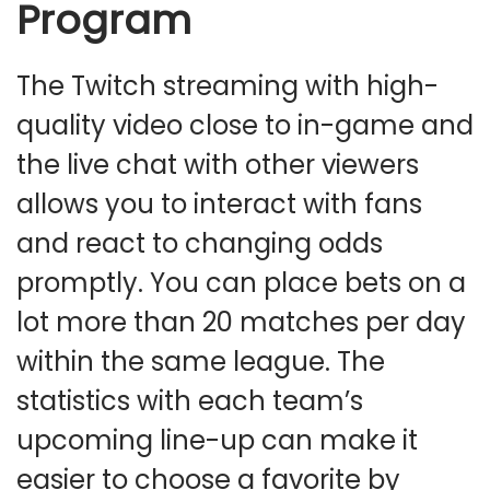
Program
The Twitch streaming with high-
quality video close to in-game and
the live chat with other viewers
allows you to interact with fans
and react to changing odds
promptly. You can place bets on a
lot more than 20 matches per day
within the same league. The
statistics with each team’s
upcoming line-up can make it
easier to choose a favorite by