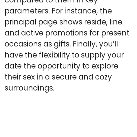
parameters. For instance, the
principal page shows reside, line
and active promotions for present
occasions as gifts. Finally, you’ll
have the flexibility to supply your
date the opportunity to explore
their sex in a secure and cozy
surroundings.
P
P
C
r
ó
o
e
d
v
i
i
g