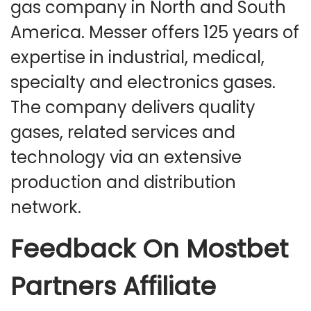
gas company in North and South
America. Messer offers 125 years of
expertise in industrial, medical,
specialty and electronics gases.
The company delivers quality
gases, related services and
technology via an extensive
production and distribution
network.
Feedback On Mostbet
Partners Affiliate