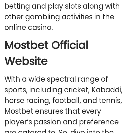
betting and play slots along with
other gambling activities in the
online casino.
Mostbet Official
Website
With a wide spectral range of
sports, including cricket, Kabaddi,
horse racing, football, and tennis,
Mostbet ensures that every
player’s passion and preference
are catered to. So, dive into the