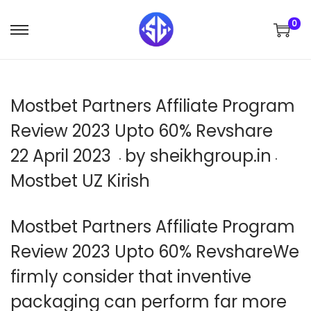
0
S
S
k
k
i
i
p
p
Mostbet Partners Affiliate Program
t
t
Review 2023 Upto 60% Revshare
o
o
P
22 April 2023
4
by
sheikhgroup.in
P
.
.
n
c
a
o
o
Mostbet UZ Kirish
J
o
v
n
s
u
s
i
t
Mostbet Partners Affiliate Program
t
n
t
g
e
Review 2023 Upto 60% Revshare
We
e
e
e
a
n
t
t
firmly consider that inventive
d
2
d
i
packaging can perform far more
o
0
i
o