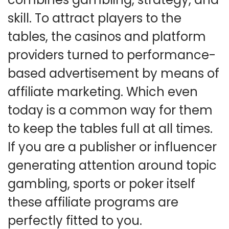
skill. To attract players to the
tables, the casinos and platform
providers turned to performance-
based advertisement by means of
affiliate marketing. Which even
today is a common way for them
to keep the tables full at all times.
If you are a publisher or influencer
generating attention around topic
gambling, sports or poker itself
these affiliate programs are
perfectly fitted to you.