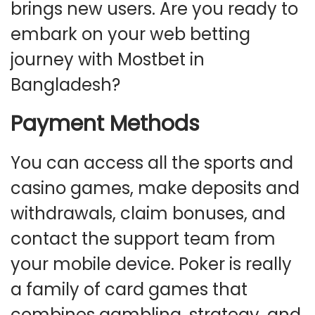
brings new users. Are you ready to
embark on your web betting
journey with Mostbet in
Bangladesh?
Payment Methods
You can access all the sports and
casino games, make deposits and
withdrawals, claim bonuses, and
contact the support team from
your mobile device. Poker is really
a family of card games that
combines gambling, strategy, and