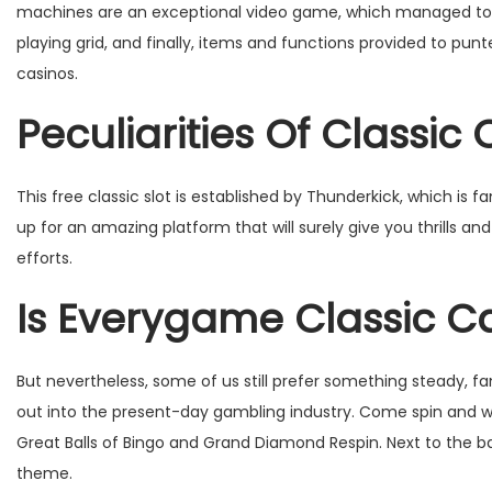
machines are an exceptional video game, which managed to p
playing grid, and finally, items and functions provided to pu
casinos.
Peculiarities Of Classic 
This free classic slot is established by Thunderkick, which is
up for an amazing platform that will surely give you thrills
efforts.
Is Everygame Classic Ca
But nevertheless, some of us still prefer something steady, fa
out into the present-day gambling industry. Come spin and win 
Great Balls of Bingo and Grand Diamond Respin. Next to the ba
theme.