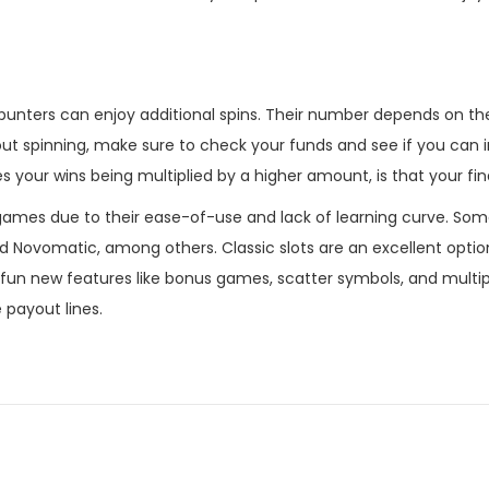
punters can enjoy additional spins. Their number depends on t
out spinning, make sure to check your funds and see if you can in
 your wins being multiplied by a higher amount, is that your final
ames due to their ease-of-use and lack of learning curve. Some 
and Novomatic, among others. Classic slots are an excellent opti
 new features like bonus games, scatter symbols, and multipli
 payout lines.