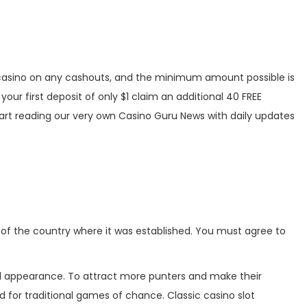
he casino on any cashouts, and the minimum amount possible is
ur first deposit of only $1 claim an additional 40 FREE
art reading our very own Casino Guru News with daily updates
 of the country where it was established. You must agree to
nal appearance. To attract more punters and make their
d for traditional games of chance. Classic casino slot