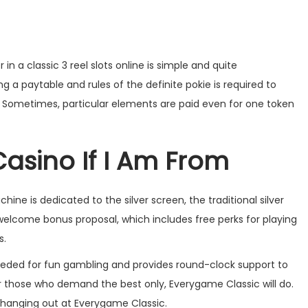
n a classic 3 reel slots online is simple and quite
 a paytable and rules of the definite pokie is required to
 Sometimes, particular elements are paid even for one token
asino If I Am From
ine is dedicated to the silver screen, the traditional silver
 welcome bonus proposal, which includes free perks for playing
s.
needed for fun gambling and provides round-clock support to
For those who demand the best only, Everygame Classic will do.
 hanging out at Everygame Classic.