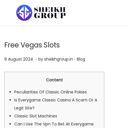
S
S
k
k
i
i
p
p
Free Vegas Slots
t
t
o
o
.
.
P
9
P
9 August 2024
by
sheikhgroup.in
Blog
n
c
o
A
o
a
o
s
u
s
Content
v
n
t
g
t
i
t
e
u
e
Peculiarities Of Classic Online Pokies
g
e
d
s
d
Is Everygame Classic Casino A Scam Or A
a
n
o
t
i
Legit Site?
t
t
n
2
n
Classic Slot Machines
i
0
Can I Use The Vpn To Bet At Everygame