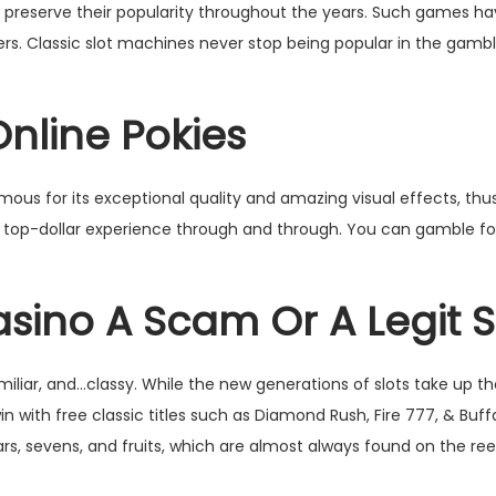
reserve their popularity throughout the years. Such games ha
nters. Classic slot machines never stop being popular in the ga
Online Pokies
 famous for its exceptional quality and amazing visual effects, th
 and top-dollar experience through and through. You can gamble 
sino A Scam Or A Legit S
miliar, and…classy. While the new generations of slots take up th
with free classic titles such as Diamond Rush, Fire 777, & Buffa
rs, sevens, and fruits, which are almost always found on the re