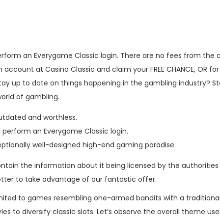
d perform an Everygame Classic login. There are no fees from t
account at Casino Classic and claim your FREE CHANCE, OR for yo
tay up to date on things happening in the gambling industry? St
orld of gambling.
utdated and worthless.
nd perform an Everygame Classic login.
eptionally well-designed high-end gaming paradise.
tain the information about it being licensed by the authorities
tter to take advantage of our fantastic offer.
t limited to games resembling one-armed bandits with a traditio
 to diversify classic slots. Let’s observe the overall theme use