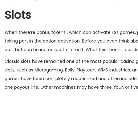
Slots
When there’re bonus tokens , which can activate FSs games, 
taking part in the option activation. Before you even think ab
but that can be increased to 1 credit. What this means, besides
Classic slots have remained one of the most popular casino g
slots, such as Microgaming, Bally, Playtech, WMS Industries, 
games have been completely modernized and often include fun
one payout line. Other machines may have three, four, or five
P
P
т
r
а
o
e
к
v
и
s
i
е