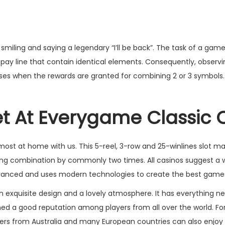
ling and saying a legendary “I’ll be back”. The task of a gamer i
ay line that contain identical elements. Consequently, observing
es when the rewards are granted for combining 2 or 3 symbols.
t At Everygame Classic C
lmost at home with us. This 5-reel, 3-row and 25-winlines slot mach
winning combination by commonly two times. All casinos suggest a
advanced and uses modern technologies to create the best game
an exquisite design and a lovely atmosphere. It has everything 
earned a good reputation among players from all over the world. 
ers from Australia and many European countries can also enjoy