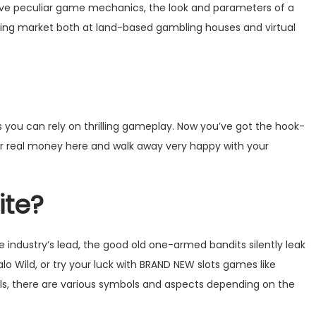
ve peculiar game mechanics, the look and parameters of a
mbling market both at land-based gambling houses and virtual
us you can rely on thrilling gameplay. Now you’ve got the hook-
for real money here and walk away very happy with your
ite?
e industry’s lead, the good old one-armed bandits silently leak
lo Wild, or try your luck with BRAND NEW slots games like
els, there are various symbols and aspects depending on the