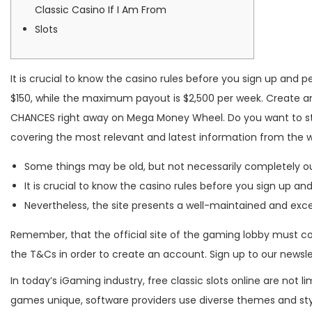
o
2
Classic Casino If I Am From
n
4
Slots
It is crucial to know the casino rules before you sign up an
$150, while the maximum payout is $2,500 per week. Create an 
CHANCES right away on Mega Money Wheel.
Do you want to s
covering the most relevant and latest information from the w
Some things may be old, but not necessarily completely o
It is crucial to know the casino rules before you sign up a
Nevertheless, the site presents a well-maintained and exc
Remember, that the official site of the gaming lobby must con
the T&Cs in order to create an account. Sign up to our newsle
In today’s iGaming industry, free classic slots online are no
games unique, software providers use diverse themes and styles