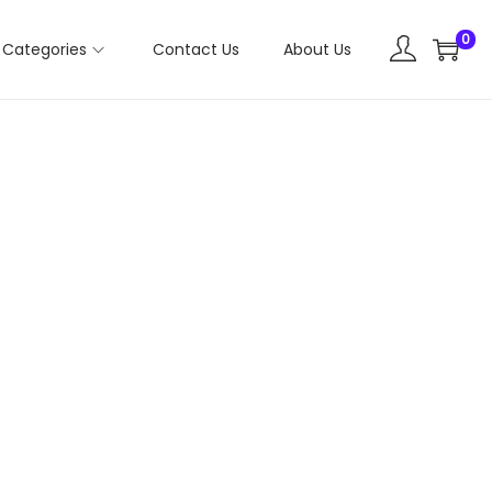
0
Categories
Contact Us
About Us