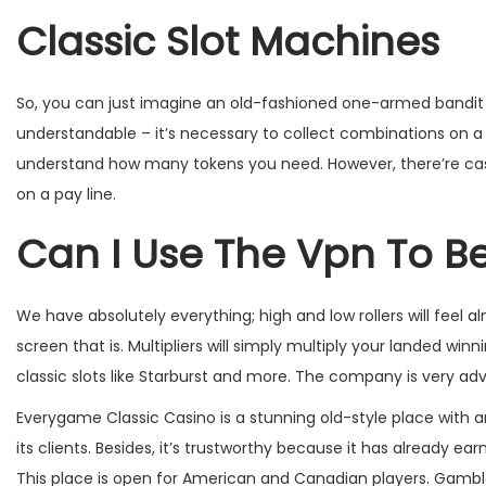
Classic Slot Machines
So, you can just imagine an old-fashioned one-armed bandit smi
understandable – it’s necessary to collect combinations on a p
understand how many tokens you need. However, there’re cas
on a pay line.
Can I Use The Vpn To Be
We have absolutely everything; high and low rollers will feel a
screen that is. Multipliers will simply multiply your landed 
classic slots like Starburst and more. The company is very 
Everygame Classic Casino is a stunning old-style place with 
its clients. Besides, it’s trustworthy because it has already 
This place is open for American and Canadian players. Gambl