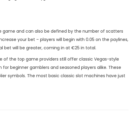
he game and can also be defined by the number of scatters
crease your bet – players will begin with 0.05 on the paylines,
 bet will be greater, coming in at €25 in total.
of the top game providers still offer classic Vegas-style
on for beginner gamblers and seasoned players alike. These
er symbols. The most basic classic slot machines have just