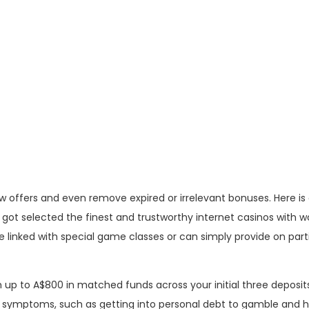
 offers and even remove expired or irrelevant bonuses. Here is
 got selected the finest and trustworthy internet casinos with 
linked with special game classes or can simply provide on particu
m up to A$800 in matched funds across your initial three deposit
ymptoms, such as getting into personal debt to gamble and hidi