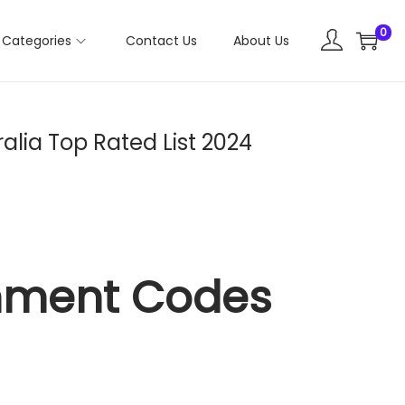
0
Categories
Contact Us
About Us
lia Top Rated List 2024
shment Codes