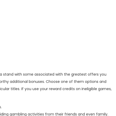
 a stand with some associated with the greatest offers you
worthy additional bonuses. Choose one of them options and
lar titles. If you use your reward credits on ineligible games,
s.
ng gambling activities from their friends and even family.