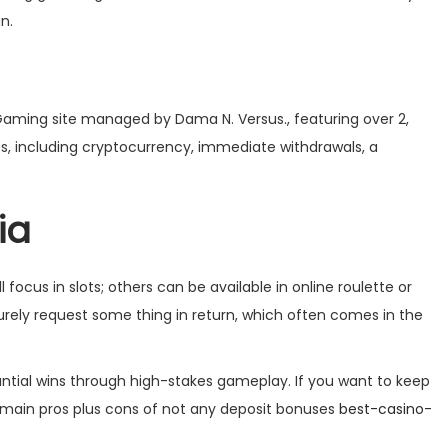
n.
iGaming site managed by Dama N. Versus., featuring over 2,
, including cryptocurrency, immediate withdrawals, a
ia
focus in slots; others can be available in online roulette or
 surely request some thing in return, which often comes in the
tantial wins through high-stakes gameplay. If you want to keep
 the main pros plus cons of not any deposit bonuses
best-casino-