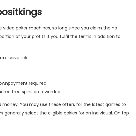
ositkings
e video poker machines, so long since you claim the no
on of your profits if you fulfil the terms in addition to
xclusive link.
 downpayment required.
hundred free spins are awarded.
ed money. You may use these offers for the latest games to
 generally select the eligible pokies for an individual. On top