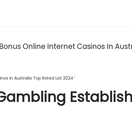
us Online Internet Casinos In Austra
os In Australia Top Rated List 2024″
 Gambling Establi