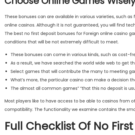
Choose Online Games Wisel
These bonuses can are available in various varieties, such as
online casinos. Although it is not guaranteed, you will find t
The best no first deposit bonuses for Foreign online casino g
conditions that will be not extremely difficult to meet.
These bonuses can come in various kinds, such as cost-free
As a result, we have searched the world wide web to get th
Select games that will contribute the many to meeting g
What’s more, the particular casino can make a decision tha
The almost all common games” “that this no deposit is usu
Most players like to have access to be able to casinos from ot
compatibility. The functionality we examine contains the smo
Full Checklist Of No Fir