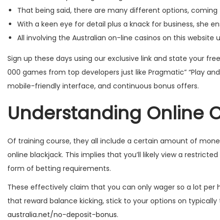
That being said, there are many different options, coming 
With a keen eye for detail plus a knack for business, she e
All involving the Australian on-line casinos on this website
Sign up these days using our exclusive link and state your fr
000 games from top developers just like Pragmatic” “Play a
mobile-friendly interface, and continuous bonus offers.
Understanding Online Ca
Of training course, they all include a certain amount of money 
online blackjack. This implies that you’ll likely view a restri
form of betting requirements.
These effectively claim that you can only wager so a lot per h
that reward balance kicking, stick to your options on typically
australia.net/no-deposit-bonus
.