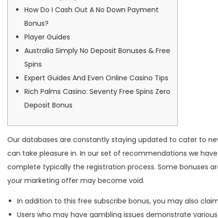
How Do I Cash Out A No Down Payment
Bonus?
Player Guides
Australia Simply No Deposit Bonuses & Free
Spins
Expert Guides And Even Online Casino Tips
Rich Palms Casino: Seventy Free Spins Zero
Deposit Bonus
Our databases are constantly staying updated to cater to new
can take pleasure in. In our set of recommendations we have
complete typically the registration process. Some bonuses are 
your marketing offer may become void.
In addition to this free subscribe bonus, you may also clai
Users who may have gambling issues demonstrate various s