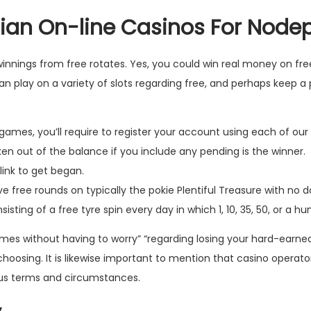
ian On-line Casinos For Nodep
nnings from free rotates. Yes, you could win real money on fre
y on a variety of slots regarding free, and perhaps keep a porti
mes, you’ll require to register your account using each of our e
ken out of the balance if you include any pending is the winner.
ink to get began.
e free rounds on typically the pokie Plentiful Treasure with no
isting of a free tyre spin every day in which 1, 10, 35, 50, or a 
games without having to worry” “regarding losing your hard-earn
choosing. It is likewise important to mention that casino operators
onus terms and circumstances.