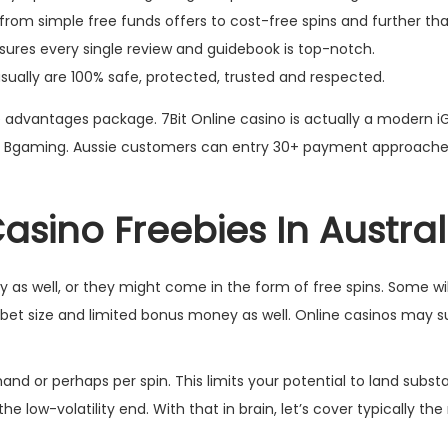
from simple free funds offers to cost-free spins and further tha
nsures every single review and guidebook is top-notch.
 usually are 100% safe, protected, trusted and respected.
ee advantages package. 7Bit Online casino is actually a modern 
nd Bgaming. Aussie customers can entry 30+ payment approaches
sino Freebies In Austral
as well, or they might come in the form of free spins. Some will 
cted bet size and limited bonus money as well. Online casinos may
and or perhaps per spin. This limits your potential to land subs
 the low-volatility end. With that in brain, let’s cover typically