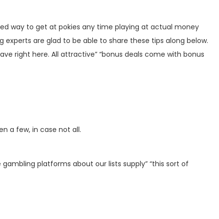
rmed way to get at pokies any time playing at actual money
g experts are glad to be able to share these tips along below.
ave right here. All attractive” “bonus deals come with bonus
 a few, in case not all.
gambling platforms about our lists supply” “this sort of