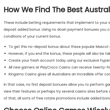
How We Find The Best Austral
These include betting requirements that implement to your wi
deposit added bonus. Using no down payment bonuses you can pla
conditions of your current bonus.
To get this no-deposit bonus about these popular Mascot ga
However, if you end the bonus, these people will also be ta
Create your fresh account today using our exclusive hyperl
All new gamers at PlayCroco Casino can receive twenty-fiv
Kingamo Casino gives all Australians an incredible offer cons
In that case, no first deposit bonuses allow you to perform 
view their features or perhaps try several casino sites before 
of that, all sorts of free rotate promotions include added b