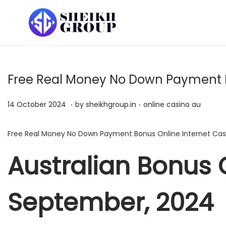
S
S
k
k
i
i
p
p
Free Real Money No Down Payment Bon
t
t
o
o
.
.
P
1
P
14 October 2024
by
sheikhgroup.in
online casino au
n
c
o
4
o
a
o
s
O
s
Free Real Money No Down Payment Bonus Online Internet Casin
v
n
t
c
t
Australian Bonus
i
t
e
t
e
g
e
d
o
d
a
n
o
b
i
September, 2024
t
t
n
e
n
i
r