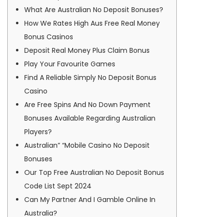
What Are Australian No Deposit Bonuses?
How We Rates High Aus Free Real Money
Bonus Casinos
Deposit Real Money Plus Claim Bonus
Play Your Favourite Games
Find A Reliable Simply No Deposit Bonus
Casino
Are Free Spins And No Down Payment
Bonuses Available Regarding Australian
Players?
Australian” “Mobile Casino No Deposit
Bonuses
Our Top Free Australian No Deposit Bonus
Code List Sept 2024
Can My Partner And I Gamble Online In
Australia?