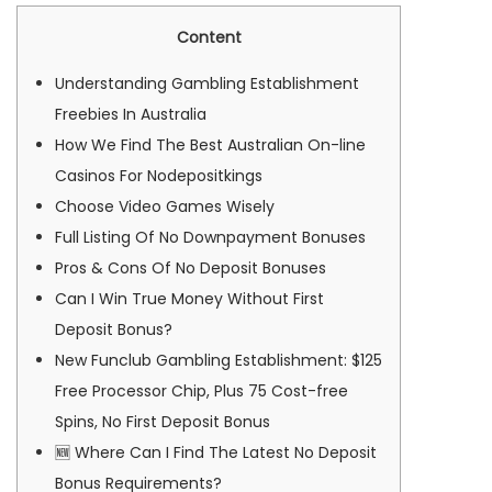
o
2
n
Content
0
2
Understanding Gambling Establishment
4
Freebies In Australia
How We Find The Best Australian On-line
Casinos For Nodepositkings
Choose Video Games Wisely
Full Listing Of No Downpayment Bonuses
Pros & Cons Of No Deposit Bonuses
Can I Win True Money Without First
Deposit Bonus?
New Funclub Gambling Establishment: $125
Free Processor Chip, Plus 75 Cost-free
Spins, No First Deposit Bonus
🆕 Where Can I Find The Latest No Deposit
Bonus Requirements?