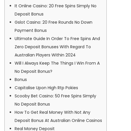
It Online Casino: 20 Free Spins Simply No
Deposit Bonus
Gslot Casino: 20 Free Rounds No Down
Payment Bonus
Ultimate Guide In Order To Free Spins And
Zero Deposit Bonuses With Regard To
Australian Players Within 2024
Will I Always Keep The Things I Win From A
No Deposit Bonus?
Bonus
Capitalise Upon High Rtp Pokies
Scooby Bet Casino: 50 Free Spins Simply
No Deposit Bonus
How To Get Real Money With Not Any
Deposit Bonus At Australian Online Casinos
Real Money Deposit