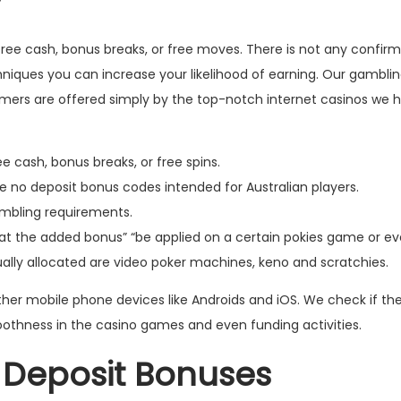
y
 free cash, bonus breaks, or free moves. There is not any confi
echniques you can increase your likelihood of earning. Our gamblin
amers are offered simply by the top-notch internet casinos we h
 cash, bonus breaks, or free spins.
e no deposit bonus codes intended for Australian players.
ambling requirements.
t the added bonus” “be applied on a certain pokies game or even
ally allocated are video poker machines, keno and scratchies.
her mobile phone devices like Androids and iOS. We check if the 
othness in the casino games and even funding activities.
st Deposit Bonuses