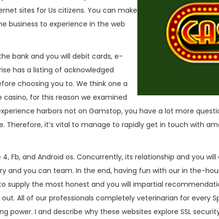
ernet sites for Us citizens. You can make
ne business to experience in the web
 the bank and you will debit cards, e-
rise has a listing of acknowledged
fore choosing you to. We think one a
e casino, for this reason we examined
experience harbors not on Gamstop, you have a lot more questi
. Therefore, it’s vital to manage to rapidly get in touch with a
e 4, Fb, and Android os. Concurrently, its relationship and you 
ry and you can team. In the end, having fun with our in the-ho
es to supply the most honest and you will impartial recommendati
 out. All of our professionals completely veterinarian for ever
ing power. I and describe why these websites explore SSL securi