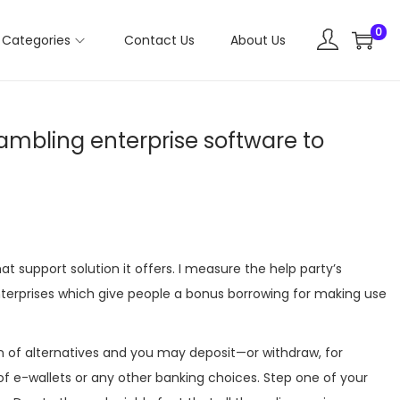
0
Categories
Contact Us
About Us
gambling enterprise software to
at support solution it offers. I measure the help party’s
terprises which give people a bonus borrowing for making use
on of alternatives and you may deposit—or withdraw, for
f e-wallets or any other banking choices. Step one of your