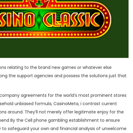
ons relating to the brand new games or whatever else
mong the support agencies and possess the solutions just that
will company agreements for the world’s most prominent stores
usehold unbiased formula, CasinoMeta, i contrast current
ons around. They’ll not merely offer legitimate enjoy for the
y Spend By the Cell phone gambling establishment to ensure
ty to safeguard your own and financial analysis of unwelcome