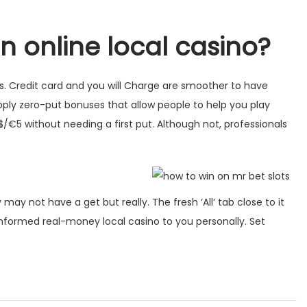
an online local casino?
es. Credit card and you will Charge are smoother to have
ly zero-put bonuses that allow people to help you play
/€5 without needing a first put. Although not, professionals
y not have a get but really. The fresh ‘All’ tab close to it
informed real-money local casino to you personally. Set