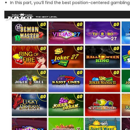
In this part, you’ll find the best position-centered gambling