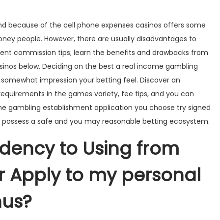
nd because of the cell phone expenses casinos offers some
ney people. However, there are usually disadvantages to
ent commission tips; learn the benefits and drawbacks from
asinos below. Deciding on the best a real income gambling
so somewhat impression your betting feel. Discover an
requirements in the games variety, fee tips, and you can
the gambling establishment application you choose try signed
o possess a safe and you may reasonable betting ecosystem.
dency to Using from
ar Apply to my personal
us?