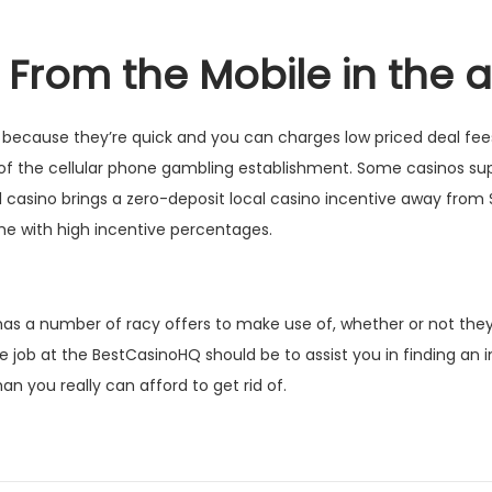
nd From the Mobile in the 
ve because they’re quick and you can charges low priced deal fe
 the cellular phone gambling establishment. Some casinos supp
l casino brings a zero-deposit local casino incentive away from $
me with high incentive percentages.
s a number of racy offers to make use of, whether or not they ma
e job at the BestCasinoHQ should be to assist you in finding an 
n you really can afford to get rid of.