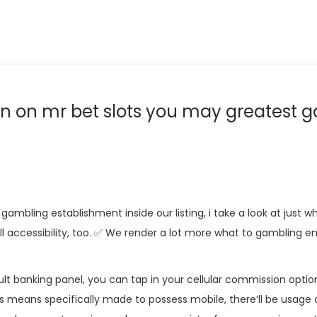
win on mr bet slots you may greatest 
ambling establishment inside our listing, i take a look at just wh
 accessibility, too.
✅ We render a lot more what to gambling en
icult banking panel, you can tap in your cellular commission opti
means specifically made to possess mobile, there’ll be usage o