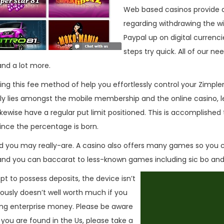
Web based casinos provide a
regarding withdrawing the wi
Paypal up on digital curren
steps try quick. All of our
and a lot more.
g this fee method of help you effortlessly control your Zimpl
ely lies amongst the mobile membership and the online casino,
ikewise have a regular put limit positioned. This is accomplish
since the percentage is born.
nd you may really-are. A casino also offers many games so you ca
and you can baccarat to less-known games including sic bo and
t to possess deposits, the device isn’t
ously doesn’t well worth much if you
ing enterprise money. Please be aware
 you are found in the Us, please take a