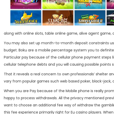
along with online slots, table online game, alive agent game, 
You may also set up month-to-month deposit constraints usin
budget. Boku are a mobile percentage system you to definit
Particular pay because of the cellular phone payment steps l
cellular telephone debts and you will causing possible points 
That it reveals a real concern to own professionals’ shelter a
vary from popular games such web based poker, black-jack, 
When you are Pay because of the Mobile phone is really promp
happy to process withdrawals. All the privacy mentioned previ
want to choose an additional fee way of withdraw the gambl
this fee experience primarily right for Eu casino players. When