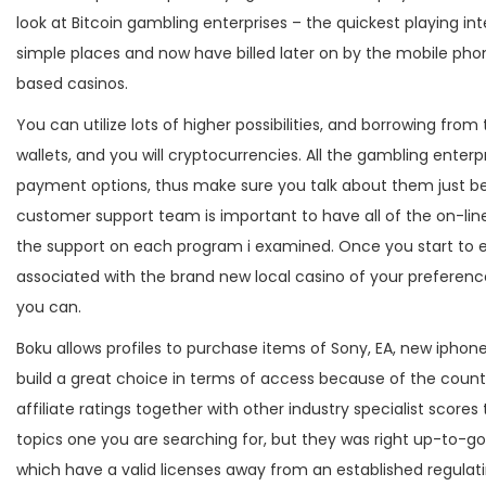
look at Bitcoin gambling enterprises – the quickest playing int
simple places and now have billed later on by the mobile pho
based casinos.
You can utilize lots of higher possibilities, and borrowing from
wallets, and you will cryptocurrencies. All the gambling enterp
payment options, thus make sure you talk about them just be
customer support team is important to have all of the on-lin
the support on each program i examined. Once you start to 
associated with the brand new local casino of your preference
you can.
Boku allows profiles to purchase items of Sony, EA, new iphon
build a great choice in terms of access because of the count
affiliate ratings together with other industry specialist scor
topics one you are searching for, but they was right up-to-go
which have a valid licenses away from an established regulat