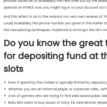
o
process would be to availability the new Shell out by the Mobi
r
n
operate on HTML5 now, you might log in to your account out o
2
And this refers to as to the reasons our very own reviews of 
0
could availability the phone number you given in the earlier 
2
the new placing techniques. Vodafone is amongst the UK’s mo
4
Do you know the great 
for depositing fund at 
slots
Even if spend by the mobile is typically limited by deposits 
Whether you are an informal player or a premier roller, Jef
A lot of gamers who are trying to find web based poker, bla
Boku lets users to buy issues of Sony, EA, new iphone, Mys