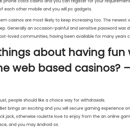
le phone costs casino and you can register for your requirements
f each other mobile and you will pc gadgets.
them casinos are most likely to keep increasing too. The newest 
step. Generally an occasion-painful and sensitive password was 
st-loved communities, having been available for many years cu
things about having fun 
the web based casinos? 
just, people should like a choice way for withdrawals.
fBet brings an exciting and you will secure gaming experience on
ck jack, otherwise roulette love to enjoy from the an online gamb
pace, and you may Android os.