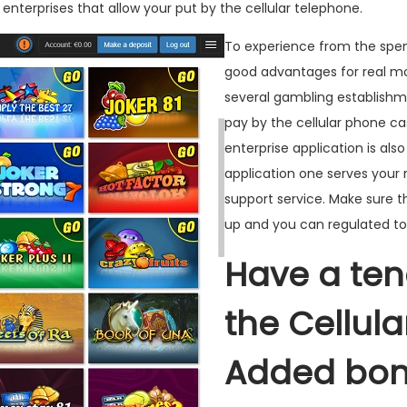
 enterprises that allow your put by the cellular telephone.
To experience from the spe
good advantages for real mo
several gambling establishm
pay by the cellular phone c
enterprise application is al
application one serves your 
support service. Make sure 
up and you can regulated t
Have a ten
the Cellul
Added bon