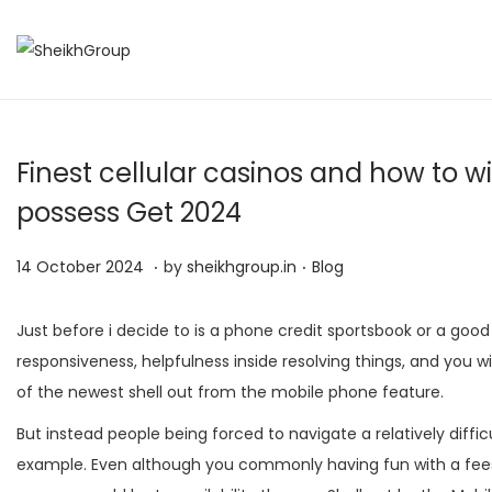
S
S
k
k
i
i
p
p
Finest cellular casinos and how to 
t
t
possess Get 2024
o
o
n
c
.
.
P
1
P
14 October 2024
by
sheikhgroup.in
Blog
a
o
o
4
o
v
n
s
O
s
Just before i decide to is a phone credit sportsbook or a good g
i
t
t
c
t
responsiveness, helpfulness inside resolving things, and you will
g
e
e
t
e
of the newest shell out from the mobile phone feature.
a
n
d
o
d
t
t
But instead people being forced to navigate a relatively diff
o
b
i
i
example. Even although you commonly having fun with a fees 
n
e
n