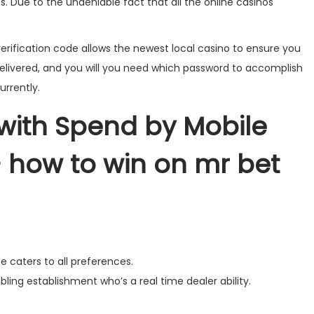
. Due to the undeniable fact that all the online casinos
verification code allows the newest local casino to ensure you
delivered, and you will you need which password to accomplish
rrently.
with Spend by Mobile
– how to win on mr bet
e caters to all preferences.
ling establishment who’s a real time dealer ability.