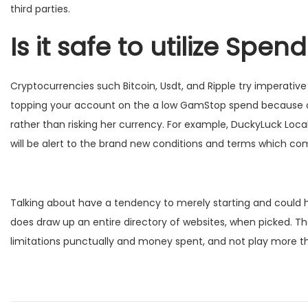
third parties.
Is it safe to utilize Spe
Cryptocurrencies such Bitcoin, Usdt, and Ripple try imperati
topping your account on the a low GamStop spend because of
rather than risking her currency. For example, DuckyLuck Loca
will be alert to the brand new conditions and terms which co
Talking about have a tendency to merely starting and could ha
does draw up an entire directory of websites, when picked. Th
limitations punctually and money spent, and not play more tha
P
P
G
r
a
e
m