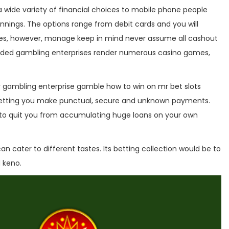
 wide variety of financial choices to mobile phone people
nnings. The options range from debit cards and you will
cies, however, manage keep in mind never assume all cashout
 needed gambling enterprises render numerous casino games,
er gambling enterprise gamble
how to win on mr bet slots
 letting you make punctual, secure and unknown payments.
ed to quit you from accumulating huge loans on your own
n cater to different tastes. Its betting collection would be to
 keno.