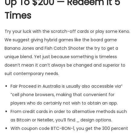
Up To $200 — Redeem It 5
Times
Try your luck with the scratch-off cards or play some Keno.
We suggest giving hybrid games like the board game
Banana Jones and Fish Catch Shooter the try to get a
unique blend. Yet just because something is timeless
doesn’t mean it can’t always be changed and superior to
suit contemporary needs.
Fair Proceed in Australia is usually also accessible via”
“cell phone browsers, making that convenient for
players who do certainly not wish to obtain an app.
From credit cards in order to alternative methods such
as Bitcoin or Neteller, you’ll find _ design options.
With coupon code BTC-BON-1, you get the 300 percent