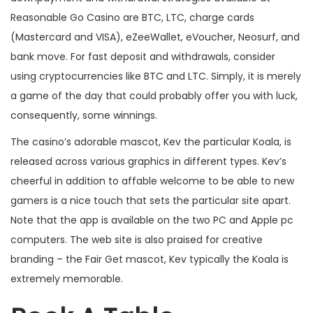
Reasonable Go Casino are BTC, LTC, charge cards
(Mastercard and VISA), eZeeWallet, eVoucher, Neosurf, and
bank move. For fast deposit and withdrawals, consider
using cryptocurrencies like BTC and LTC. Simply, it is merely
a game of the day that could probably offer you with luck,
consequently, some winnings.
The casino’s adorable mascot, Kev the particular Koala, is
released across various graphics in different types. Kev’s
cheerful in addition to affable welcome to be able to new
gamers is a nice touch that sets the particular site apart.
Note that the app is available on the two PC and Apple pc
computers. The web site is also praised for creative
branding – the Fair Get mascot, Kev typically the Koala is
extremely memorable.