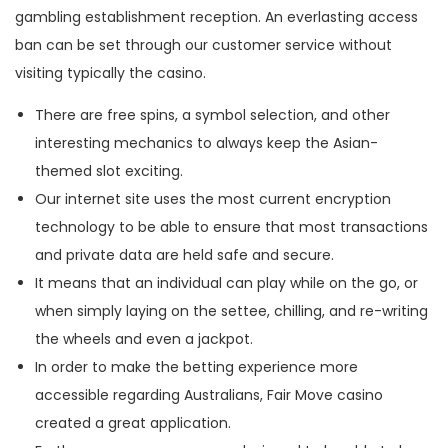
gambling establishment reception. An everlasting access
ban can be set through our customer service without
visiting typically the casino.
There are free spins, a symbol selection, and other
interesting mechanics to always keep the Asian-
themed slot exciting.
Our internet site uses the most current encryption
technology to be able to ensure that most transactions
and private data are held safe and secure.
It means that an individual can play while on the go, or
when simply laying on the settee, chilling, and re-writing
the wheels and even a jackpot.
In order to make the betting experience more
accessible regarding Australians, Fair Move casino
created a great application.