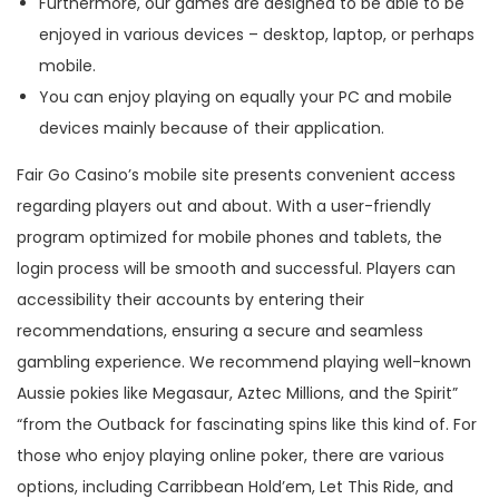
Furthermore, our games are designed to be able to be
enjoyed in various devices – desktop, laptop, or perhaps
mobile.
You can enjoy playing on equally your PC and mobile
devices mainly because of their application.
Fair Go Casino’s mobile site presents convenient access
regarding players out and about. With a user-friendly
program optimized for mobile phones and tablets, the
login process will be smooth and successful. Players can
accessibility their accounts by entering their
recommendations, ensuring a secure and seamless
gambling experience. We recommend playing well-known
Aussie pokies like Megasaur, Aztec Millions, and the Spirit”
“from the Outback for fascinating spins like this kind of. For
those who enjoy playing online poker, there are various
options, including Carribbean Hold’em, Let This Ride, and