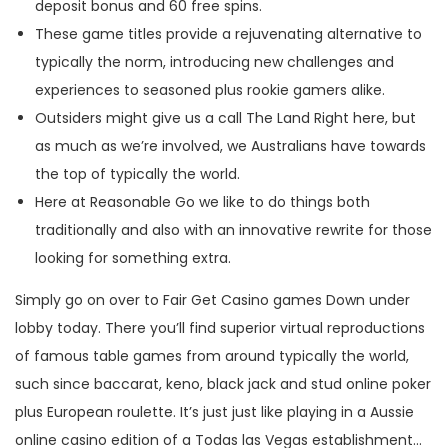
deposit bonus and 60 free spins.
These game titles provide a rejuvenating alternative to
typically the norm, introducing new challenges and
experiences to seasoned plus rookie gamers alike.
Outsiders might give us a call The Land Right here, but
as much as we’re involved, we Australians have towards
the top of typically the world.
Here at Reasonable Go we like to do things both
traditionally and also with an innovative rewrite for those
looking for something extra.
Simply go on over to Fair Get Casino games Down under
lobby today. There you’ll find superior virtual reproductions
of famous table games from around typically the world,
such since baccarat, keno, black jack and stud online poker
plus European roulette. It’s just just like playing in a Aussie
online casino edition of a Todas las Vegas establishment…