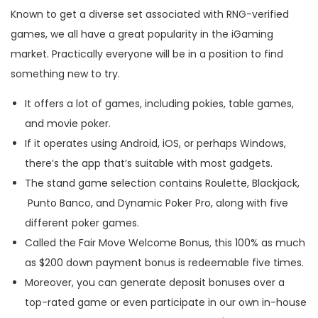
Known to get a diverse set associated with RNG-verified
games, we all have a great popularity in the iGaming
market. Practically everyone will be in a position to find
something new to try.
It offers a lot of games, including pokies, table games,
and movie poker.
If it operates using Android, iOS, or perhaps Windows,
there’s the app that’s suitable with most gadgets.
The stand game selection contains Roulette, Blackjack,
Punto Banco, and Dynamic Poker Pro, along with five
different poker games.
Called the Fair Move Welcome Bonus, this 100% as much
as $200 down payment bonus is redeemable five times.
Moreover, you can generate deposit bonuses over a
top-rated game or even participate in our own in-house