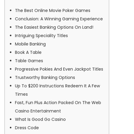
2
n
The Best Online Movie Poker Games
0
Conclusion: A Winning Gaming Experience
2
The Easiest Banking Options On Land!
4
Intriguing Speciality Titles
Mobile Banking
Book A Table
Table Games
Progressive Pokies And Even Jackpot Titles
Trustworthy Banking Options
Up To $200 Instructions Redeem It A Few
Times
Fast, Fun Plus Action Packed On The Web
Casino Entertainment
What Is Good Go Casino
Dress Code