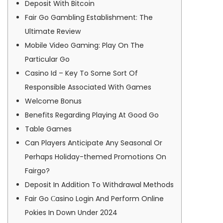
Deposit With Bitcoin
Fair Go Gambling Establishment: The
Ultimate Review
Mobile Video Gaming: Play On The
Particular Go
Casino Id – Key To Some Sort Of
Responsible Associated With Games
Welcome Bonus
Benefits Regarding Playing At Good Go
Table Games
Can Players Anticipate Any Seasonal Or
Perhaps Holiday-themed Promotions On
Fairgo?
Deposit In Addition To Withdrawal Methods
Fair Go Сasino Login And Perform Online
Pokies In Down Under 2024