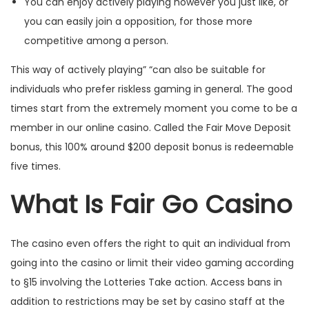
You can enjoy actively playing however you just like, or
you can easily join a opposition, for those more
competitive among a person.
This way of actively playing” “can also be suitable for
individuals who prefer riskless gaming in general. The good
times start from the extremely moment you come to be a
member in our online casino. Called the Fair Move Deposit
bonus, this 100% around $200 deposit bonus is redeemable
five times.
What Is Fair Go Casino
The casino even offers the right to quit an individual from
going into the casino or limit their video gaming according
to §15 involving the Lotteries Take action. Access bans in
addition to restrictions may be set by casino staff at the