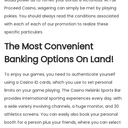
would power us to forfeit your bonus is victorious. At Fair
Proceed Casino, wagering can simply be met by playing
pokies. You should always read the conditions associated
with each of each of our promotion to realize these
specific particulars.
The Most Convenient
Banking Options On Land!
To enjoy our games, you need to authenticate yourself
using a Casino ID cards, which you use to set personal
limits on your game playing. The Casino Helsinki Sports Bar
provides international sporting experiences every day, with
a wide variety involving channels, a huge monitor, and 30
athletics screens. You can easily also book your personal
booth for a person plus your friends, where you can select