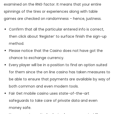
examined on the RNG factor. It means that your entire
spinnings of the tires or experiences along with table
games are checked on randomness – hence, justness.
Confirm that all the particular entered info is correct,
then click about ‘Register’ to surface finish the sign-up
method.
Please notice that the Casino does not have got the
chance to exchange currency.
Every player will be in a position to find an option suited
for them since the on line casino has taken measures to
be able to ensure that payments are available by way of
both common and even modern tools.
Fair Get mobile casino uses state-of-the-art
safeguards to take care of private data and even
money safe.