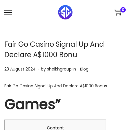
0
S
S
k
k
i
i
p
p
Fair Go Casino Signal Up And
t
t
Declare A$1000 Bonu
o
o
n
c
.
.
P
2
P
23 August 2024
by
sheikhgroup.in
Blog
a
o
o
4
o
v
n
s
A
s
Fair Go Casino Signal Up And Declare A$1000 Bonus
i
t
t
u
t
g
e
Games”
e
g
e
a
n
d
u
d
t
t
o
s
i
i
n
t
n
Content
o