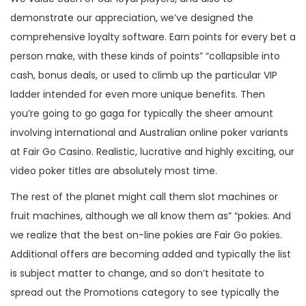
demonstrate our appreciation, we’ve designed the
comprehensive loyalty software. Earn points for every bet a
person make, with these kinds of points” “collapsible into
cash, bonus deals, or used to climb up the particular VIP
ladder intended for even more unique benefits. Then
you’re going to go gaga for typically the sheer amount
involving international and Australian online poker variants
at Fair Go Casino. Realistic, lucrative and highly exciting, our
video poker titles are absolutely most time.
The rest of the planet might call them slot machines or
fruit machines, although we all know them as” “pokies. And
we realize that the best on-line pokies are Fair Go pokies.
Additional offers are becoming added and typically the list
is subject matter to change, and so don’t hesitate to
spread out the Promotions category to see typically the