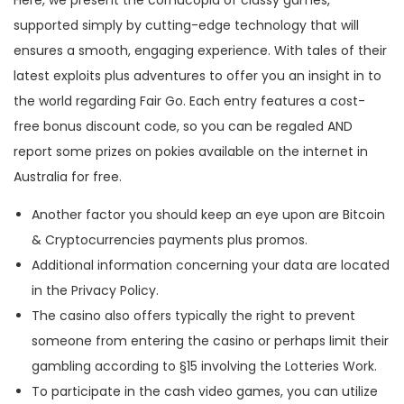
Here, we present the cornucopia of classy games,
supported simply by cutting-edge technology that will
ensures a smooth, engaging experience. With tales of their
latest exploits plus adventures to offer you an insight in to
the world regarding Fair Go. Each entry features a cost-
free bonus discount code, so you can be regaled AND
report some prizes on pokies available on the internet in
Australia for free.
Another factor you should keep an eye upon are Bitcoin
& Cryptocurrencies payments plus promos.
Additional information concerning your data are located
in the Privacy Policy.
The casino also offers typically the right to prevent
someone from entering the casino or perhaps limit their
gambling according to §15 involving the Lotteries Work.
To participate in the cash video games, you can utilize