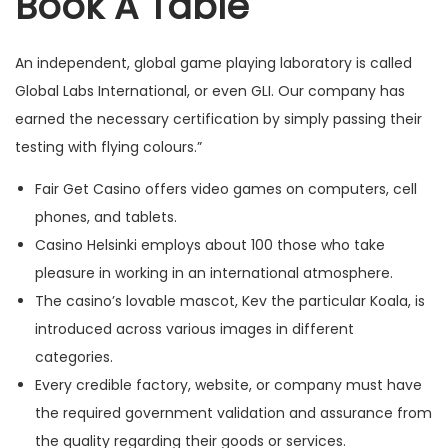
Book A Table
An independent, global game playing laboratory is called
Global Labs International, or even GLI. Our company has
earned the necessary certification by simply passing their
testing with flying colours.”
Fair Get Casino offers video games on computers, cell
phones, and tablets.
Casino Helsinki employs about 100 those who take
pleasure in working in an international atmosphere.
The casino’s lovable mascot, Kev the particular Koala, is
introduced across various images in different
categories.
Every credible factory, website, or company must have
the required government validation and assurance from
the quality regarding their goods or services.