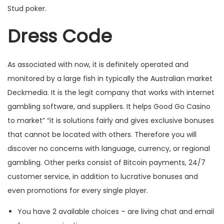
Stud poker.
Dress Code
As associated with now, it is definitely operated and
monitored by a large fish in typically the Australian market
Deckmedia. It is the legit company that works with internet
gambling software, and suppliers. It helps Good Go Casino
to market” “it is solutions fairly and gives exclusive bonuses
that cannot be located with others. Therefore you will
discover no concerns with language, currency, or regional
gambling. Other perks consist of Bitcoin payments, 24/7
customer service, in addition to lucrative bonuses and
even promotions for every single player.
You have 2 available choices – are living chat and email