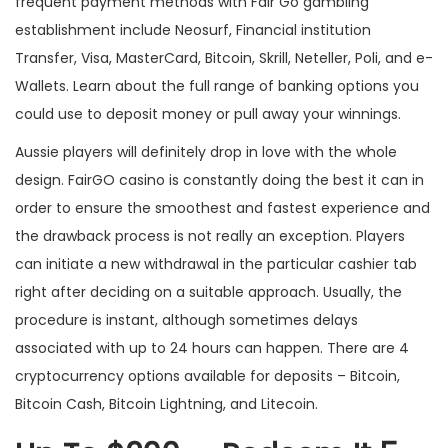
frequent payment methods with Fair Go gambling
establishment include Neosurf, Financial institution
Transfer, Visa, MasterCard, Bitcoin, Skrill, Neteller, Poli, and e-
Wallets. Learn about the full range of banking options you
could use to deposit money or pull away your winnings.
Aussie players will definitely drop in love with the whole
design. FairGO casino is constantly doing the best it can in
order to ensure the smoothest and fastest experience and
the drawback process is not really an exception. Players
can initiate a new withdrawal in the particular cashier tab
right after deciding on a suitable approach. Usually, the
procedure is instant, although sometimes delays
associated with up to 24 hours can happen. There are 4
cryptocurrency options available for deposits – Bitcoin,
Bitcoin Cash, Bitcoin Lightning, and Litecoin.