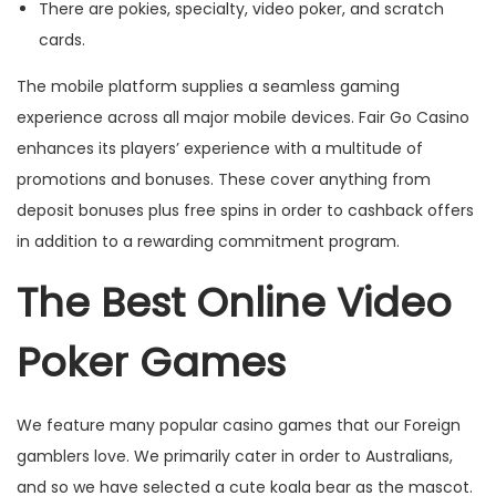
There are pokies, specialty, video poker, and scratch
cards.
The mobile platform supplies a seamless gaming
experience across all major mobile devices. Fair Go Casino
enhances its players’ experience with a multitude of
promotions and bonuses. These cover anything from
deposit bonuses plus free spins in order to cashback offers
in addition to a rewarding commitment program.
The Best Online Video
Poker Games
We feature many popular casino games that our Foreign
gamblers love. We primarily cater in order to Australians,
and so we have selected a cute koala bear as the mascot.