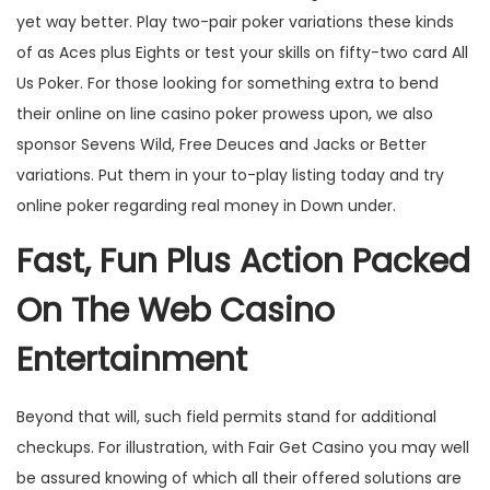
yet way better. Play two-pair poker variations these kinds
of as Aces plus Eights or test your skills on fifty-two card All
Us Poker. For those looking for something extra to bend
their online on line casino poker prowess upon, we also
sponsor Sevens Wild, Free Deuces and Jacks or Better
variations. Put them in your to-play listing today and try
online poker regarding real money in Down under.
Fast, Fun Plus Action Packed
On The Web Casino
Entertainment
Beyond that will, such field permits stand for additional
checkups. For illustration, with Fair Get Casino you may well
be assured knowing of which all their offered solutions are