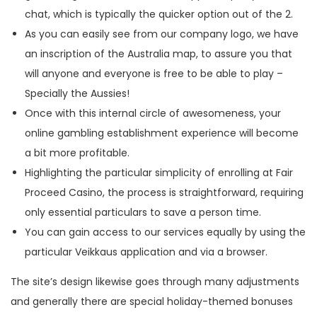
chat, which is typically the quicker option out of the 2.
As you can easily see from our company logo, we have
an inscription of the Australia map, to assure you that
will anyone and everyone is free to be able to play –
Specially the Aussies!
Once with this internal circle of awesomeness, your
online gambling establishment experience will become
a bit more profitable.
Highlighting the particular simplicity of enrolling at Fair
Proceed Casino, the process is straightforward, requiring
only essential particulars to save a person time.
You can gain access to our services equally by using the
particular Veikkaus application and via a browser.
The site’s design likewise goes through many adjustments
and generally there are special holiday-themed bonuses