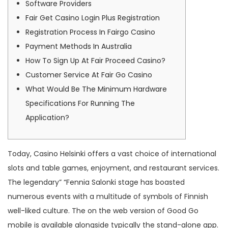
Software Providers
Fair Get Casino Login Plus Registration
Registration Process In Fairgo Casino
Payment Methods In Australia
How To Sign Up At Fair Proceed Casino?
Customer Service At Fair Go Casino
What Would Be The Minimum Hardware
Specifications For Running The
Application?
Today, Casino Helsinki offers a vast choice of international
slots and table games, enjoyment, and restaurant services.
The legendary” “Fennia Salonki stage has boasted
numerous events with a multitude of symbols of Finnish
well-liked culture. The on the web version of Good Go
mobile is available alongside typically the stand-alone app.