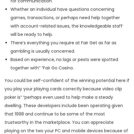
for communication.
Whether an individual have questions concerning
games, transactions, or perhaps need help together
with account-related issues, the knowledgeable staff
will be ready to help.
There’s everything you require at Fair Get as far as
gambling is usually concerned.
Based on experience, no lags or pests were spotted
together with” “Fair Go Casino.
You could be self-confident of the winning potential here if
you play your playing cards correctly because video clip
poker is” “perhaps even used to help make a steady
dwelling. These developers include been operating given
that 1998 and continue to be some of the most
trustworthy in the marketplace. You can appreciate
playing on the two your PC and mobile devices because of