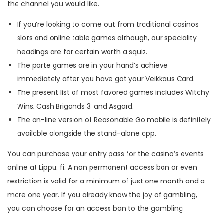
the channel you would like.
If you’re looking to come out from traditional casinos
slots and online table games although, our speciality
headings are for certain worth a squiz.
The parte games are in your hand’s achieve
immediately after you have got your Veikkaus Card.
The present list of most favored games includes Witchy
Wins, Cash Brigands 3, and Asgard.
The on-line version of Reasonable Go mobile is definitely
available alongside the stand-alone app.
You can purchase your entry pass for the casino’s events
online at Lippu. fi. A non permanent access ban or even
restriction is valid for a minimum of just one month and a
more one year. If you already know the joy of gambling,
you can choose for an access ban to the gambling