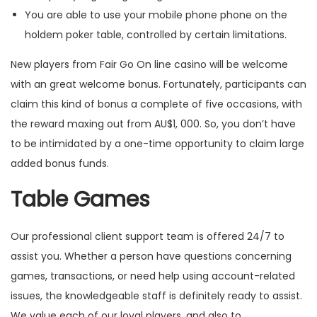
You are able to use your mobile phone phone on the
holdem poker table, controlled by certain limitations.
New players from Fair Go On line casino will be welcome
with an great welcome bonus. Fortunately, participants can
claim this kind of bonus a complete of five occasions, with
the reward maxing out from AU$1, 000. So, you don’t have
to be intimidated by a one-time opportunity to claim large
added bonus funds.
Table Games
Our professional client support team is offered 24/7 to
assist you. Whether a person have questions concerning
games, transactions, or need help using account-related
issues, the knowledgeable staff is definitely ready to assist.
We value each of our loyal players, and also to