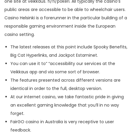
one site at veikkaus. fi/fi/pokeri. All typically the casino’s
public areas are accessible to be able to wheelchair users.
Casino Helsinki is a forerunner in the particular building of a
responsible gaming environment inside the European
casino setting.
The latest releases at this point include Spooky Benefits,
Big Cat Hyperlinks, and Jackpot Estaminet.
You can use it to” “accessibility our services at the
Veikkaus app and via some sort of browser.
The features presented across different versions are
identical in order to the full, desktop version.
At our internet casino, we take fantastic pride in giving
an excellent gaming knowledge that you’ll in no way
forget.
FairGO casino in Australia is very receptive to user
feedback.