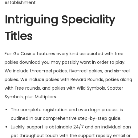
establishment.
Intriguing Speciality
Titles
Fair Go Casino features every kind associated with free
pokies download you may possibly want in order to play.
We include three-reel pokies, five-reel pokies, and six-reel
pokies. We include pokies with Reward Rounds, pokies along
with Free rounds, and pokies with Wild Symbols, Scatter
Symbols, plus Multipliers.
The complete registration and even login process is
outlined in our comprehensive step-by-step guide.
Luckily, support is obtainable 24/7 and an individual can
get throughout touch with the support reps by email or