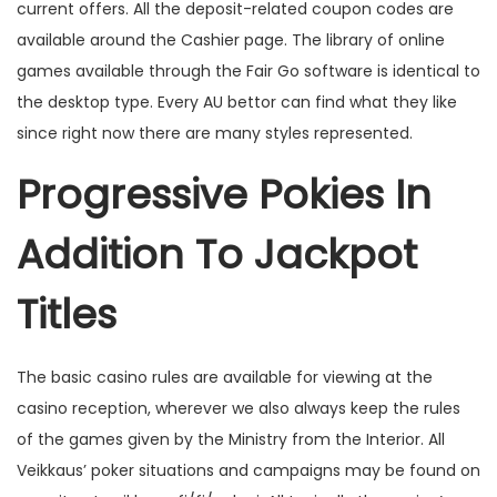
current offers. All the deposit-related coupon codes are
available around the Cashier page. The library of online
games available through the Fair Go software is identical to
the desktop type. Every AU bettor can find what they like
since right now there are many styles represented.
Progressive Pokies In
Addition To Jackpot
Titles
The basic casino rules are available for viewing at the
casino reception, wherever we also always keep the rules
of the games given by the Ministry from the Interior. All
Veikkaus’ poker situations and campaigns may be found on