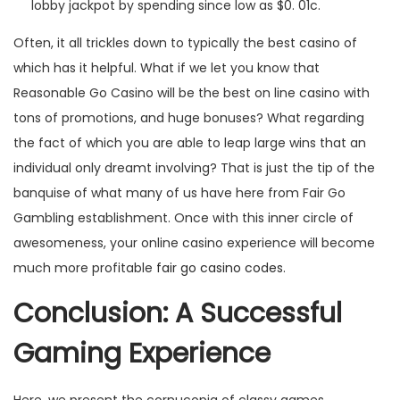
lobby jackpot by spending since low as $0. 01c.
Often, it all trickles down to typically the best casino of
which has it helpful. What if we let you know that
Reasonable Go Casino will be the best on line casino with
tons of promotions, and huge bonuses? What regarding
the fact of which you are able to leap large wins that an
individual only dreamt involving? That is just the tip of the
banquise of what many of us have here from Fair Go
Gambling establishment. Once with this inner circle of
awesomeness, your online casino experience will become
much more profitable
fair go casino codes
.
Conclusion: A Successful
Gaming Experience