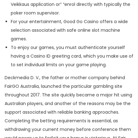
Veikkaus application or” “enrol directly with typically the
poker room supervisor.
For your entertainment, Good Go Casino offers a wide
selection associated with safe online slot machine
games.
To enjoy our games, you must authenticate yourself
having a Casino ID greeting card, which you make use of
to set individual limits on your game playing.
Deckmedia D. V., the father or mother company behind
FairGO Australia, launched the particular gambling site
throughout 2017. The site quickly became a major hit using
Australian players, and another of the reasons may be the
support associated with reliable banking approaches.
Completing the betting requirements is essential, as
withdrawing your current money before conference them