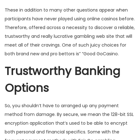
These in addition to many other questions appear when
participants have never played using online casinos before.
Therefore, offered across a necessity to discover a reliable,
trustworthy and really lucrative gambling web site that will
meet all of their cravings. One of such juicy choices for
both brand new and pro bettors is” “Good GoCasino.
Trustworthy Banking
Options
So, you shouldn’t have to arranged up any payment
method from damage. By secure, we mean the 128-bit SSL
encryption application that’s used to be able to encrypt
both personal and financial specifics. Some with the