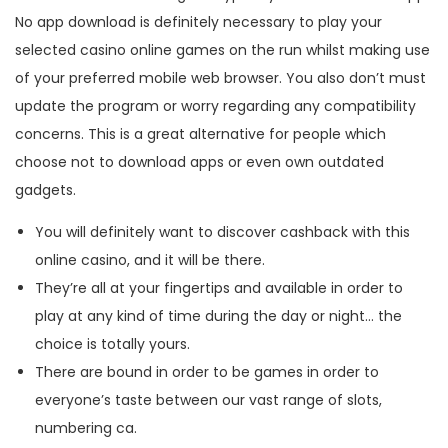
No app download is definitely necessary to play your
selected casino online games on the run whilst making use
of your preferred mobile web browser. You also don’t must
update the program or worry regarding any compatibility
concerns. This is a great alternative for people which
choose not to download apps or even own outdated
gadgets.
You will definitely want to discover cashback with this
online casino, and it will be there.
They’re all at your fingertips and available in order to
play at any kind of time during the day or night… the
choice is totally yours.
There are bound in order to be games in order to
everyone’s taste between our vast range of slots,
numbering ca.