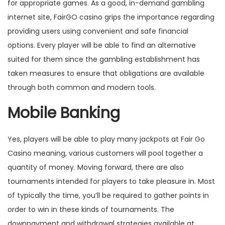
for appropriate games. As a good, in-demand gambling
internet site, FairGO casino grips the importance regarding
providing users using convenient and safe financial
options. Every player will be able to find an alternative
suited for them since the gambling establishment has
taken measures to ensure that obligations are available
through both common and modern tools.
Mobile Banking
Yes, players will be able to play many jackpots at Fair Go
Casino meaning, various customers will pool together a
quantity of money. Moving forward, there are also
tournaments intended for players to take pleasure in. Most
of typically the time, you’ll be required to gather points in
order to win in these kinds of tournaments. The
downpayment and withdrawal strategies available at