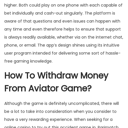
higher. Both could play on one phone with each capable of
bet individually and cash-out singularly. The platform is
aware of that questions and even issues can happen with
any time and even therefore helps to ensure that support
is always readily available, whether via on the internet chat,
phone, or email. The app’s design shines using its intuitive
user program intended for delivering some sort of hassle-
free gaming knowledge.
How To Withdraw Money
From Aviator Game?
Although the game is definitely uncomplicated, there will
be a lot to take into consideration when you consider to
have a very rewarding experience. When seeking for a
online casino to try out this accident game in, Parimatch