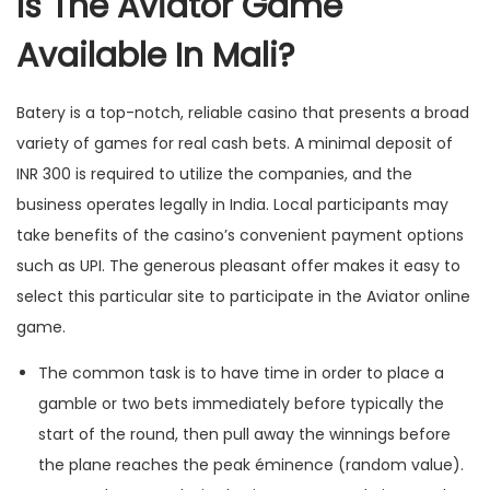
Is The Aviator Game
Available In Mali?
Batery is a top-notch, reliable casino that presents a broad
variety of games for real cash bets. A minimal deposit of
INR 300 is required to utilize the companies, and the
business operates legally in India. Local participants may
take benefits of the casino’s convenient payment options
such as UPI. The generous pleasant offer makes it easy to
select this particular site to participate in the Aviator online
game.
The common task is to have time in order to place a
gamble or two bets immediately before typically the
start of the round, then pull away the winnings before
the plane reaches the peak éminence (random value).