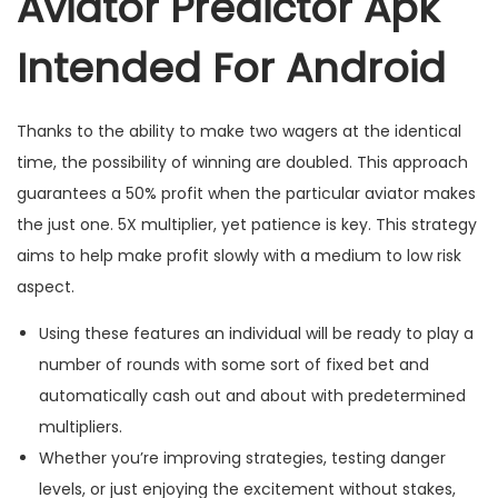
Aviator Predictor Apk
Intended For Android
Thanks to the ability to make two wagers at the identical
time, the possibility of winning are doubled. This approach
guarantees a 50% profit when the particular aviator makes
the just one. 5X multiplier, yet patience is key. This strategy
aims to help make profit slowly with a medium to low risk
aspect.
Using these features an individual will be ready to play a
number of rounds with some sort of fixed bet and
automatically cash out and about with predetermined
multipliers.
Whether you’re improving strategies, testing danger
levels, or just enjoying the excitement without stakes,