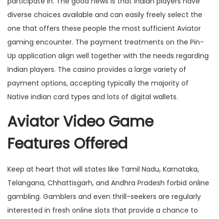
participate in. The good news is that Indian players have
diverse choices available and can easily freely select the
one that offers these people the most sufficient Aviator
gaming encounter. The payment treatments on the Pin-
Up application align well together with the needs regarding
Indian players. The casino provides a large variety of
payment options, accepting typically the majority of
Native indian card types and lots of digital wallets.
Aviator Video Game
Features Offered
Keep at heart that will states like Tamil Nadu, Karnataka,
Telangana, Chhattisgarh, and Andhra Pradesh forbid online
gambling. Gamblers and even thrill-seekers are regularly
interested in fresh online slots that provide a chance to