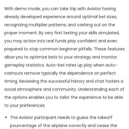
With demo mode, you can take trip with Aviator having
already developed experience around optimal bet sizes,
recognizing multiplier patterns, and cashing out on the
proper moment. By very first testing your skills simulated,
you may action into real funds play confident and even
prepared to stop common beginner pitfalls. These features
allow you to optimize bets to your strategy and monitor
gameplay statistics. Auto-bet rates up play when auto-
cashouts remove typically the dependence on perfect
timing. Reviewing the successful history and chat fosters a
social atmosphere and community. Understanding each of
the options enables you to tailor the experience to be able
to your preferences.
The Aviator participant needs to guess the takeoff
pourcentage of the airplane correctly and cease the