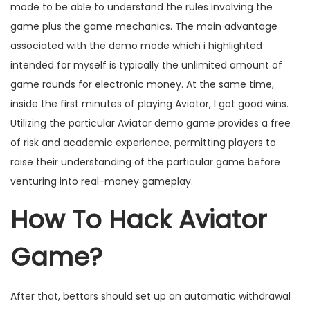
mode to be able to understand the rules involving the
game plus the game mechanics. The main advantage
associated with the demo mode which i highlighted
intended for myself is typically the unlimited amount of
game rounds for electronic money. At the same time,
inside the first minutes of playing Aviator, I got good wins.
Utilizing the particular Aviator demo game provides a free
of risk and academic experience, permitting players to
raise their understanding of the particular game before
venturing into real-money gameplay.
How To Hack Aviator
Game?
After that, bettors should set up an automatic withdrawal