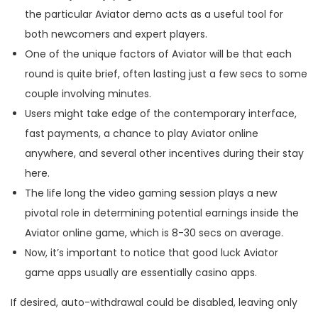
the particular Aviator demo acts as a useful tool for
both newcomers and expert players.
One of the unique factors of Aviator will be that each
round is quite brief, often lasting just a few secs to some
couple involving minutes.
Users might take edge of the contemporary interface,
fast payments, a chance to play Aviator online
anywhere, and several other incentives during their stay
here.
The life long the video gaming session plays a new
pivotal role in determining potential earnings inside the
Aviator online game, which is 8-30 secs on average.
Now, it’s important to notice that good luck Aviator
game apps usually are essentially casino apps.
If desired, auto-withdrawal could be disabled, leaving only