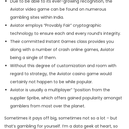
Due to be able to its ever-growing recognition, the
Aviator video game can be found on numerous
gambling sites within India.
Aviator employs “Provably Fair” cryptographic
technology to ensure each and every round’s integrity.
Their committed Instant Games class provides you
along with a number of crash online games, Aviator
being a single of them.
Without this degree of customization and room with
regard to strategy, the Aviator casino game would
certainly not happen to be while popular.
Aviator is usually a multiplayer” “position from the
supplier Spribe, which offers gained popularity amongst
gamblers from most over the planet.
Sometimes it pays off big, sometimes not so a lot – but
that’s gambling for yourself. I’m a data geek at heart, so