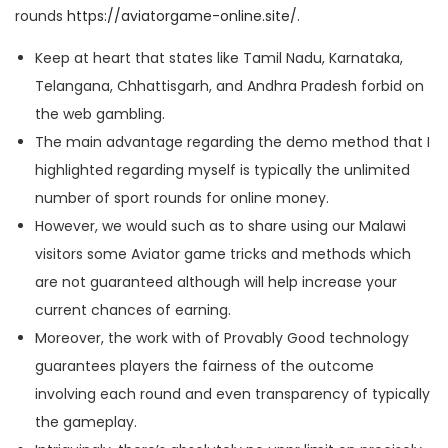
rounds
https://aviatorgame-online.site/
.
Keep at heart that states like Tamil Nadu, Karnataka,
Telangana, Chhattisgarh, and Andhra Pradesh forbid on
the web gambling.
The main advantage regarding the demo method that I
highlighted regarding myself is typically the unlimited
number of sport rounds for online money.
However, we would such as to share using our Malawi
visitors some Aviator game tricks and methods which
are not guaranteed although will help increase your
current chances of earning.
Moreover, the work with of Provably Good technology
guarantees players the fairness of the outcome
involving each round and even transparency of typically
the gameplay.