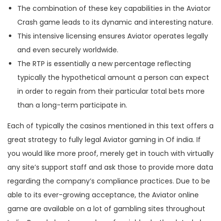
The combination of these key capabilities in the Aviator
Crash game leads to its dynamic and interesting nature.
This intensive licensing ensures Aviator operates legally
and even securely worldwide.
The RTP is essentially a new percentage reflecting
typically the hypothetical amount a person can expect
in order to regain from their particular total bets more
than a long-term participate in.
Each of typically the casinos mentioned in this text offers a
great strategy to fully legal Aviator gaming in Of india. If
you would like more proof, merely get in touch with virtually
any site’s support staff and ask those to provide more data
regarding the company’s compliance practices. Due to be
able to its ever-growing acceptance, the Aviator online
game are available on a lot of gambling sites throughout