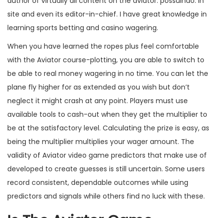
author of virtually all content on the aviator. possuindo. in
site and even its editor-in-chief. I have great knowledge in
learning sports betting and casino wagering.
When you have learned the ropes plus feel comfortable
with the Aviator course-plotting, you are able to switch to
be able to real money wagering in no time. You can let the
plane fly higher for as extended as you wish but don’t
neglect it might crash at any point. Players must use
available tools to cash-out when they get the multiplier to
be at the satisfactory level. Calculating the prize is easy, as
being the multiplier multiplies your wager amount. The
validity of Aviator video game predictors that make use of
developed to create guesses is still uncertain. Some users
record consistent, dependable outcomes while using
predictors and signals while others find no luck with these.