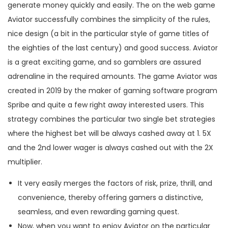
generate money quickly and easily. The on the web game
Aviator successfully combines the simplicity of the rules,
nice design (a bit in the particular style of game titles of
the eighties of the last century) and good success. Aviator
is a great exciting game, and so gamblers are assured
adrenaline in the required amounts. The game Aviator was
created in 2019 by the maker of gaming software program
Spribe and quite a few right away interested users. This
strategy combines the particular two single bet strategies
where the highest bet will be always cashed away at 1. 5X
and the 2nd lower wager is always cashed out with the 2X
multiplier.
It very easily merges the factors of risk, prize, thrill, and
convenience, thereby offering gamers a distinctive,
seamless, and even rewarding gaming quest.
Now, when you want to enjoy Aviator on the particular