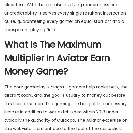
algorithm. With the promise involving randomness and
unpredictability, it serves every single resultant interaction
quite, guaranteeing every gamer an equal start off and a
transparent playing field.
What Is The Maximum
Multiplier In Aviator Earn
Money Game?
The core gameplay is niagra – gamers help make bets, the
aircraft soars, and the goal is usually to money out before
this flies offscreen. The gaming site has got the necessary
license in addition to was established within 2018 under
typically the authority of Curacao. The Aviator expertise on
this web-site is brilliant due to the fact of the ease, slick