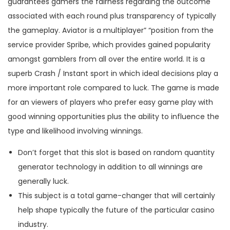
guarantees gamers the fairness regarding the outcome
associated with each round plus transparency of typically
the gameplay. Aviator is a multiplayer” “position from the
service provider Spribe, which provides gained popularity
amongst gamblers from all over the entire world. It is a
superb Crash / Instant sport in which ideal decisions play a
more important role compared to luck. The game is made
for an viewers of players who prefer easy game play with
good winning opportunities plus the ability to influence the
type and likelihood involving winnings.
Don’t forget that this slot is based on random quantity
generator technology in addition to all winnings are
generally luck.
This subject is a total game-changer that will certainly
help shape typically the future of the particular casino
industry.