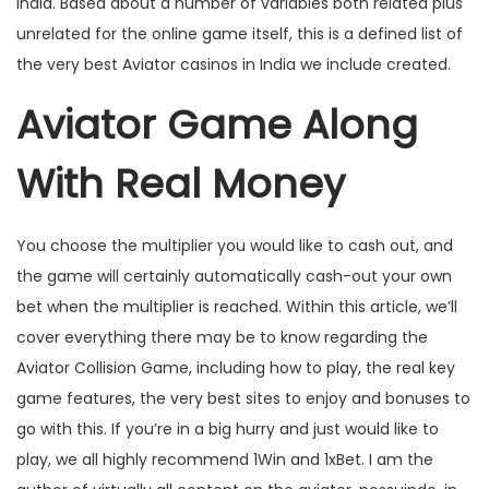
India. Based about a number of variables both related plus
unrelated for the online game itself, this is a defined list of
the very best Aviator casinos in India we include created.
Aviator Game Along
With Real Money
You choose the multiplier you would like to cash out, and
the game will certainly automatically cash-out your own
bet when the multiplier is reached. Within this article, we’ll
cover everything there may be to know regarding the
Aviator Collision Game, including how to play, the real key
game features, the very best sites to enjoy and bonuses to
go with this. If you’re in a big hurry and just would like to
play, we all highly recommend 1Win and 1xBet. I am the