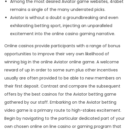
Among the most desired Aviator game websites, 4rabet
remains a single of the many underrated picks.
Aviator is without a doubt a groundbreaking and even
exhilarating betting sport, injecting an unparalleled
excitement into the online casino gaming narrative.
Online casinos provide participants with a range of bonus
opportunities to improve their very own likelihood of
winning big in the online Aviator online game. A welcome
reward of up in order to some sum plus other incentives
usually are often provided to be able to new members on
their first deposit. Contrast and compare the subsequent
offers by the best casinos for the Aviator betting game
gathered by our staff. Embarking on the Aviator betting
video game is a primary route to high-stakes excitement.
Begin by navigating to the particular dedicated part of your
own chosen online on line casino or gaming program that