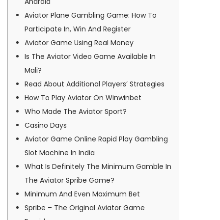
Android
Aviator Plane Gambling Game: How To
Participate In, Win And Register
Aviator Game Using Real Money
Is The Aviator Video Game Available In
Mali?
Read About Additional Players’ Strategies
How To Play Aviator On Winwinbet
Who Made The Aviator Sport?
Casino Days
Aviator Game Online Rapid Play Gambling
Slot Machine In India
What Is Definitely The Minimum Gamble In
The Aviator Spribe Game?
Minimum And Even Maximum Bet
Spribe – The Original Aviator Game