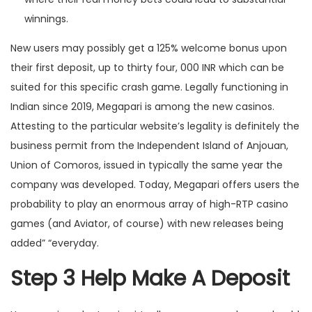
winnings.
New users may possibly get a 125% welcome bonus upon
their first deposit, up to thirty four, 000 INR which can be
suited for this specific crash game. Legally functioning in
Indian since 2019, Megapari is among the new casinos.
Attesting to the particular website’s legality is definitely the
business permit from the Independent Island of Anjouan,
Union of Comoros, issued in typically the same year the
company was developed. Today, Megapari offers users the
probability to play an enormous array of high-RTP casino
games (and Aviator, of course) with new releases being
added” “everyday.
Step 3 Help Make A Deposit