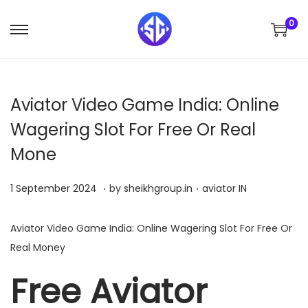
0
S
S
k
k
i
i
p
p
Aviator Video Game India: Online
t
t
Wagering Slot For Free Or Real
o
o
Mone
n
c
a
o
.
.
P
2
P
1 September 2024
by
sheikhgroup.in
aviator IN
v
n
o
S
o
i
t
s
e
s
Aviator Video Game India: Online Wagering Slot For Free Or
g
e
t
p
t
Real Money
a
n
e
t
e
t
t
Free Aviator
d
e
d
i
o
m
i
o