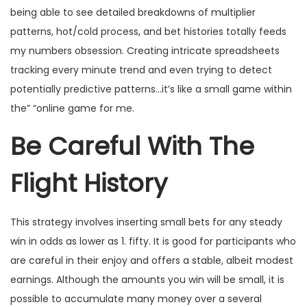
being able to see detailed breakdowns of multiplier
patterns, hot/cold process, and bet histories totally feeds
my numbers obsession. Creating intricate spreadsheets
tracking every minute trend and even trying to detect
potentially predictive patterns…it’s like a small game within
the” “online game for me.
Be Careful With The
Flight History
This strategy involves inserting small bets for any steady
win in odds as lower as 1. fifty. It is good for participants who
are careful in their enjoy and offers a stable, albeit modest
earnings. Although the amounts you win will be small, it is
possible to accumulate many money over a several