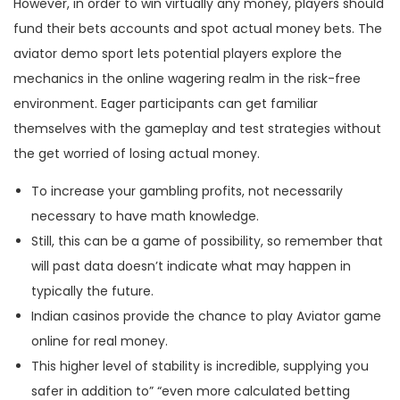
However, in order to win virtually any money, players should
fund their bets accounts and spot actual money bets. The
aviator demo sport lets potential players explore the
mechanics in the online wagering realm in the risk-free
environment. Eager participants can get familiar
themselves with the gameplay and test strategies without
the get worried of losing actual money.
To increase your gambling profits, not necessarily
necessary to have math knowledge.
Still, this can be a game of possibility, so remember that
will past data doesn’t indicate what may happen in
typically the future.
Indian casinos provide the chance to play Aviator game
online for real money.
This higher level of stability is incredible, supplying you
safer in addition to” “even more calculated betting