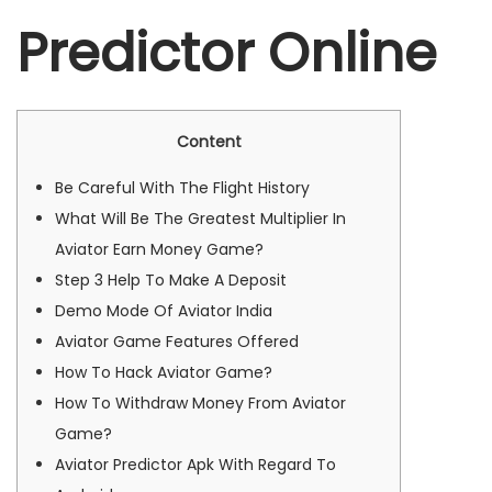
n
b
n
Predictor Online
n
e
r
2
Content
0
2
Be Careful With The Flight History
4
What Will Be The Greatest Multiplier In
Aviator Earn Money Game?
Step 3 Help To Make A Deposit
Demo Mode Of Aviator India
Aviator Game Features Offered
How To Hack Aviator Game?
How To Withdraw Money From Aviator
Game?
Aviator Predictor Apk With Regard To