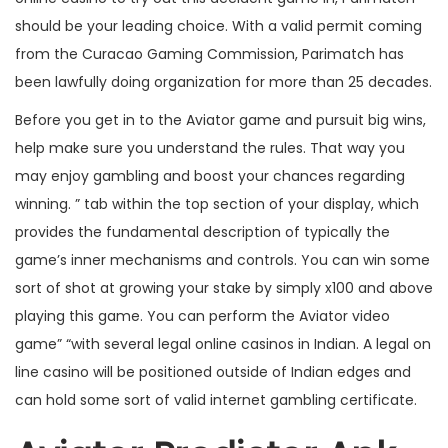
should be your leading choice. With a valid permit coming
from the Curacao Gaming Commission, Parimatch has
been lawfully doing organization for more than 25 decades.
Before you get in to the Aviator game and pursuit big wins,
help make sure you understand the rules. That way you
may enjoy gambling and boost your chances regarding
winning. ” tab within the top section of your display, which
provides the fundamental description of typically the
game’s inner mechanisms and controls. You can win some
sort of shot at growing your stake by simply x100 and above
playing this game. You can perform the Aviator video
game” “with several legal online casinos in Indian. A legal on
line casino will be positioned outside of Indian edges and
can hold some sort of valid internet gambling certificate.