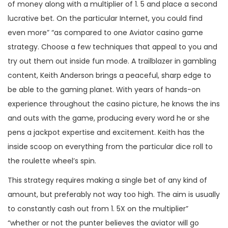
of money along with a multiplier of 1. 5 and place a second
lucrative bet. On the particular Internet, you could find
even more” “as compared to one Aviator casino game
strategy. Choose a few techniques that appeal to you and
try out them out inside fun mode. A trailblazer in gambling
content, Keith Anderson brings a peaceful, sharp edge to
be able to the gaming planet. With years of hands-on
experience throughout the casino picture, he knows the ins
and outs with the game, producing every word he or she
pens a jackpot expertise and excitement. Keith has the
inside scoop on everything from the particular dice roll to
the roulette wheel’s spin.
This strategy requires making a single bet of any kind of
amount, but preferably not way too high. The aim is usually
to constantly cash out from 1. 5X on the multiplier”
“whether or not the punter believes the aviator will go