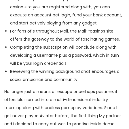
casino site you are registered along with, you can
execute an account bet login, fund your bank account,
and start actively playing from any gadget.
For fans of s throughout Mali, the Mali” “casinos site
offers the gateway to the world of fascinating games.
Completing the subscription will conclude along with
developing a username plus a password, which in turn
will be your login credentials.
Reviewing the winning background chat encourages a
social ambiance and community.
No longer just a means of escape or perhaps pastime, it
offers blossomed into a multi-dimensional industry
teeming along with endless gameplay variations. Since I
got never played Aviator before, the first thing My partner
and i decided to carry out was to practise inside demo