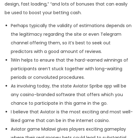
design, fast loading,” “and lots of bonuses that can easily
be used to boost your betting cash.
Perhaps typically the validity of estimations depends on
the legitimacy regarding the site or even Telegram
channel offering them, so it’s best to seek out
predictors with a good amount of reviews.
1Win helps to ensure that the hard-earned winnings of
participants aren’t stuck together with long-waiting
periods or convoluted procedures.
As involving today, the state Aviator Spribe app will be
any casino-branded software that offers which you
chance to participate in this game in the go.
I believe that Aviator is the most exciting and most well-
liked game that can be in the internet casino.
Aviator game Malawi gives players exciting gameplay
where their real money bets could lead to substantial