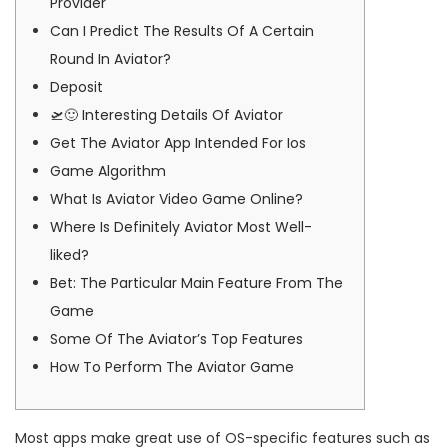
Provider
Can I Predict The Results Of A Certain
Round In Aviator?
Deposit
🛫🙂 Interesting Details Of Aviator
Get The Aviator App Intended For Ios
Game Algorithm
What Is Aviator Video Game Online?
Where Is Definitely Aviator Most Well-
liked?
Bet: The Particular Main Feature From The
Game
Some Of The Aviator’s Top Features
How To Perform The Aviator Game
Most apps make great use of OS-specific features such as