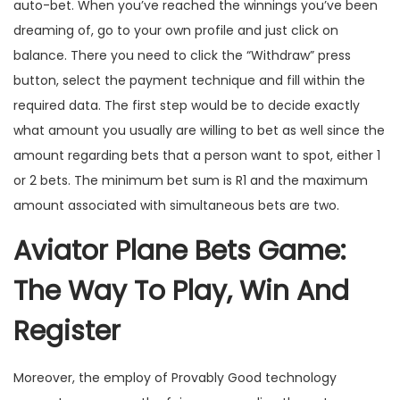
auto-bet. When you’ve reached the winnings you’ve been
dreaming of, go to your own profile and just click on
balance. There you need to click the “Withdraw” press
button, select the payment technique and fill within the
required data. The first step would be to decide exactly
what amount you usually are willing to bet as well since the
amount regarding bets that a person want to spot, either 1
or 2 bets. The minimum bet sum is R1 and the maximum
amount associated with simultaneous bets are two.
Aviator Plane Bets Game:
The Way To Play, Win And
Register
Moreover, the employ of Provably Good technology