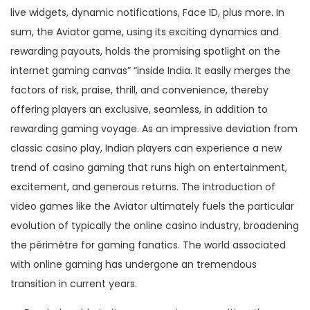
live widgets, dynamic notifications, Face ID, plus more. In
sum, the Aviator game, using its exciting dynamics and
rewarding payouts, holds the promising spotlight on the
internet gaming canvas” “inside India. It easily merges the
factors of risk, praise, thrill, and convenience, thereby
offering players an exclusive, seamless, in addition to
rewarding gaming voyage. As an impressive deviation from
classic casino play, Indian players can experience a new
trend of casino gaming that runs high on entertainment,
excitement, and generous returns. The introduction of
video games like the Aviator ultimately fuels the particular
evolution of typically the online casino industry, broadening
the périmètre for gaming fanatics. The world associated
with online gaming has undergone an tremendous
transition in current years.