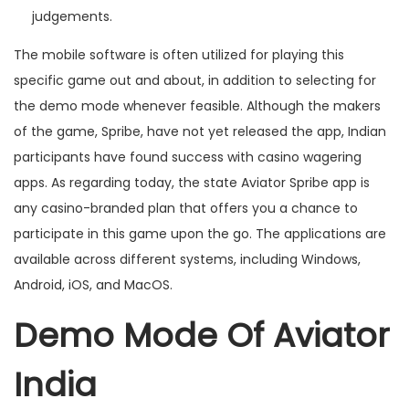
judgements.
The mobile software is often utilized for playing this
specific game out and about, in addition to selecting for
the demo mode whenever feasible. Although the makers
of the game, Spribe, have not yet released the app, Indian
participants have found success with casino wagering
apps. As regarding today, the state Aviator Spribe app is
any casino-branded plan that offers you a chance to
participate in this game upon the go. The applications are
available across different systems, including Windows,
Android, iOS, and MacOS.
Demo Mode Of Aviator
India