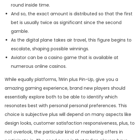
round inside time.
And so, the exact amount is distributed so that the first
bet is usually twice as significant since the second
gamble.
As the digital plane takes air travel, this figure begins to
escalate, shaping possible winnings.
Aviator can be a casino game that is available at
numerous online casinos.
While equally platforms, 1Win plus Pin-Up, give you a
amazing gaming experience, brand new players should
essentially explore both to be able to identify which
resonates best with personal personal preferences. This
choice is subjective plus will depend on many aspects like
design looks, customer satisfaction responsiveness, plus, to
not overlook, the particular kind of marketing offers in