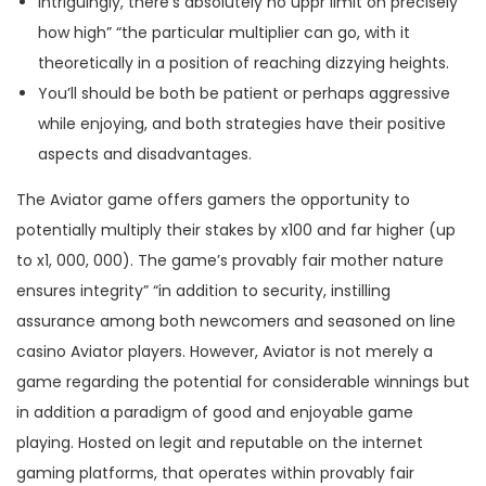
Intriguingly, there’s absolutely no uppr limit on precisely
how high” “the particular multiplier can go, with it
theoretically in a position of reaching dizzying heights.
You’ll should be both be patient or perhaps aggressive
while enjoying, and both strategies have their positive
aspects and disadvantages.
The Aviator game offers gamers the opportunity to
potentially multiply their stakes by x100 and far higher (up
to x1, 000, 000). The game’s provably fair mother nature
ensures integrity” “in addition to security, instilling
assurance among both newcomers and seasoned on line
casino Aviator players. However, Aviator is not merely a
game regarding the potential for considerable winnings but
in addition a paradigm of good and enjoyable game
playing. Hosted on legit and reputable on the internet
gaming platforms, that operates within provably fair