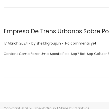
d
o
n
Empresa De Trens Urbanos Sobre Por
.
.
P
17 March 2024
by
sheikhgroup.in
No comments yet
o
Content Como Fazer Uma Aposta Pelo App? Bet App Cellular B
s
t
e
d
o
n
Copyright © 2026
SheikhGroup
| Made by fzanfyaz