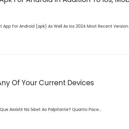
App For Android (apk) As Well As Ios 2024 Most Recent Version
ny Of Your Current Devices
Que Assistir Na 1xbet Ao Palpitante? Quanto Pace…