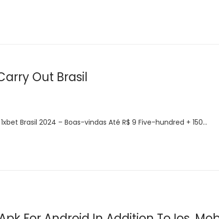
arry Out Brasil
xbet Brasil 2024 – Boas-vindas Até R$ 9 Five-hundred + 150…
pk For Android In Addition To Ios, Mob