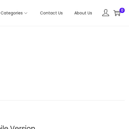
0
Categories
Contact Us
About Us
ile Version