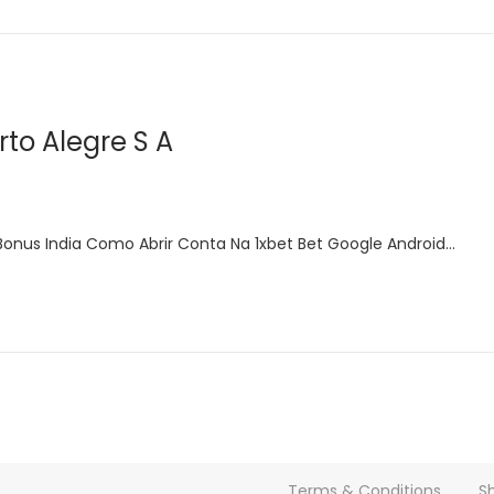
to Alegre S A
onus India Como Abrir Conta Na 1xbet Bet Google Android…
Terms & Conditions
Sh