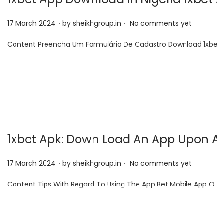
o
n
.
.
P
17 March 2024
by
sheikhgroup.in
No comments yet
o
Content Preencha Um Formulário De Cadastro Download 1xbet 
s
t
e
d
o
n
1xbet Apk: Down Load An App Upon A
.
.
P
17 March 2024
by
sheikhgroup.in
No comments yet
o
Content Tips With Regard To Using The App Bet Mobile App O 
s
t
e