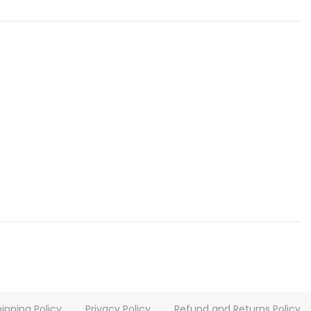
ipping Policy
Privacy Policy
Refund and Returns Policy