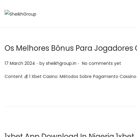
S
S
k
k
i
i
p
p
Os Melhores Bônus Para Jogadores C
t
t
o
o
.
.
P
17 March 2024
by
sheikhgroup.in
No comments yet
n
c
o
Content 💰 1 Xbet Casino: Métodos Sobre Pagamento Cassino 1
a
o
s
v
n
t
i
t
e
g
e
d
a
n
o
t
t
n
i
1xbet App Download In Nigeria 1xbet A