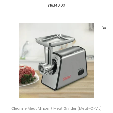
₹
18,140.00
Clearline Meat Mincer / Meat Grinder (Meat-O-Vit)