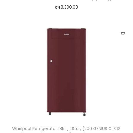
₹
48,300.00
Whirlpool Refrigerator 185 L, 1 Star, (200 GENIUS CLS 1S