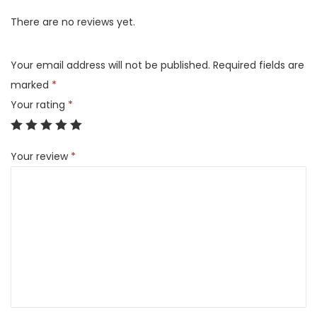
(
There are no reviews yet.
2
C
Your email address will not be published.
Required fields are
B
marked
*
)
Your rating
*
q
u
Your review
*
a
n
t
i
t
y