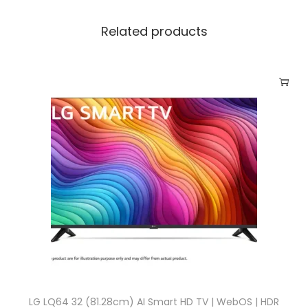
Related products
LG LQ64 32 (81.28cm) AI Smart HD TV | WebOS | HDR