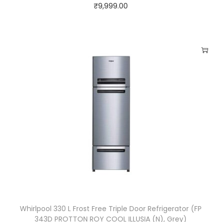
₹
9,999.00
Whirlpool 330 L Frost Free Triple Door Refrigerator (FP
343D PROTTON ROY COOL ILLUSIA (N), Grey)