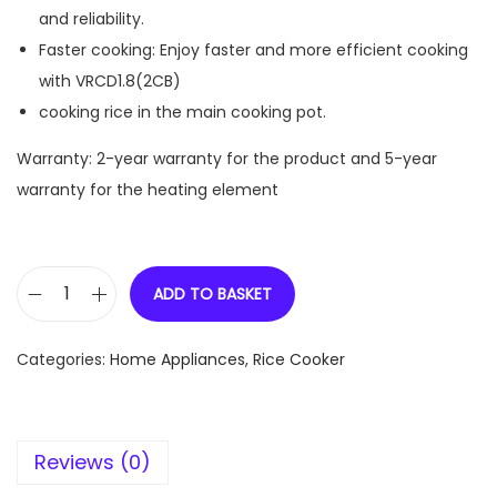
and reliability.
Faster cooking: Enjoy faster and more efficient cooking
with VRCD1.8(2CB)
cooking rice in the main cooking pot.
Warranty: 2-year warranty for the product and 5-year
warranty for the heating element
ADD TO BASKET
V
R
Categories:
Home Appliances
,
Rice Cooker
C
D
1
Reviews (0)
.
8