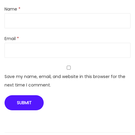
Name
*
Email
*
Save my name, email, and website in this browser for the
next time I comment.