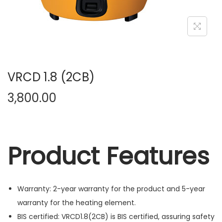
n
VRCD 1.8 (2CB)
3,800.00
Product Features
Warranty: 2-year warranty for the product and 5-year
warranty for the heating element.
BIS certified: VRCD1.8(2CB) is BIS certified, assuring safety