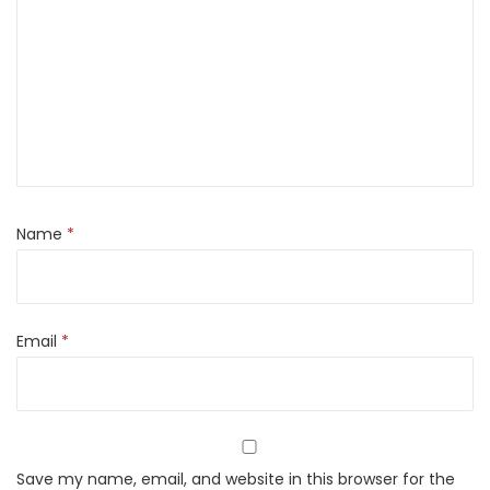
a
n
t
i
t
y
Name
*
Email
*
Save my name, email, and website in this browser for the