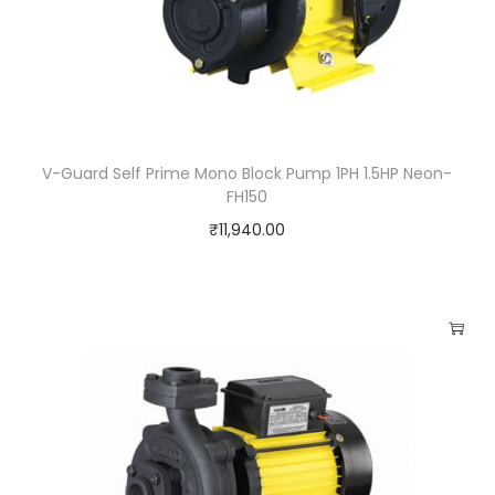
V-Guard Self Prime Mono Block Pump 1PH 1.5HP Neon-
FH150
₹
11,940.00