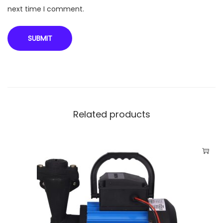
next time I comment.
Related products