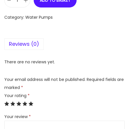
ADD TO BASKET
V
G
Category:
Water Pumps
u
a
r
Reviews (0)
d
V
B
There are no reviews yet.
2
4
Your email address will not be published.
Required fields are
-
marked
*
F
Your rating
*
1
E
Your review
*
q
u