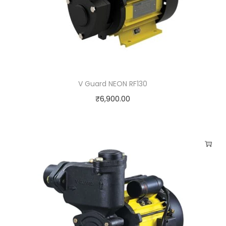
V Guard NEON RF130
₹
6,900.00