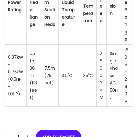
Power
Hea
m
Liquid
e
Tem
e
sio
Rating
d
Sucti
Temp
R
pera
e
n
Ran
on
eratur
a
ture
d
ge
Head
e
n
g
e
18
up
2
Sin
0.37kW
0
to
8
gle
-
V
36
7.5m
0
Pha
0.75kW
-
m
(25f
40⁰C
35⁰C
0
se
(0.5HP
2
(118
eet)
R
AC,
–
4
fee
P
50H
1.0HP)
0
t)
M
z
V