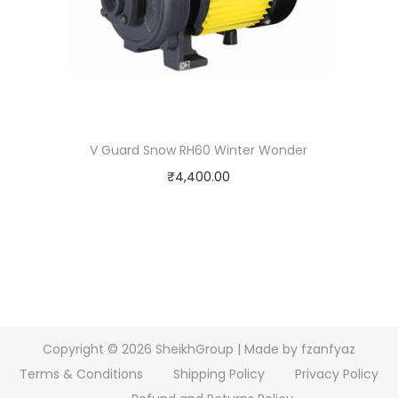
V Guard Snow RH60 Winter Wonder
₹
4,400.00
Copyright © 2026
SheikhGroup
| Made by fzanfyaz
Terms & Conditions
Shipping Policy
Privacy Policy