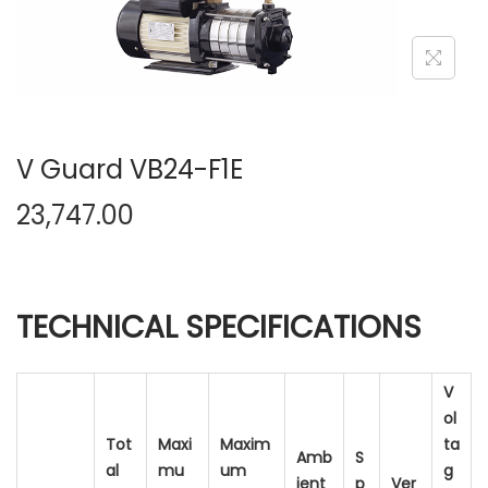
n
V Guard VB24-F1E
23,747.00
TECHNICAL SPECIFICATIONS
V
ol
Tot
Maxi
Maxim
ta
Amb
S
al
mu
um
g
ient
p
Ver