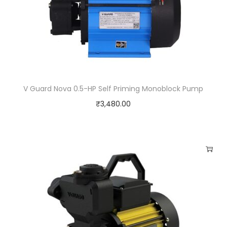
V Guard Nova 0.5-HP Self Priming Monoblock Pump
₹
3,480.00