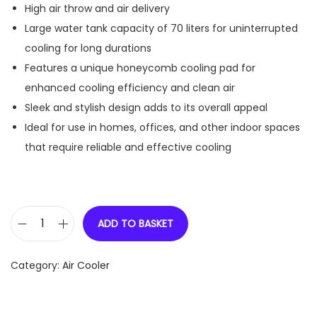
High air throw and air delivery
Large water tank capacity of 70 liters for uninterrupted
cooling for long durations
Features a unique honeycomb cooling pad for
enhanced cooling efficiency and clean air
Sleek and stylish design adds to its overall appeal
Ideal for use in homes, offices, and other indoor spaces
that require reliable and effective cooling
ADD TO BASKET
V
-
Category:
Air Cooler
G
u
a