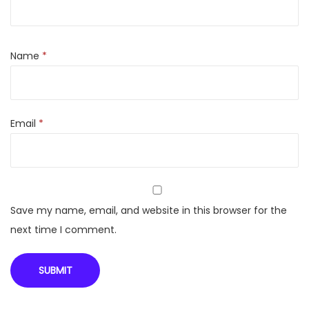
c
o
m
Name
*
b
/
A
Email
*
i
k
i
d
o
Save my name, email, and website in this browser for the
F
next time I comment.
7
0
(
I