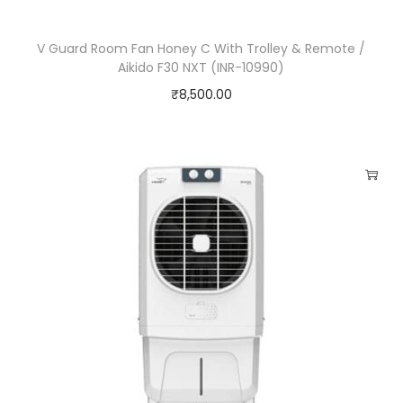
V Guard Room Fan Honey C With Trolley & Remote /
Aikido F30 NXT (INR-10990)
₹
8,500.00