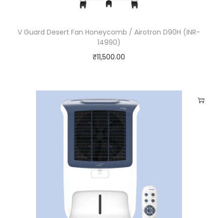
V Guard Desert Fan Honeycomb / Airotron D90H (INR-
14990)
₹
11,500.00