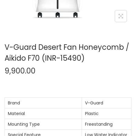
n
V-Guard Desert Fan Honeycomb /
Aikido F70 (INR-15490)
9,900.00
Brand
V-Guard
Material
Plastic
Mounting Type
Freestanding
Special Feature
Low Water Indicator