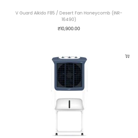
y
V Guard Aikido F85 / Desert Fan Honeycomb (INR-
16490)
₹
10,900.00