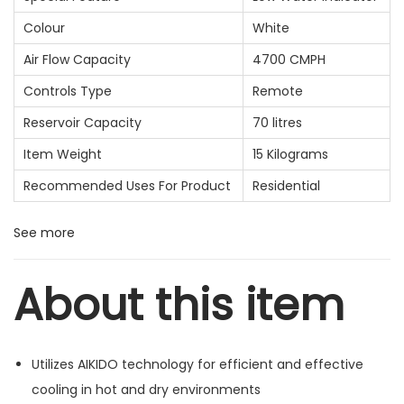
Colour
White
Air Flow Capacity
4700 CMPH
Controls Type
Remote
Reservoir Capacity
70 litres
Item Weight
15 Kilograms
Recommended Uses For Product
Residential
See more
About this item
Utilizes AIKIDO technology for efficient and effective
cooling in hot and dry environments