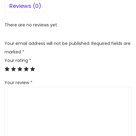
Reviews (0)
r
d
D
There are no reviews yet.
e
s
Your email address will not be published.
Required fields are
e
marked
*
r
Your rating
*
t
F
Your review
*
a
n
H
o
n
e
y