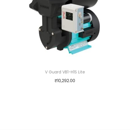
V Guard VB1-H1S Lite
₹
10,292.00