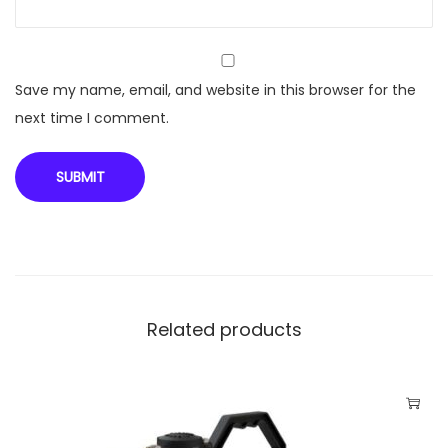
c
k
P
u
Save my name, email, and website in this browser for the
m
next time I comment.
p
V
S
P
A
R
-
Related products
F
1
8
0