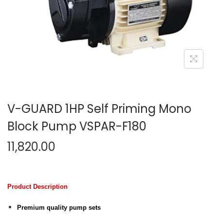
n
V-GUARD 1HP Self Priming Mono
Block Pump VSPAR-F180
11,820.00
Product Description
Premium quality pump sets