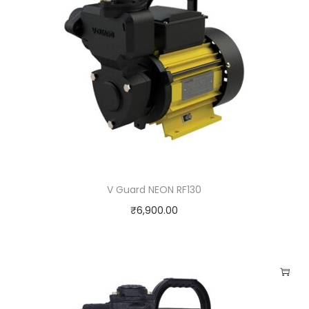
q
u
a
n
t
i
t
y
V Guard NEON RF130
₹
6,900.00