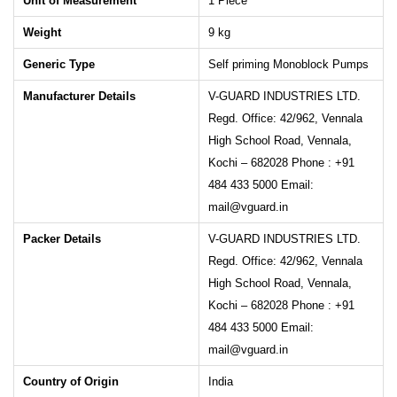
Unit of Measurement
1 Piece
Weight
9
kg
Generic Type
Self priming Monoblock Pumps
Manufacturer Details
V-GUARD INDUSTRIES LTD.
Regd. Office: 42/962, Vennala
High School Road, Vennala,
Kochi – 682028 Phone : +91
484 433 5000 Email:
mail@vguard.in
Packer Details
V-GUARD INDUSTRIES LTD.
Regd. Office: 42/962, Vennala
High School Road, Vennala,
Kochi – 682028 Phone : +91
484 433 5000 Email:
mail@vguard.in
Country of Origin
India