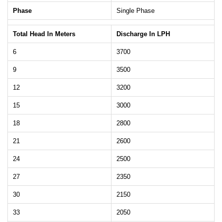
Phase
Single Phase
Total Head In Meters
Discharge In LPH
6
3700
9
3500
12
3200
15
3000
18
2800
21
2600
24
2500
27
2350
30
2150
33
2050