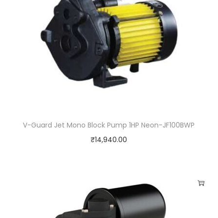
V-Guard Jet Mono Block Pump 1HP Neon-JF100BWP
₹
14,940.00