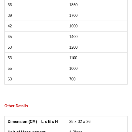
36
1850
39
1700
42
1600
45
1400
50
1200
53
1100
55
1000
60
700
Other Details
Dimension (CM) – L x B x H
28 x 32 x 26