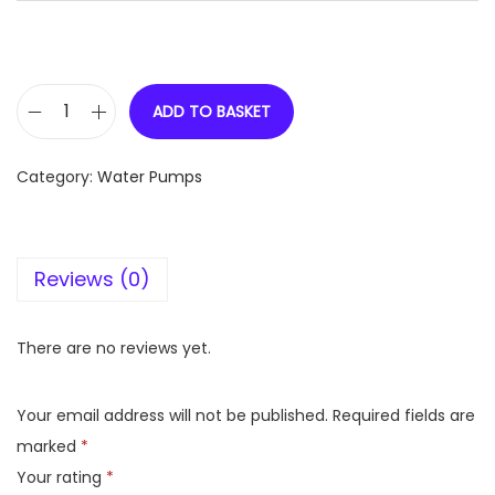
ADD TO BASKET
V
-
Category:
Water Pumps
G
U
A
Reviews (0)
R
D
1
There are no reviews yet.
H
P
Your email address will not be published.
Required fields are
S
marked
*
e
Your rating
*