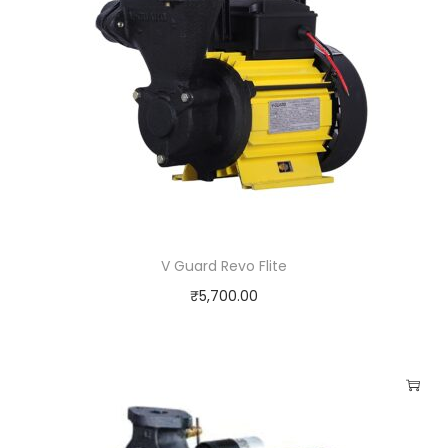
V Guard Revo Flite
₹
5,700.00