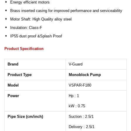
Energy efficient motors
Brass inserted casing for improved performance and serviceability
Motor Shaft: High Quality alloy steel
Insulation: Class-F
IP55 dust proof &Splash Proof
Product Specification
Brand
V-Guard
Product Type
Monoblock Pump
Model
VSPAR-F180
Power
Hp : 1
kW : 0.75
Pipe Size (cm/inch)
Suction : 2.5/1
Delivery : 2.5/1