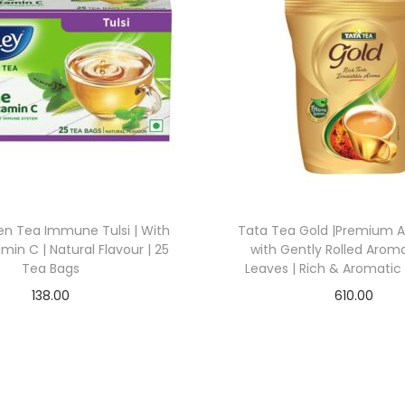
en Tea Immune Tulsi | With
Tata Tea Gold |Premium 
min C | Natural Flavour | 25
with Gently Rolled Arom
Tea Bags
Leaves | Rich & Aromatic 
138.00
610.00