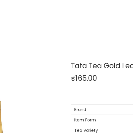
Tata Tea Gold Lea
₹
165.00
Brand
Item Form
Tea Variety