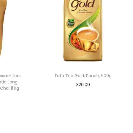
Assam teas
Tata Tea Gold, Pouch, 500g
atic Long
320.00
Chai |1 kg