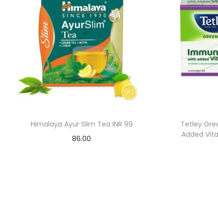
Himalaya Ayur Slim Tea INR 99
Tetley Gre
Added Vita
86.00