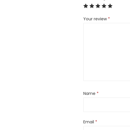
Your review
*
Name
*
Email
*