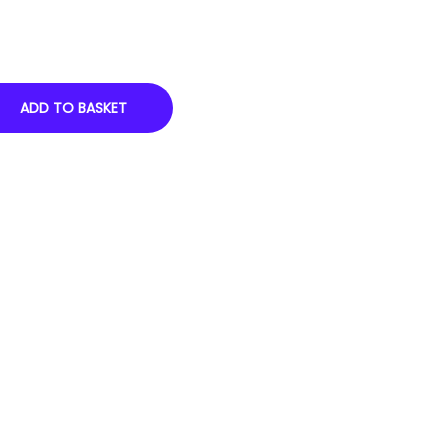
ADD TO BASKET