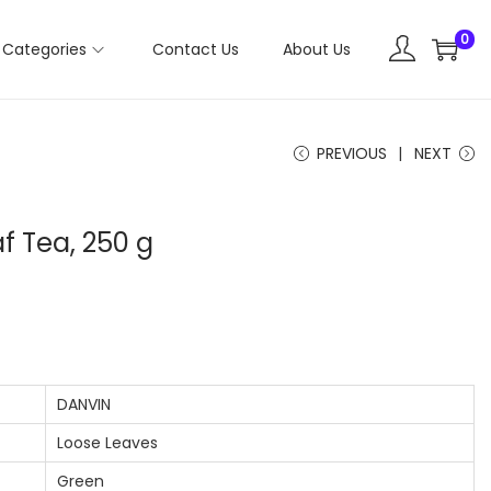
0
Categories
Contact Us
About Us
PREVIOUS
NEXT
f Tea, 250 g
DANVIN
Loose Leaves
Green