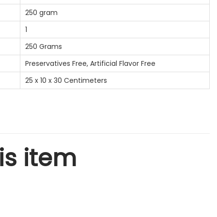
250 gram
1
250 Grams
Preservatives Free, Artificial Flavor Free
25 x 10 x 30 Centimeters
is item