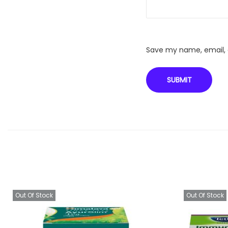
Save my name, email, a
Out Of Stock
Out Of Stock