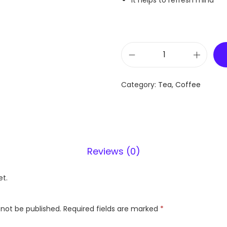
It helps to refresh mind
T
a
Category:
Tea, Coffee
t
a
T
e
a
Reviews (0)
G
o
et.
l
d
 not be published.
Required fields are marked
*
L