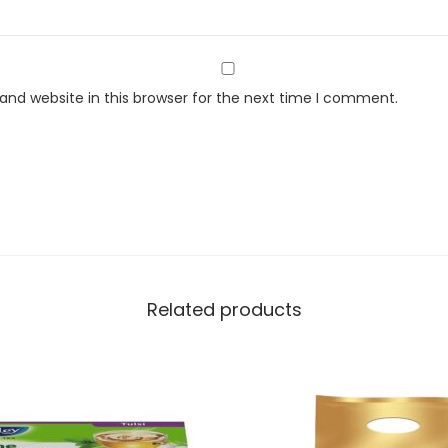
i
t
y
nd website in this browser for the next time I comment.
Related products