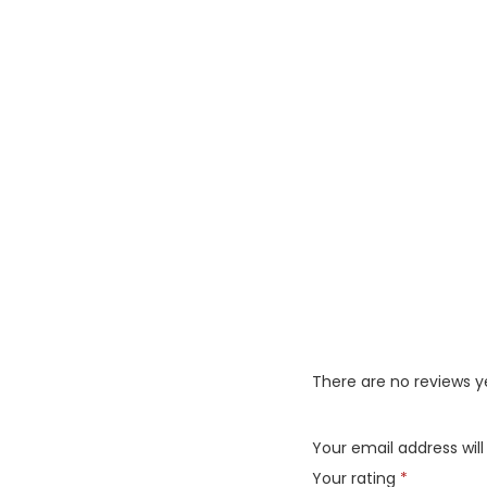
There are no reviews y
Your email address will
Your rating
*