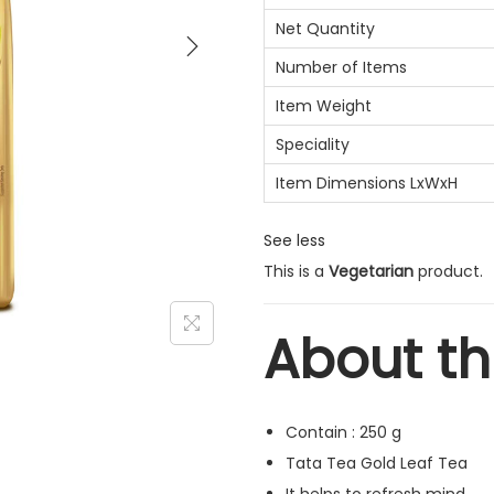
Net Quantity
Number of Items
Item Weight
Speciality
Item Dimensions LxWxH
See less
This is a
Vegetarian
product.
About th
Contain : 250 g
Tata Tea Gold Leaf Tea