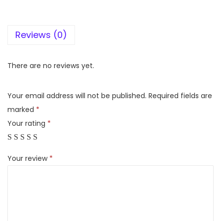
y
H
Reviews (0)
T
-
S
There are no reviews yet.
4
0
Your email address will not be published.
Required fields are
R
marked
*
R
Your rating
*
e
a
Your review
*
l
5
.
1
c