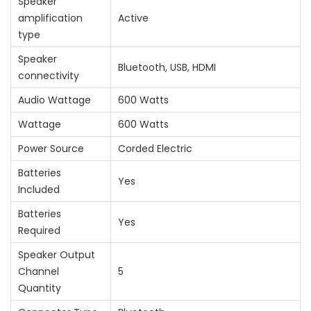
Speaker
amplification
‎Active
type
Speaker
‎Bluetooth, USB, HDMI
connectivity
Audio Wattage
‎600 Watts
Wattage
‎600 Watts
Power Source
‎Corded Electric
Batteries
‎Yes
Included
Batteries
‎Yes
Required
Speaker Output
Channel
‎5
Quantity