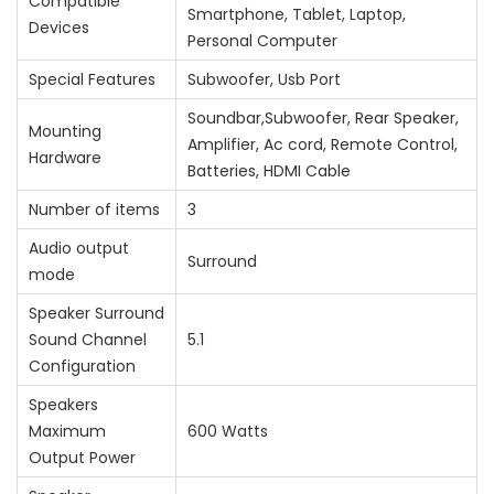
Compatible
Smartphone, Tablet, Laptop,
Devices
Personal Computer
Special Features
‎Subwoofer, Usb Port
‎Soundbar,Subwoofer, Rear Speaker,
Mounting
Amplifier, Ac cord, Remote Control,
Hardware
Batteries, HDMI Cable
Number of items
‎3
Audio output
‎Surround
mode
Speaker Surround
Sound Channel
‎5.1
Configuration
Speakers
Maximum
‎600 Watts
Output Power