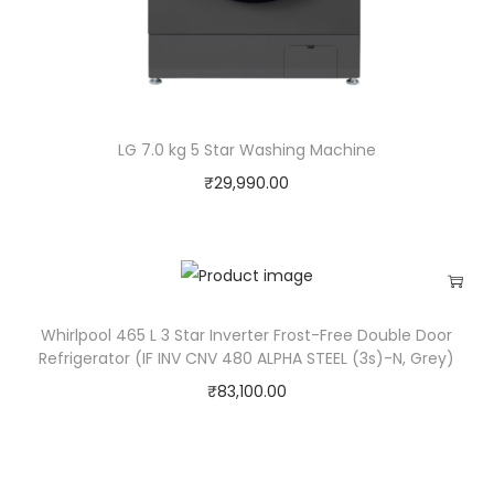
H
o
m
e
T
LG 7.0 kg 5 Star Washing Machine
h
₹
29,990.00
e
a
t
r
e
Whirlpool 465 L 3 Star Inverter Frost-Free Double Door
S
Refrigerator (IF INV CNV 480 ALPHA STEEL (3s)-N, Grey)
y
₹
83,100.00
s
t
e