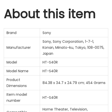
About this item
Brand
‎Sony
‎Sony, Sony Corporation, 1-7-1,
Manufacturer
Konan, Minato-ku, Tokyo, 108-0075,
Japan
Model
‎HT-S40R
Model Name
‎HT-S40R
Product
‎84.38 x 34.7 x 24.79 cm; 454 Grams
Dimensions
Item model
‎HT-S40R
number
‎Home Theater, Television,