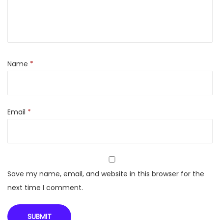
h
D
o
l
b
Name
*
y
A
u
Email
*
d
i
o
S
o
Save my name, email, and website in this browser for the
u
next time I comment.
n
d