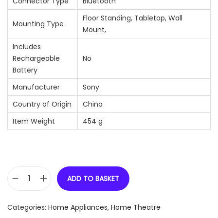
Connector Type
‎Bluetooth
‎Floor Standing, Tabletop, Wall
Mounting Type
Mount,
Includes
Rechargeable
‎No
Battery
Manufacturer
‎Sony
Country of Origin
‎China
Item Weight
‎454 g
ADD TO BASKET
S
o
Categories:
Home Appliances
,
Home Theatre
n