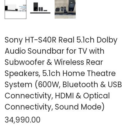
n
Sony HT-S40R Real 5.1ch Dolby
Audio Soundbar for TV with
Subwoofer & Wireless Rear
Speakers, 5.1ch Home Theatre
System (600W, Bluetooth & USB
Connectivity, HDMI & Optical
Connectivity, Sound Mode)
34,990.00