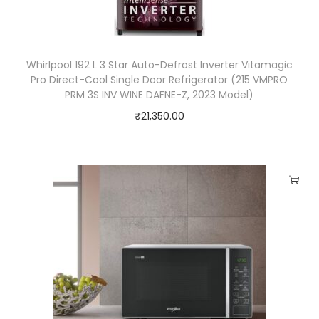
o
o
f
Whirlpool 192 L 3 Star Auto-Defrost Inverter Vitamagic
e
Pro Direct-Cool Single Door Refrigerator (215 VMPRO
r
PRM 3S INV WINE DAFNE-Z, 2023 Model)
&
₹
21,350.00
W
i
r
e
l
e
s
s
R
e