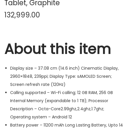
Tablet, Graphite
132,999.00
About this item
Display size – 37.08 cm (14.6 inch) Cinematic Display,
2960×1848, 239ppi; Display Type: sAMOLED Screen;
Screen refresh rate (120Hz)
Calling supported – Wi-Fi calling; 12 GB RAM, 256 GB
Internal Memory (expandable to 1 TB); Processor
Description – Octa-Core2.99ghz,2.4ghz,1.7ghz;
Operating system – Android 12
Battery power – 11200 mAh Long Lasting Battery, Upto 14