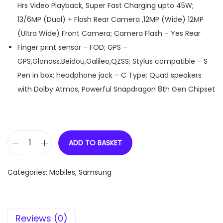
Hrs Video Playback, Super Fast Charging upto 45W;
13/6MP (Dual) + Flash Rear Camera ,12MP (Wide) 12MP
(Ultra Wide) Front Camera; Camera Flash – Yes Rear
Finger print sensor – FOD; GPS –
GPS,Glonass,Beidou,Galileo,QZSS; Stylus compatible – S
Pen in box; headphone jack – C Type; Quad speakers
with Dolby Atmos, Powerful Snapdragon 8th Gen Chipset
ADD TO BASKET
S
a
Categories:
Mobiles
,
Samsung
m
s
u
Reviews (0)
n