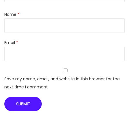
a
3
Name
*
7
.
0
Email
*
8
c
m
(
1
Save my name, email, and website in this browser for the
4
next time I comment.
.
6
i
n
c