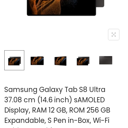
n
Samsung Galaxy Tab S8 Ultra
37.08 cm (14.6 inch) sAMOLED
Display, RAM 12 GB, ROM 256 GB
Expandable, S Pen in-Box, Wi-Fi