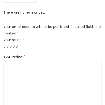
g
G
There are no reviews yet.
a
l
Your email address will not be published.
Required fields are
a
marked
*
x
Your rating
*
y
T
Your review
*
a
b
S
8
U
l
t
r