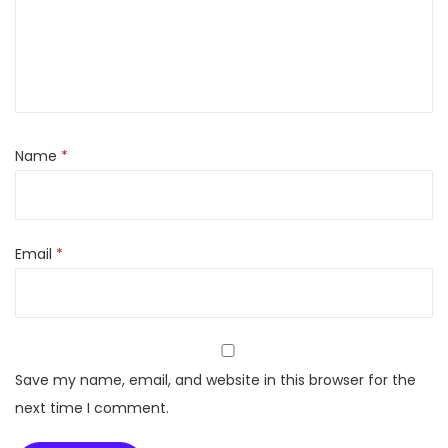
(
8
G
B
,
1
Name
*
2
8
G
Email
*
B
S
t
o
r
Save my name, email, and website in this browser for the
a
next time I comment.
g