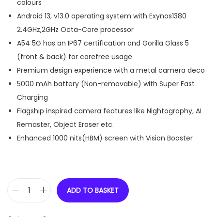
colours
Android 13, v13.0 operating system with Exynos1380
2.4GHz,2GHz Octa-Core processor
A54 5G has an IP67 certification and Gorilla Glass 5
(front & back) for carefree usage
Premium design experience with a metal camera deco
5000 mAh battery (Non-removable) with Super Fast
Charging
Flagship inspired camera features like Nightography, AI
Remaster, Object Eraser etc.
Enhanced 1000 nits(HBM) screen with Vision Booster
ADD TO BASKET
S
a