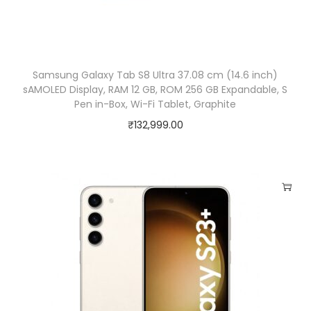
l
l
a
G
Samsung Galaxy Tab S8 Ultra 37.08 cm (14.6 inch)
l
sAMOLED Display, RAM 12 GB, ROM 256 GB Expandable, S
Pen in-Box, Wi-Fi Tablet, Graphite
a
₹
132,999.00
s
s
5
|
V
o
i
c
e
F