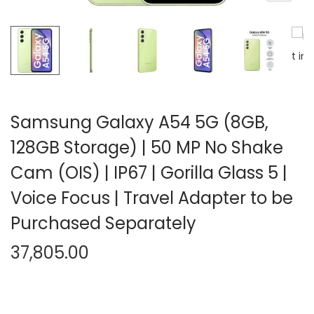
n
Samsung Galaxy A54 5G (8GB,
128GB Storage) | 50 MP No Shake
Cam (OIS) | IP67 | Gorilla Glass 5 |
Voice Focus | Travel Adapter to be
Purchased Separately
37,805.00