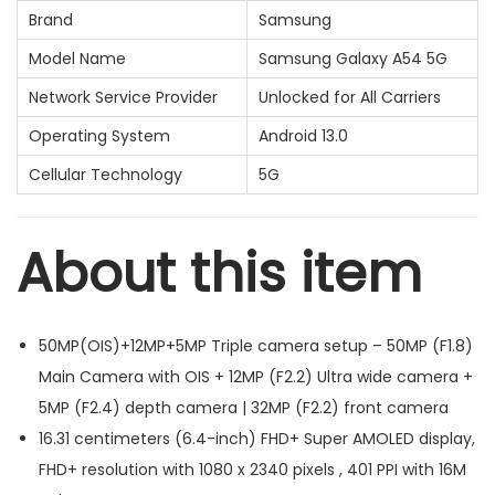
Brand
Samsung
Model Name
Samsung Galaxy A54 5G
Network Service Provider
Unlocked for All Carriers
Operating System
Android 13.0
Cellular Technology
5G
About this item
50MP(OIS)+12MP+5MP Triple camera setup – 50MP (F1.8)
Main Camera with OIS + 12MP (F2.2) Ultra wide camera +
5MP (F2.4) depth camera | 32MP (F2.2) front camera
16.31 centimeters (6.4-inch) FHD+ Super AMOLED display,
FHD+ resolution with 1080 x 2340 pixels , 401 PPI with 16M