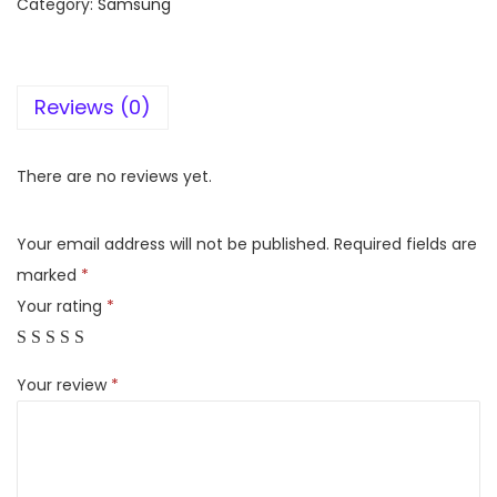
Category:
Samsung
m
s
u
Reviews (0)
n
g
G
There are no reviews yet.
a
l
Your email address will not be published.
Required fields are
a
marked
*
x
Your rating
*
y
A
Your review
*
5
4
5
G