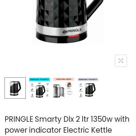
n
PRINGLE Smarty Dlx 2 ltr 1350w with
power indicator Electric Kettle