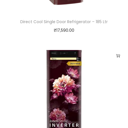
e
t
Direct Cool Single Door Refrigerator – 185 Ltr
t
₹
17,590.00
l
e
q
u
a
n
t
i
t
y