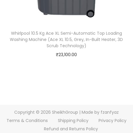
Whirlpool 10.5 Kg Ace XL Semi-Automatic Top Loading
Washing Machine (Ace XL 10.5, Grey, In-Built Heater, 3D
Scrub Technology)
₹
23,100.00
Copyright © 2026
SheikhGroup
| Made by fzanfyaz
Terms & Conditions
Shipping Policy
Privacy Policy
Refund and Returns Policy