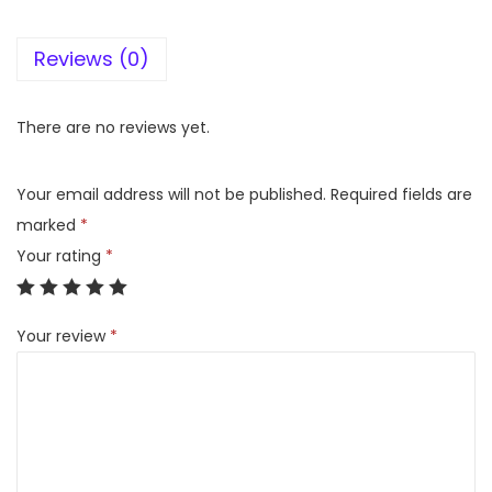
G
Reviews (0)
L
E
S
There are no reviews yet.
m
a
Your email address will not be published.
Required fields are
r
marked
*
t
Your rating
*
y
D
Your review
*
l
x
2
l
t
r