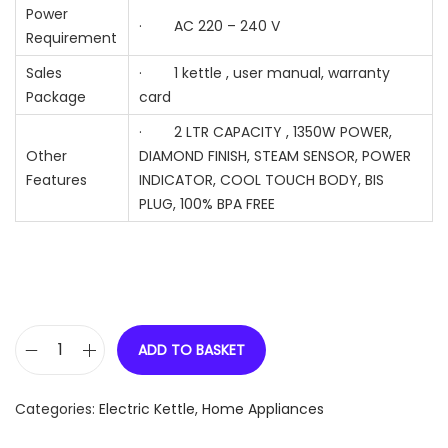
Power
· AC 220 – 240 V
Requirement
Sales
· 1 kettle , user manual, warranty
Package
card
· 2 LTR CAPACITY , 1350W POWER,
Other
DIAMOND FINISH, STEAM SENSOR, POWER
Features
INDICATOR, COOL TOUCH BODY, BIS
PLUG, 100% BPA FREE
ADD TO BASKET
P
R
Categories:
Electric Kettle
,
Home Appliances
I
N