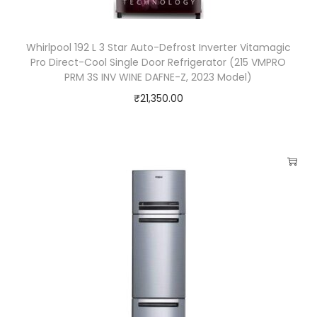
Whirlpool 192 L 3 Star Auto-Defrost Inverter Vitamagic
Pro Direct-Cool Single Door Refrigerator (215 VMPRO
PRM 3S INV WINE DAFNE-Z, 2023 Model)
₹
21,350.00