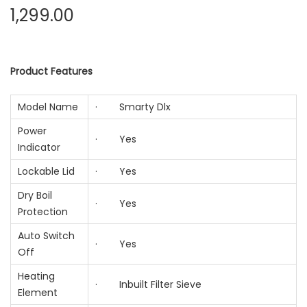
1,299.00
Product Features
Model Name
· Smarty Dlx
Power
· Yes
Indicator
Lockable Lid
· Yes
Dry Boil
· Yes
Protection
Auto Switch
· Yes
Off
Heating
· Inbuilt Filter Sieve
Element