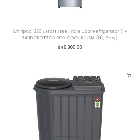
Whirlpool 330 L Frost Free Triple Door Refrigerator (FP
343D PROTTON ROY COOL ILLUSIA (N), Grey)
₹
48,300.00