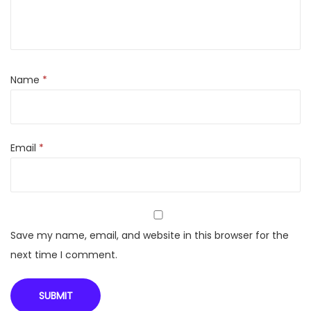
1
3
5
0
Name
*
w
w
i
Email
*
t
h
p
o
w
Save my name, email, and website in this browser for the
e
next time I comment.
r
i
n