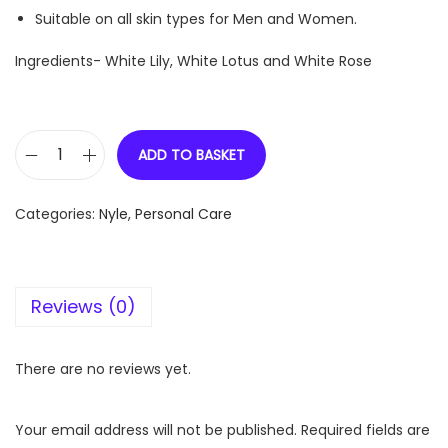
Suitable on all skin types for Men and Women.
Ingredients- White Lily, White Lotus and White Rose
ADD TO BASKET
N
y
Categories:
Nyle
,
Personal Care
l
e
N
Reviews (0)
a
t
u
There are no reviews yet.
r
a
Your email address will not be published.
Required fields are
l