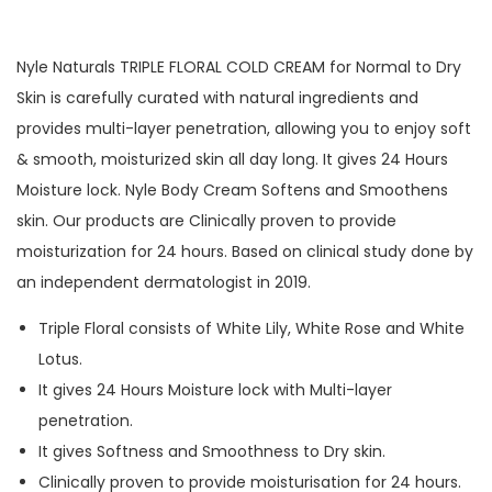
Nyle Naturals TRIPLE FLORAL COLD CREAM for Normal to Dry
Skin is carefully curated with natural ingredients and
provides multi-layer penetration, allowing you to enjoy soft
& smooth, moisturized skin all day long. It gives 24 Hours
Moisture lock. Nyle Body Cream Softens and Smoothens
skin. Our products are Clinically proven to provide
moisturization for 24 hours. Based on clinical study done by
an independent dermatologist in 2019.
Triple Floral consists of White Lily, White Rose and White
Lotus.
It gives 24 Hours Moisture lock with Multi-layer
penetration.
It gives Softness and Smoothness to Dry skin.
Clinically proven to provide moisturisation for 24 hours.