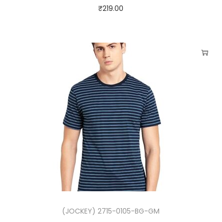
₹
219.00
R
-
9
0
)
q
u
a
n
t
i
t
y
(JOCKEY) 2715-0105-BG-GM