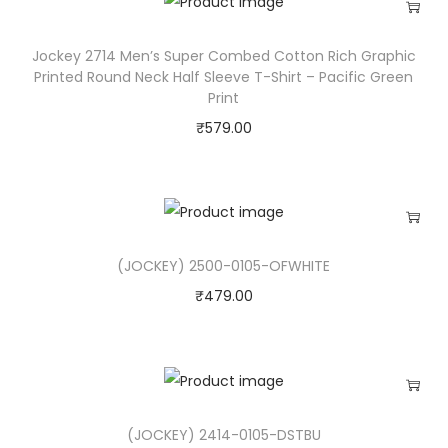
i
l
Jockey 2714 Men’s Super Combed Cotton Rich Graphic
Printed Round Neck Half Sleeve T-Shirt – Pacific Green
y
Print
,
₹
579.00
W
h
i
t
e
(JOCKEY) 2500-0105-OFWHITE
R
₹
479.00
o
s
e
(
I
(JOCKEY) 2414-0105-DSTBU
N