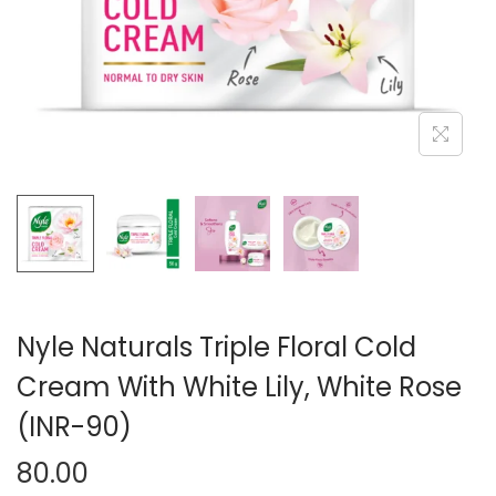
n
Nyle Naturals Triple Floral Cold
Cream With White Lily, White Rose
(INR-90)
80.00