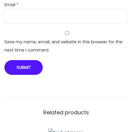
Email
*
d
C
r
e
a
Save my name, email, and website in this browser for the
m
next time I comment.
W
i
t
h
W
h
i
Related products
t
e
L