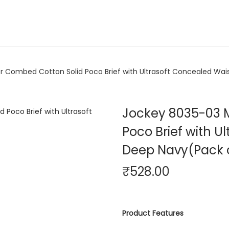
 Combed Cotton Solid Poco Brief with Ultrasoft Concealed Wai
Jockey 8035-03 
Poco Brief with 
Deep Navy(Pack o
₹
528.00
Product Features