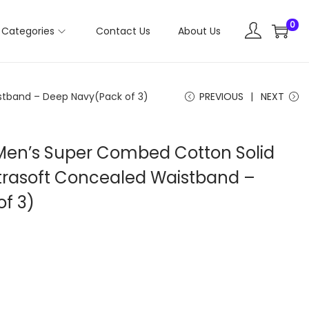
0
Categories
Contact Us
About Us
stband – Deep Navy(Pack of 3)
PREVIOUS
NEXT
Men’s Super Combed Cotton Solid
Ultrasoft Concealed Waistband –
f 3)