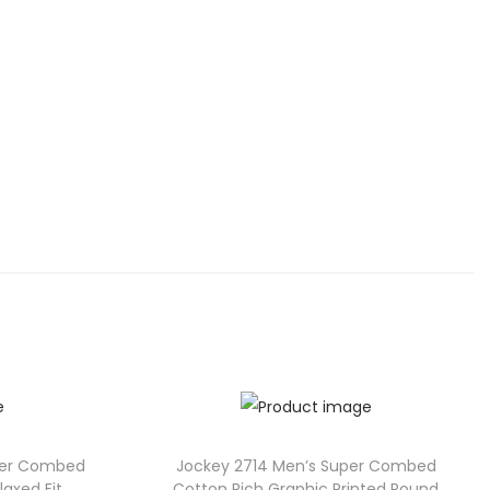
per Combed
Jockey 2714 Men’s Super Combed
axed Fit
Cotton Rich Graphic Printed Round