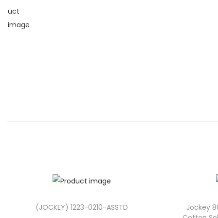
(JOCKEY) 1223-0210-ASSTD
Jockey 8
Cotton Sol