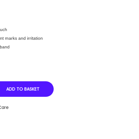
ouch
t marks and irritation
tband
ADD TO BASKET
Care