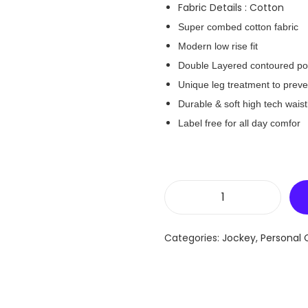
Fabric Details : Cotton
Super combed cotton fabric
Modern low rise fit
Double Layered contoured p
Unique leg treatment to preven
Durable & soft high tech wais
Label free for all day comfor
J
o
Categories:
Jockey
,
Personal 
c
k
e
y