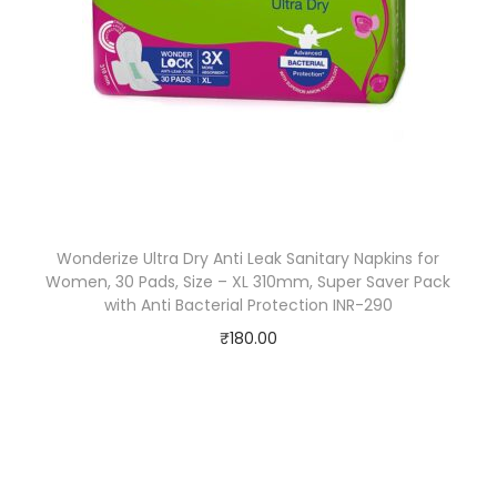
Wonderize Ultra Dry Anti Leak Sanitary Napkins for
Women, 30 Pads, Size – XL 310mm, Super Saver Pack
with Anti Bacterial Protection INR-290
₹
180.00