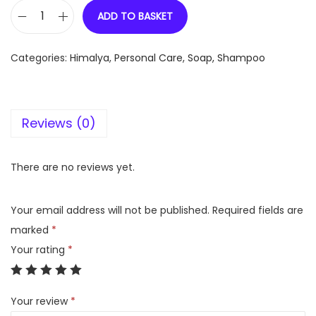
ADD TO BASKET
H
i
Categories:
Himalya
,
Personal Care
,
Soap, Shampoo
m
a
l
Reviews (0)
a
y
a
There are no reviews yet.
C
o
Your email address will not be published.
Required fields are
l
marked
*
o
Your rating
*
u
r
Your review
*
P