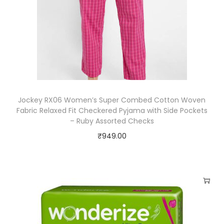
Jockey RX06 Women’s Super Combed Cotton Woven
Fabric Relaxed Fit Checkered Pyjama with Side Pockets
– Ruby Assorted Checks
₹
949.00