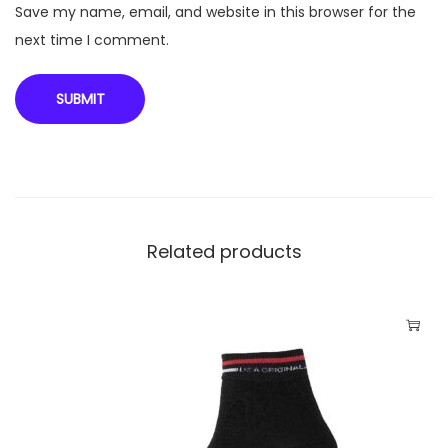
r
Save my name, email, and website in this browser for the
M
next time I comment.
R
P
-
1
1
0
q
Related products
u
a
n
t
i
t
y