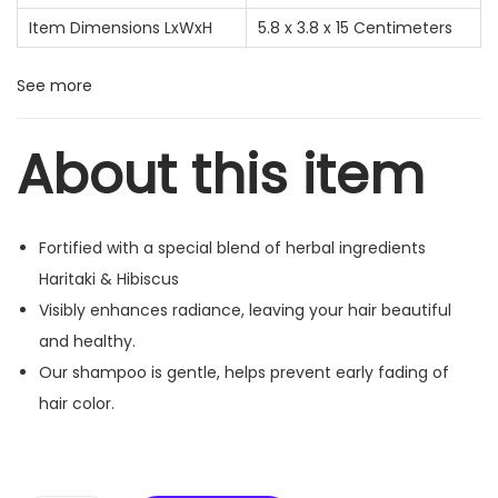
Item Dimensions LxWxH
5.8 x 3.8 x 15 Centimeters
See more
About this item
Fortified with a special blend of herbal ingredients
Haritaki & Hibiscus
Visibly enhances radiance, leaving your hair beautiful
and healthy.
Our shampoo is gentle, helps prevent early fading of
hair color.