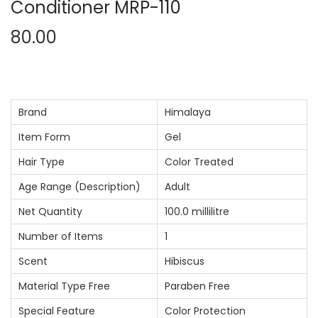
Conditioner MRP-110
80.00
Brand
Himalaya
Item Form
Gel
Hair Type
Color Treated
Age Range (Description)
Adult
Net Quantity
100.0 millilitre
Number of Items
1
Scent
Hibiscus
Material Type Free
Paraben Free
Special Feature
Color Protection