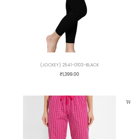
(JOCKEY) 2541-0103-BLACK
₹
1,399.00