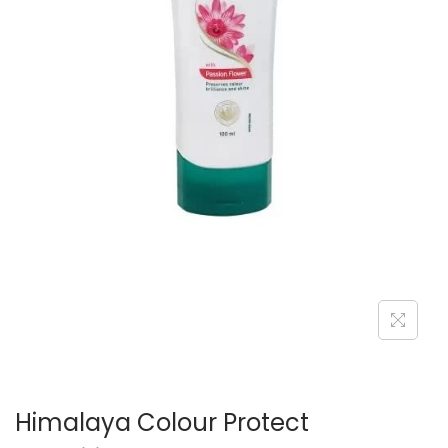
n
Himalaya Colour Protect