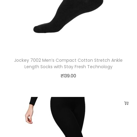
Jockey 7002 Men’s Compact Cotton Stretch Ankle
Length Socks with Stay Fresh Technology
₹
139.00